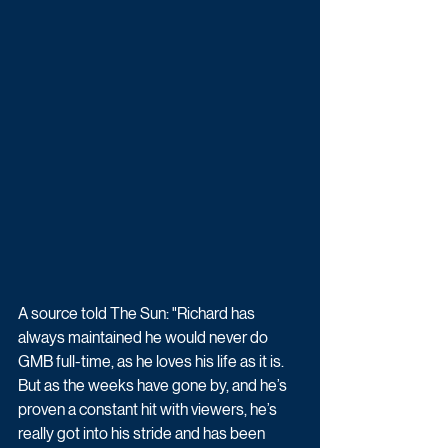
A source told The Sun: "Richard has 
always maintained he would never do 
GMB full-time, as he loves his life as it is. 
But as the weeks have gone by, and he’s 
proven a constant hit with viewers, he’s 
really got into his stride and has been 