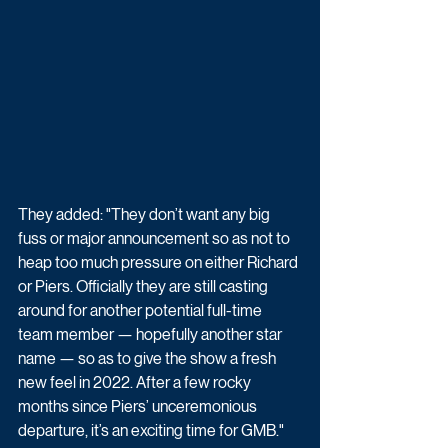
They added: "They don’t want any big 
fuss or major announcement so as not to 
heap too much pressure on either ­Richard 
or Piers. Officially they are still casting 
around for another potential full-time 
team member — hopefully another star 
name — so as to give the show a fresh 
new feel in 2022. After a few rocky 
months since Piers’ unceremonious 
departure, it’s an exciting time for GMB."