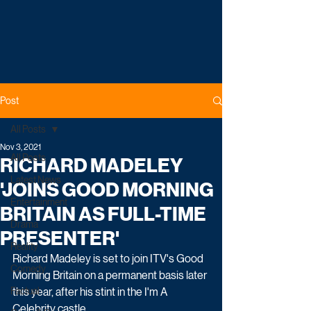
Post
All Posts
Nov 3, 2021
All Posts
RICHARD MADELEY
Latest News
'JOINS GOOD MORNING
Entertainment
BRITAIN AS FULL-TIME
Drama
PRESENTER'
Reality
Richard Madeley is set to join ITV's Good 
Comedy
Morning Britain on a permanent basis later 
Factual
this year, after his stint in the I'm A 
Celebrity castle.