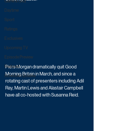
Game & Quiz
Daytime
Sport
Ratings
Exclusives
Upcoming TV
Episode Preview
Piers Morgan dramatically quit Good 
Featured
Morning Britain in March, and since a 
Schedule Updates
rotating cast of presenters including Adil 
Ray, Martin Lewis and Alastair Campbell 
have all co-hosted with Susanna Reid. 