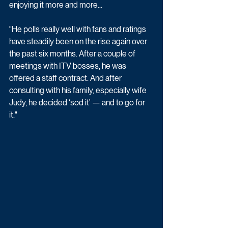
enjoying it more and more...
"He polls really well with fans and ratings 
have steadily been on the rise again over 
the past six months. After a couple of 
meetings with ITV bosses, he was 
offered a staff contract. And after 
consulting with his family, especially wife 
Judy, he decided ‘sod it’ — and to go for 
it."