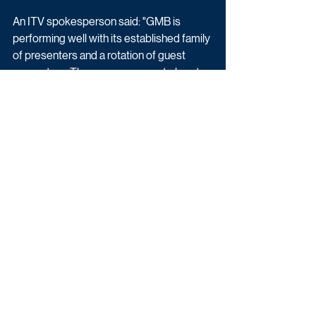
An ITV spokesperson said: "GMB is 
performing well with its established family 
of presenters and a rotation of guest 
presenters. There are no current plans to 
change this format."