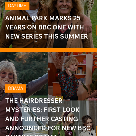
DAYTIME
ANIMAL PARK MARKS 25
YEARS ON BBC ONE WITH
NEW SERIES THIS SUMMER
DRAMA
THE HAIRDRESSER
MYSTERIES: FIRST LOOK
AND FURTHER CASTING
ANNOUNCED FOR NEW BBC