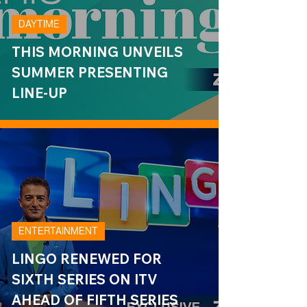
DAYTIME
THIS MORNING UNVEILS
SUMMER PRESENTING
LINE-UP
ENTERTAINMENT
LINGO RENEWED FOR
SIXTH SERIES ON ITV
AHEAD OF FIFTH SERIES