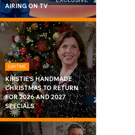
AIRING ON TV
DAYTIME
KIRSTIE'S HANDMADE
CHRISTMAS TO RETURN
FOR 2026 AND 2027
SPECIALS