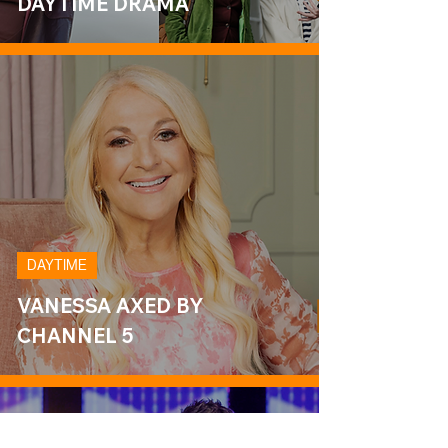
DAYTIME DRAMA
DAYTIME
VANESSA AXED BY
CHANNEL 5