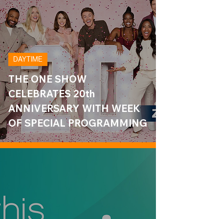
DAYTIME
THE ONE SHOW
CELEBRATES 20th
ANNIVERSARY WITH WEEK
OF SPECIAL PROGRAMMING