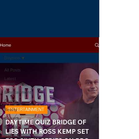
Home
Daytime
All Posts
Latest
News
Entertainment
Drama
Reality
ENTERTAINMENT
Comedy
DAYTIME QUIZ BRIDGE OF
Factual
LIES WITH ROSS KEMP SET
Game &