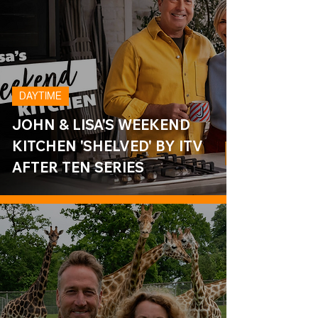
DAYTIME
JOHN & LISA'S WEEKEND
KITCHEN 'SHELVED' BY ITV
AFTER TEN SERIES