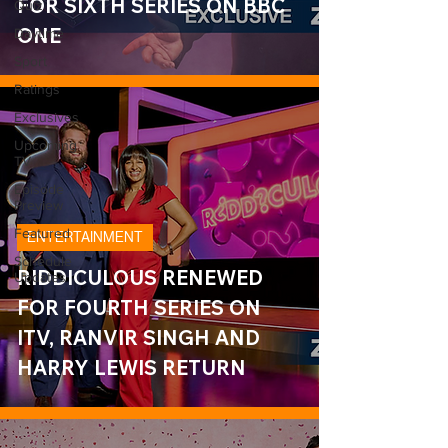
FOR SIXTH SERIES ON BBC
Quiz
ONE
Daytime
Sport
Ratings
Exclusives
Upcoming
TV
Episode
Preview
Featured
ENTERTAINMENT
Schedule
RIDDICULOUS RENEWED
Updates
FOR FOURTH SERIES ON
ITV, RANVIR SINGH AND
HARRY LEWIS RETURN