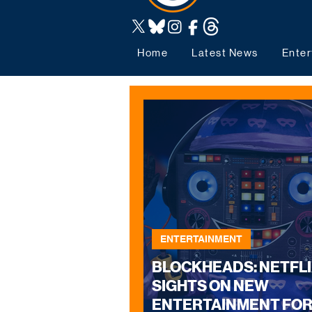
Home
Latest News
Enter
ENTERTAINMENT
BLOCKHEADS: NETFLI
SIGHTS ON NEW
ENTERTAINMENT FO