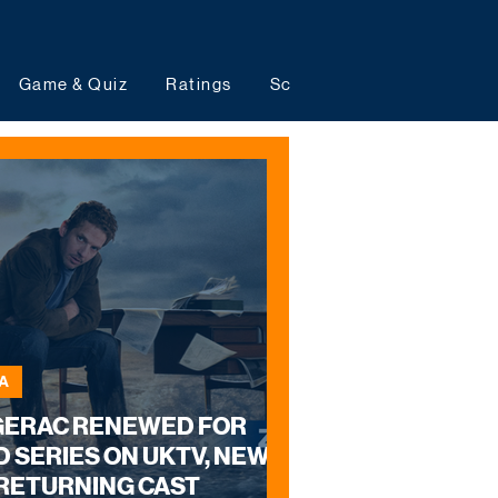
Game & Quiz
Ratings
Schedules
Upcoming 
A
ERAC RENEWED FOR
D SERIES ON UKTV, NEW
RETURNING CAST