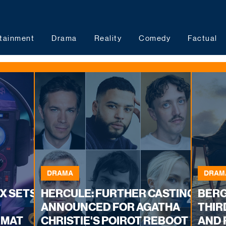
tainment
Drama
Reality
Comedy
Factual
DRAMA
DRAM
X SETS
HERCULE: FURTHER CASTING
BERG
ANNOUNCED FOR AGATHA
THIR
RMAT
CHRISTIE'S POIROT REBOOT
AND 