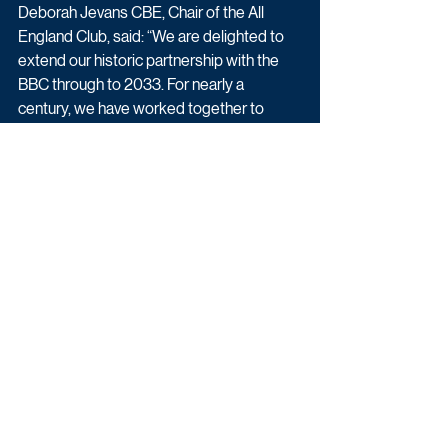
Deborah Jevans CBE, Chair of the All 
England Club, said: “We are delighted to 
extend our historic partnership with the 
BBC through to 2033. For nearly a 
century, we have worked together to 
bring the magic of Wimbledon to 
generations of fans in the UK...
"This agreement reflects our absolute 
commitment to ensuring Wimbledon 
remains freely available to the widest 
possible audience across the nation, 
enabled by the breadth and reach of the 
BBC’s platforms, and their clear and 
continued ambition to enhance the 
audience experience. We are looking 
forward to working with the BBC as 
together we continue to evolve our 
coverage of The Championships.”