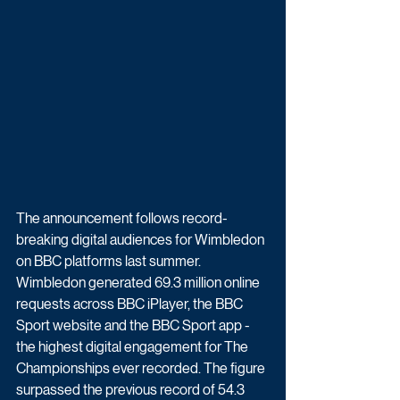
The announcement follows record-
breaking digital audiences for Wimbledon 
on BBC platforms last summer. 
Wimbledon generated 69.3 million online 
requests across BBC iPlayer, the BBC 
Sport website and the BBC Sport app - 
the highest digital engagement for The 
Championships ever recorded. The figure 
surpassed the previous record of 54.3 