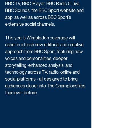
BBC TV, BBC iPlayer, BBC Radio 5 Live, 
BBC Sounds, the BBC Sport website and 
app, as well as across BBC Sport’s 
extensive social channels.
This year’s Wimbledon coverage will 
usher in a fresh new editorial and creative 
approach from BBC Sport, featuring new 
voices and personalities, deeper 
storytelling, enhanced analysis, and 
technology across TV, radio, online and 
social platforms - all designed to bring 
audiences closer into The Championships 
than ever before.