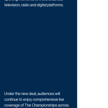
television, radio and digital platforms.
Under the new deal, audiences will 
continue to enjoy comprehensive live 
coverage of The Championships across 