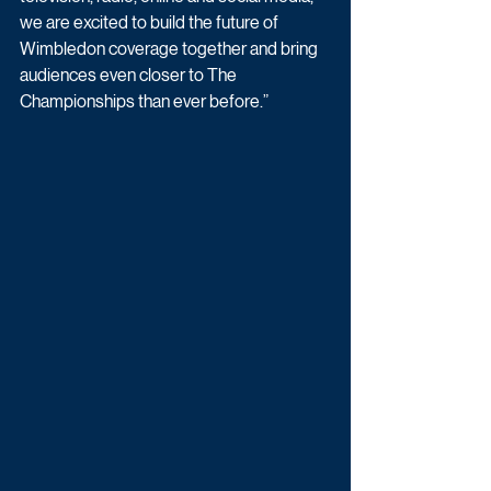
we are excited to build the future of 
Wimbledon coverage together and bring 
audiences even closer to The 
Championships than ever before.”