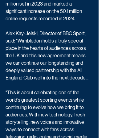
million set in 2023 and marked a 
significant increase on the 50.1 million 
online requests recorded in 2024.
Alex Kay-Jelski, Director of BBC Sport, 
said: “Wimbledon holds a truly special 
place in the hearts of audiences across 
the UK and this new agreement means 
we can continue our longstanding and 
deeply valued partnership with the All 
England Club well into the next decade... 
"This is about celebrating one of the 
world’s greatest sporting events while 
continuing to evolve how we bring it to 
audiences. With new technology, fresh 
storytelling, new voices and innovative 
ways to connect with fans across 
television, radio, online and social media, 