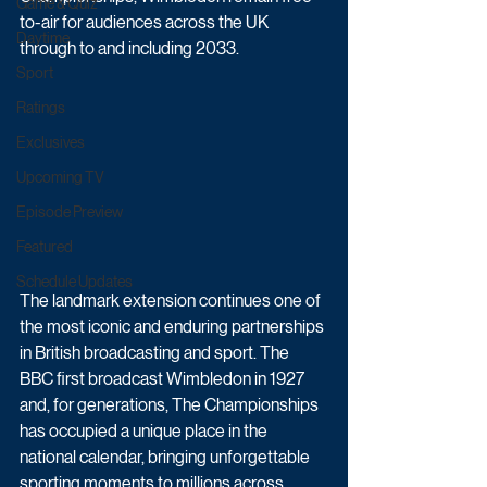
Game & Quiz
to-air for audiences across the UK 
Daytime
through to and including 2033.
Sport
Ratings
Exclusives
Upcoming TV
Episode Preview
Featured
Schedule Updates
The landmark extension continues one of 
the most iconic and enduring partnerships 
in British broadcasting and sport. The 
BBC first broadcast Wimbledon in 1927 
and, for generations, The Championships 
has occupied a unique place in the 
national calendar, bringing unforgettable 
sporting moments to millions across 