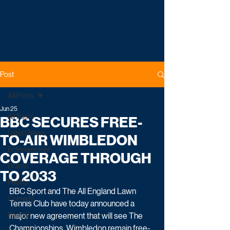
Post
All Posts
Jun 25
All Posts
BBC SECURES FREE-
Latest News
TO-AIR WIMBLEDON
Entertainment
COVERAGE THROUGH
Drama
TO 2033
Reality
BBC Sport and The All England Lawn 
Comedy
Tennis Club have today announced a 
Factual
major new agreement that will see The 
Championships, Wimbledon remain free-