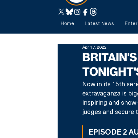
Home
Latest News
Enter
Apr 17, 2022
BRITAIN'
TONIGHT'
Now in its 15th ser
extravaganza is big
inspiring and show-
judges and secure th
EPISODE 2 A