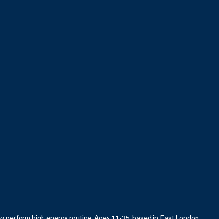
 perform high energy routine. Ages 11-35, based in East London.