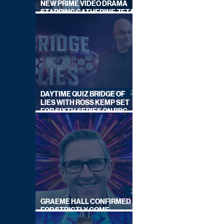
NEW PRIME VIDEO DRAMA
STARRING CATHERINE ZETA-
JONES
DAYTIME QUIZ BRIDGE OF
LIES WITH ROSS KEMP SET
FOR SIXTH SERIES ON BBC
ONE
GRAEME HALL CONFIRMED
FOR STRICTLY COME
DANCING 2026