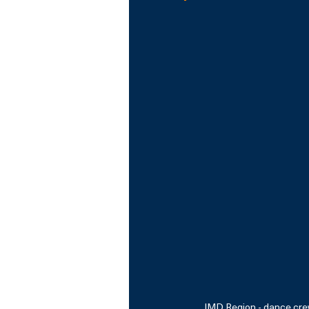
IMD Region - dance crew