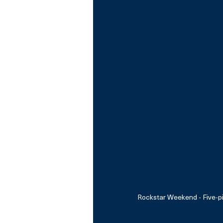
Rockstar Weekend - Five-p