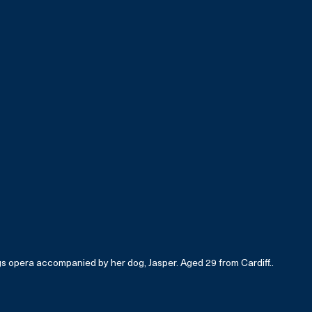
gs opera accompanied by her dog, Jasper. Aged 29 from Cardiff..