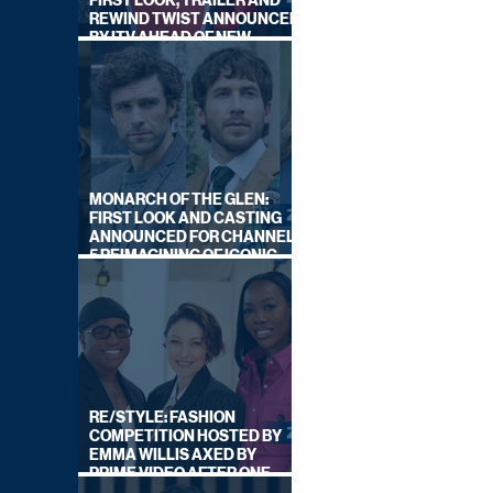
FIRST LOOK, TRAILER AND
REWIND TWIST ANNOUNCED
BY ITV AHEAD OF NEW
SERIES THIS AUTUMN
MONARCH OF THE GLEN:
FIRST LOOK AND CASTING
ANNOUNCED FOR CHANNEL
5 REIMAGINING OF ICONIC
DRAMA SERIES
RE/STYLE: FASHION
COMPETITION HOSTED BY
EMMA WILLIS AXED BY
PRIME VIDEO AFTER ONE
SERIES