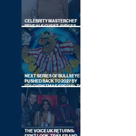
CELEBRITY MASTERCHEF
REVEALS GUEST JUDGES
FOR UPCOMING SERIES
NEXT SERIES OF BULLSEYE
PUSHED BACK TO 2027 BY
ITV, CHRISTMAS SPECIAL TO
AIR THIS YEAR
THE VOICE UK RETURNS: