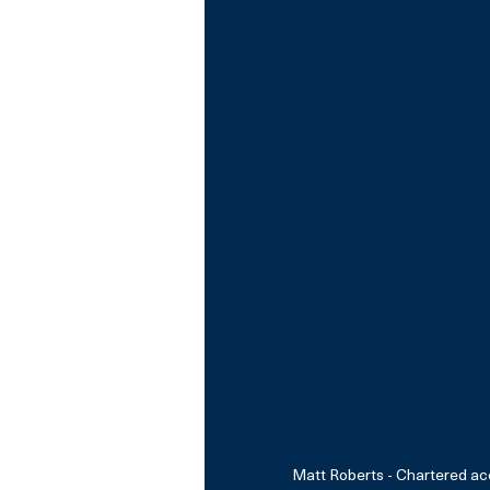
Matt Roberts - Chartered ac