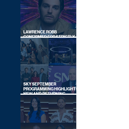
LAWRENCE ROBB
CONFIRMED FOR STRICTLY
COME DANCING 2026
SKY SEPTEMBER
PROGRAMMING HIGHLIGHTS,
NEW AND RETURNING
TITLES REVEALED