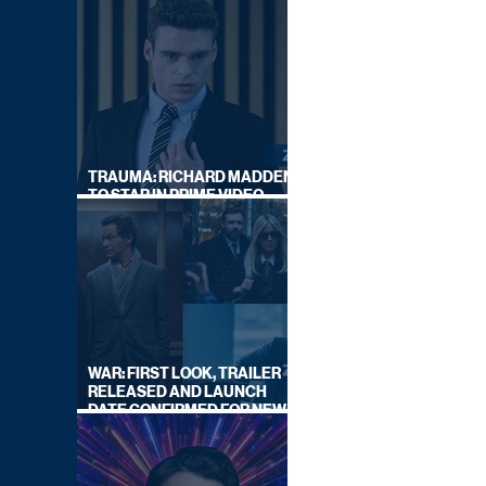
TRAUMA: RICHARD MADDEN
TO STAR IN PRIME VIDEO
HOSTAGE THRILLER
WAR: FIRST LOOK, TRAILER
RELEASED AND LAUNCH
DATE CONFIRMED FOR NEW
SKY LEGAL DRAMA