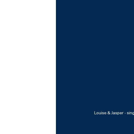
Louise & Jasper - sin