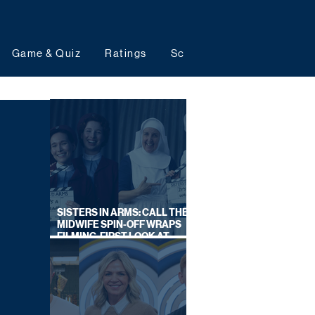
Game & Quiz
Ratings
Schedules
Upcoming 
SISTERS IN ARMS: CALL THE
MIDWIFE SPIN-OFF WRAPS
FILMING, FIRST LOOK AT
CAST IN COSTUME