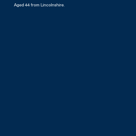
Aged 44 from Lincolnshire.