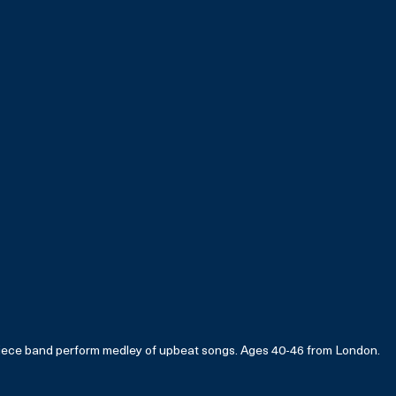
iece band perform medley of upbeat songs. Ages 40-46 from London.