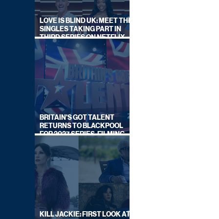
LOVE IS BLIND UK: MEET THE
SINGLES TAKING PART IN
THIRD SERIES ON NETFLIX
THIS SUMMER
BRITAIN'S GOT TALENT
RETURNS TO BLACKPOOL
FOR 2027 SERIES, FILMING
DATES REVEALED
KILL JACKIE: FIRST LOOK AT