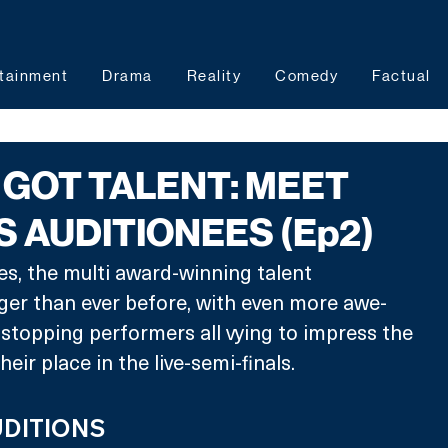
tainment
Drama
Reality
Comedy
Factual
S GOT TALENT: MEET
S AUDITIONEES (Ep2)
ies, the multi award-winning talent 
ger than ever before, with even more awe-
stopping performers all vying to impress the 
eir place in the live-semi-finals.
UDITIONS