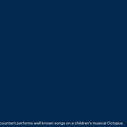
countant performs well known songs on a children's musical Octopus. 