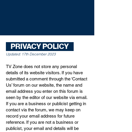
PRIVACY POLICY
Updated: 17th December 2023
TV Zone does not store any personal
details of its website visitors. If you have
submitted a comment through the ‘Contact
Us’ forum on our website, the name and
email address you enter on this forum is
seen by the editor of our website via email.
If you are a business or publicist getting in
contact via the forum, we may keep on
record your email address for future
reference. If you are not a business or
publicist, your email and details will be