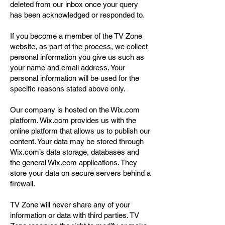
deleted from our inbox once your query
has been acknowledged or responded to.
If you become a member of the TV Zone
website, as part of the process, we collect
personal information you give us such as
your name and email address. Your
personal information will be used for the
specific reasons stated above only.
Our company is hosted on the Wix.com
platform. Wix.com provides us with the
online platform that allows us to publish our
content. Your data may be stored through
Wix.com’s data storage, databases and
the general Wix.com applications. They
store your data on secure servers behind a
firewall.
TV Zone will never share any of your
information or data with third parties. TV