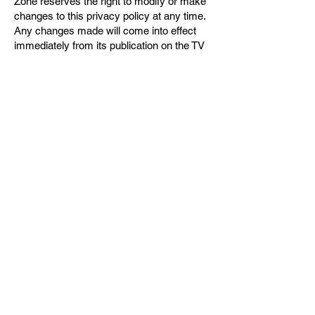
Zone reserves the right to modify or make
changes to this privacy policy at any time.
Any changes made will come into effect
immediately from its publication on the TV
Zone website.
If you want to get in contact to access,
correct or delete any personal information
you have provided us, please email the
editor on
tvzoneuk@outlook.com
. We will
aim to respond to your query and comply
with your request(s) within 1 working day.
For any queries regarding our privacy
policy, do not hessite to get in touch with
the editor on
tvzoneuk@outlook.com
.
© TV Zone 2026
Contact Us