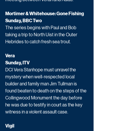
Mortimer & Whitehouse: Gone Fishing
Sunday, BBC Two
The series begins with Paul and Bob 
taking a trip to North Uist in the Outer 
Hebrides to catch fresh sea trout.
Vera
Sunday, ITV
DCI Vera Stanhope must unravel the 
mystery when well-respected local 
builder and family man Jim Tullman is 
found beaten to death on the steps of the 
Collingwood Monument the day before 
he was due to testify in court as the key 
witness in a violent assault case. 
Vigil