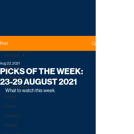
Post
All Posts
Aug 22, 2021
All Posts
PICKS OF THE WEEK:
Latest News
23-29 AUGUST 2021
Entertainment
What to watch this week.
Drama
Reality
Comedy
Factual