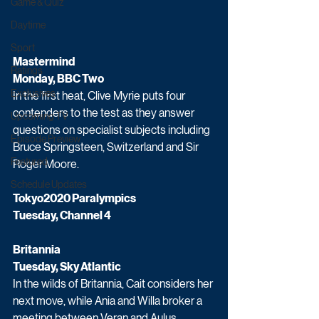
Game & Quiz
Daytime
Sport
Mastermind 
Ratings
Monday, BBC Two
Exclusives
In the first heat, Clive Myrie puts four 
contenders to the test as they answer 
Upcoming TV
questions on specialist subjects including 
Episode Preview
Bruce Springsteen, Switzerland and Sir 
Featured
Roger Moore.
Schedule Updates
Tokyo2020 Paralympics 
Tuesday, Channel 4
Britannia 
Tuesday, Sky Atlantic
In the wilds of Britannia, Cait considers her 
next move, while Ania and Willa broker a 
meeting between Veran and Aulus.