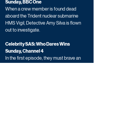
Sunday, BBC One
When a crew member is found dead 
aboard the Trident nuclear submarine 
HMS Vigil, Detective Amy Silva is flown 
out to investigate.
Celebrity SAS: Who Dares Wins
Sunday, Channel 4
In the first episode, they must brave an 
aerial assault course designed to test 
how candidates manage fear, and carry 
out a hostage rescue in a building that has 
been exposed to CS gas.
Upcoming TV