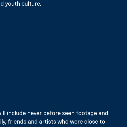
d youth culture.
ll include never before seen footage and 
ly, friends and artists who were close to 