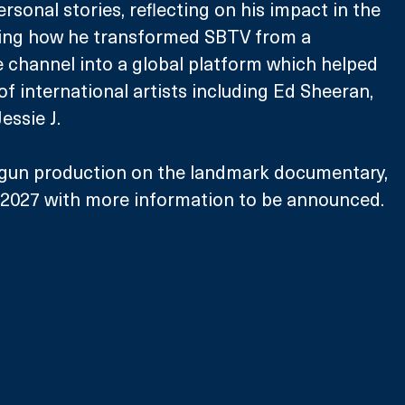
rsonal stories, reflecting on his impact in the 
ring how he transformed SBTV from a 
 channel into a global platform which helped 
of international artists including Ed Sheeran, 
essie J.
gun production on the landmark documentary, 
n 2027 with more information to be announced.