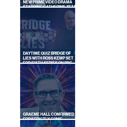
NEW PRIME VIDEO DRAMA
STARRING CATHERINE ZETA-
JONES
DAYTIME QUIZ BRIDGE OF
LIES WITH ROSS KEMP SET
FOR SIXTH SERIES ON BBC
ONE
GRAEME HALL CONFIRMED
FOR STRICTLY COME
DANCING 2026