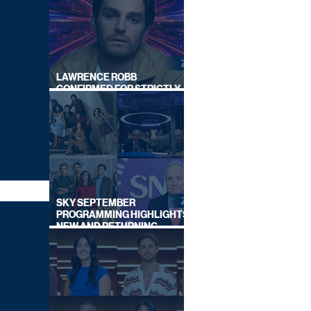
LAWRENCE ROBB
CONFIRMED FOR STRICTLY
COME DANCING 2026
SKY SEPTEMBER
PROGRAMMING HIGHLIGHTS,
NEW AND RETURNING
TITLES REVEALED