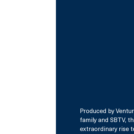
Produced by Venture
family and SBTV, th
extraordinary rise 