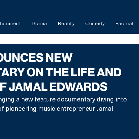
tainment
Drama
Reality
Comedy
Factual
OUNCES NEW
RY ON THE LIFE AND
OF JAMAL EDWARDS
nging a new feature documentary diving into 
 of pioneering music entrepreneur Jamal 