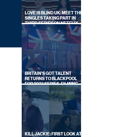
LOVE IS BLIND UK: MEET THE
SINGLES TAKING PART IN
THIRD SERIES ON NETFLIX
THIS SUMMER
BRITAIN'S GOT TALENT
RETURNS TO BLACKPOOL
FOR 2027 SERIES, FILMING
DATES REVEALED
ALS
KILL JACKIE: FIRST LOOK AT