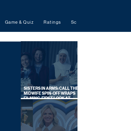
Game & Quiz
Ratings
Schedules
Upcoming 
SISTERS IN ARMS: CALL THE
MIDWIFE SPIN-OFF WRAPS
FILMING, FIRST LOOK AT
CAST IN COSTUME