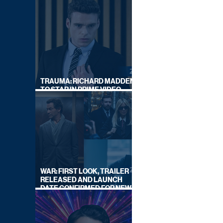
TRAUMA: RICHARD MADDEN
TO STAR IN PRIME VIDEO
HOSTAGE THRILLER
WAR: FIRST LOOK, TRAILER
RELEASED AND LAUNCH
DATE CONFIRMED FOR NEW
SKY LEGAL DRAMA