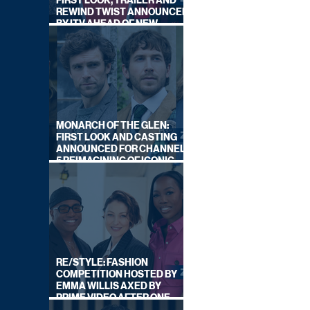
FIRST LOOK, TRAILER AND
REWIND TWIST ANNOUNCED
BY ITV AHEAD OF NEW
SERIES THIS AUTUMN
MONARCH OF THE GLEN:
FIRST LOOK AND CASTING
ANNOUNCED FOR CHANNEL
5 REIMAGINING OF ICONIC
DRAMA SERIES
RE/STYLE: FASHION
COMPETITION HOSTED BY
EMMA WILLIS AXED BY
PRIME VIDEO AFTER ONE
SERIES