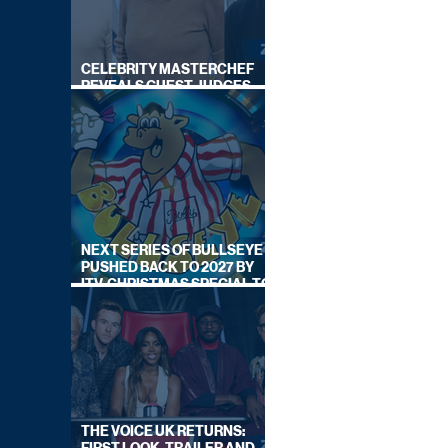
CELEBRITY MASTERCHEF
REVEALS GUEST JUDGES
FOR UPCOMING SERIES
NEXT SERIES OF BULLSEYE
PUSHED BACK TO 2027 BY
ITV, CHRISTMAS SPECIAL TO
AIR THIS YEAR
THE VOICE UK RETURNS: