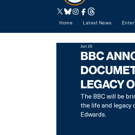
Home
Latest News
Enter
Jun 25
BBC ANN
DOCUMETA
LEGACY 
The BBC will be bri
the life and legacy
Edwards. 