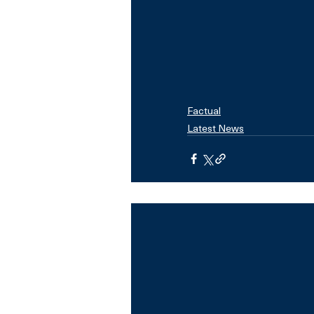
Factual
Latest News