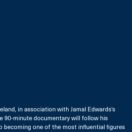
land, in association with Jamal Edwards’s 
e 90-minute documentary will follow his 
to becoming one of the most influential figures 