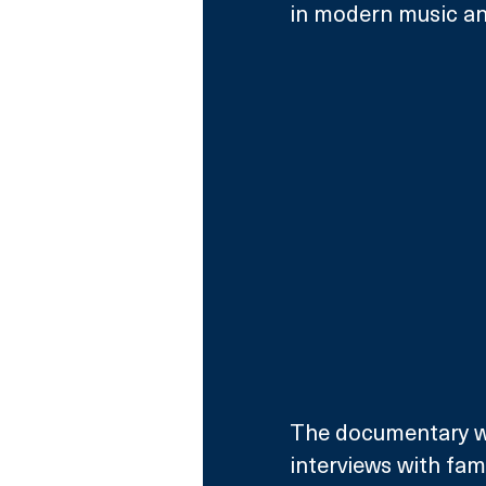
in modern music an
The documentary wi
interviews with fami