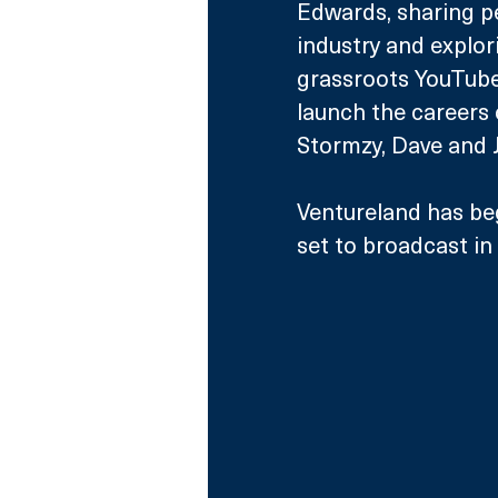
Edwards, sharing pe
industry and explo
grassroots YouTube
launch the careers 
Stormzy, Dave and J
Ventureland has be
set to broadcast i