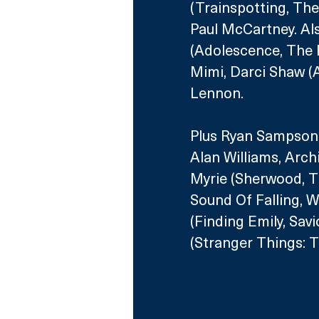
(Trainspotting, The
Paul McCartney. Als
(Adolescence, The 
Mimi, Darci Shaw (A
Lennon.
Plus Ryan Sampson (
Alan Williams, Arch
Myrie (Sherwood, T
Sound Of Falling, W
(Finding Emily, Sav
(Stranger Things: T