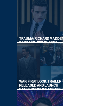
TRAUMA: RICHARD MADDEN
TO STAR IN PRIME VIDEO
HOSTAGE THRILLER
WAR: FIRST LOOK, TRAILER
RELEASED AND LAUNCH
DATE CONFIRMED FOR NEW
SKY LEGAL DRAMA