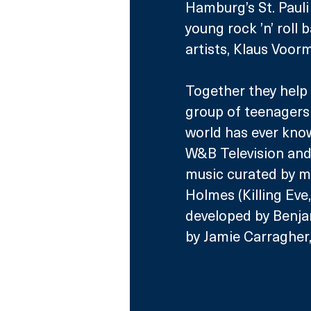
Hamburg’s St. Pauli 
young rock ’n’ roll
artists, Klaus Voor
Together they help 
group of teenagers
world has ever kno
W&B Television and 
music curated by m
Holmes (Killing Eve
developed by Benja
by Jamie Carragher,