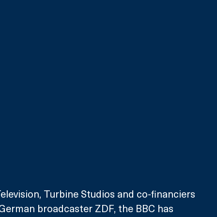
evision, Turbine Studios and co-financiers 
 German broadcaster ZDF, the BBC has 