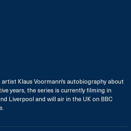
 artist Klaus Voormann's autobiography about 
ve years, the series is currently filming in 
 Liverpool and will air in the UK on BBC 
e.