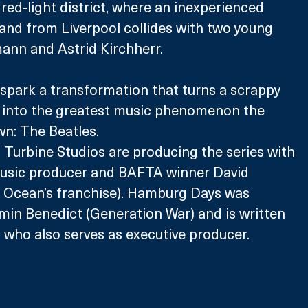
red-light district, where an inexperienced 
 band from Liverpool collides with two young 
mann and Astrid Kirchherr. 
spark a transformation that turns a scrappy 
 into the greatest music phenomenon the 
wn: The Beatles.
Turbine Studios are producing the series with 
usic producer and BAFTA winner David 
, Ocean’s franchise). Hamburg Days was 
min Benedict (Generation War) and is written 
 who also serves as executive producer. 