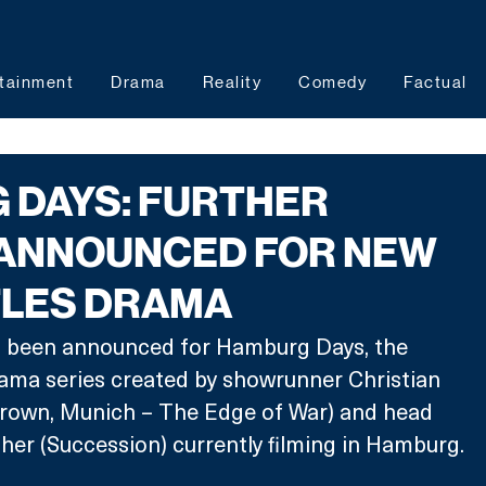
tainment
Drama
Reality
Comedy
Factual
 DAYS: FURTHER
 ANNOUNCED FOR NEW
TLES DRAMA
s been announced for Hamburg Days, the 
rama series created by showrunner Christian 
own, Munich – The Edge of War) and head 
her (Succession) currently filming in Hamburg.