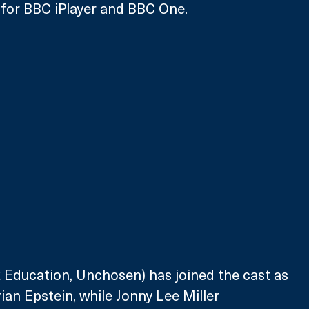
 for BBC iPlayer and BBC One.
x Education, Unchosen) has joined the cast as 
an Epstein, while Jonny Lee Miller 