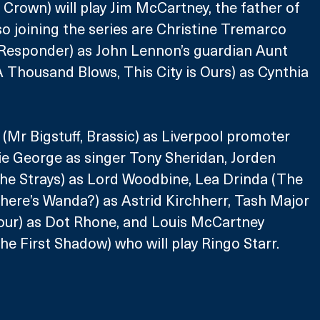
 Crown) will play Jim McCartney, the father of 
o joining the series are Christine Tremarco 
Responder) as John Lennon’s guardian Aunt 
 Thousand Blows, This City is Ours) as Cynthia 
Mr Bigstuff, Brassic) as Liverpool promoter 
ie George as singer Tony Sheridan, Jorden 
he Strays) as Lord Woodbine, Lea Drinda (The 
here’s Wanda?) as Astrid Kirchherr, Tash Major 
iour) as Dot Rhone, and Louis McCartney 
he First Shadow) who will play Ringo Starr.