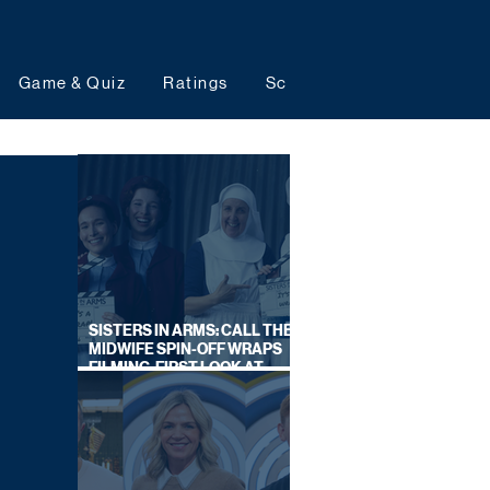
Game & Quiz
Ratings
Schedules
Upcoming 
SISTERS IN ARMS: CALL THE
MIDWIFE SPIN-OFF WRAPS
FILMING, FIRST LOOK AT
CAST IN COSTUME