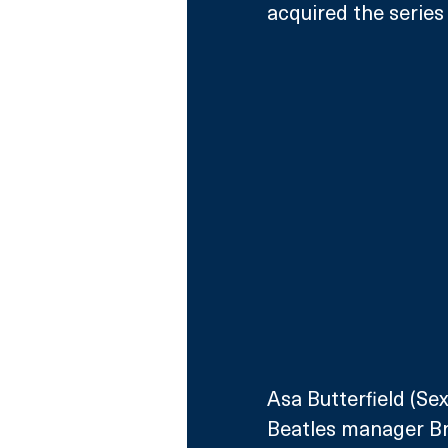
acquired the series
Asa Butterfield (Se
Beatles manager Bri