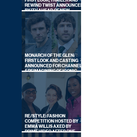
FIRST LOOK, TRAILER AND
REWIND TWIST ANNOUNCED
BY ITV AHEAD OF NEW
SERIES THIS AUTUMN
MONARCH OF THE GLEN:
FIRST LOOK AND CASTING
ANNOUNCED FOR CHANNEL
5 REIMAGINING OF ICONIC
DRAMA SERIES
RE/STYLE: FASHION
COMPETITION HOSTED BY
EMMA WILLIS AXED BY
PRIME VIDEO AFTER ONE
SERIES