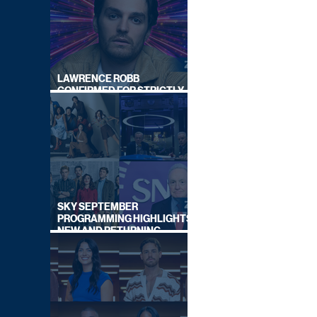
LAWRENCE ROBB
CONFIRMED FOR STRICTLY
COME DANCING 2026
SKY SEPTEMBER
PROGRAMMING HIGHLIGHTS,
NEW AND RETURNING
TITLES REVEALED