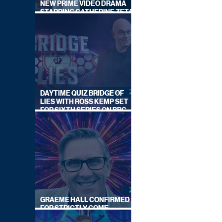
NEW PRIME VIDEO DRAMA
STARRING CATHERINE ZETA-
JONES
DAYTIME QUIZ BRIDGE OF
LIES WITH ROSS KEMP SET
FOR SIXTH SERIES ON BBC
ONE
GRAEME HALL CONFIRMED
FOR STRICTLY COME
DANCING 2026