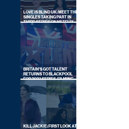
LOVE IS BLIND UK: MEET THE
SINGLES TAKING PART IN
THIRD SERIES ON NETFLIX
THIS SUMMER
BRITAIN'S GOT TALENT
RETURNS TO BLACKPOOL
FOR 2027 SERIES, FILMING
DATES REVEALED
KILL JACKIE: FIRST LOOK AT