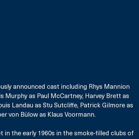
iously announced cast including Rhys Mannion 
is Murphy as Paul McCartney, Harvey Brett as 
uis Landau as Stu Sutcliffe, Patrick Gilmore as 
per von Bülow as Klaus Voormann.
 in the early 1960s in the smoke-filled clubs of 