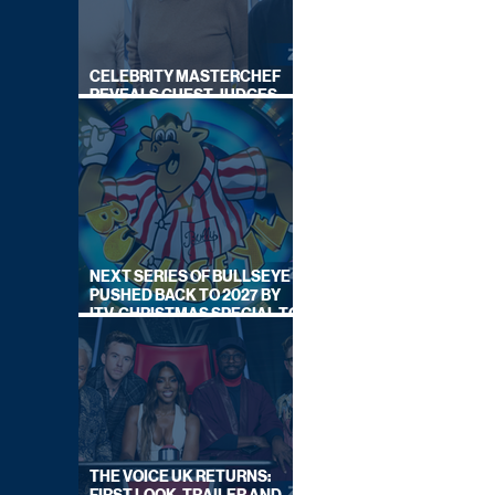
CELEBRITY MASTERCHEF
REVEALS GUEST JUDGES
FOR UPCOMING SERIES
NEXT SERIES OF BULLSEYE
PUSHED BACK TO 2027 BY
ITV, CHRISTMAS SPECIAL TO
AIR THIS YEAR
THE VOICE UK RETURNS: