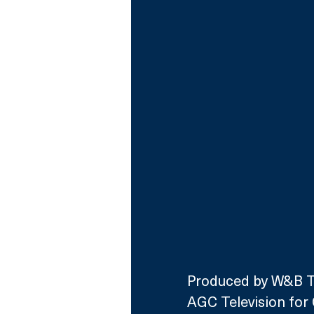
Produced by W&B Tel
AGC Television for