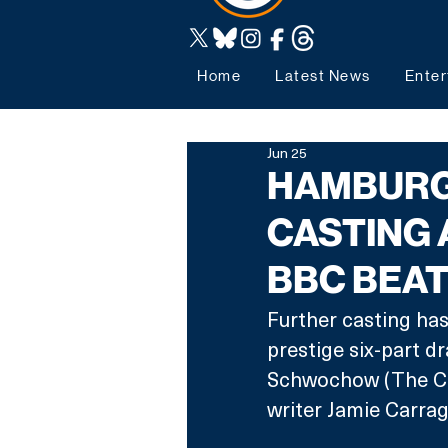
Home
Latest News
Enter
Jun 25
HAMBURG
CASTING
BBC BEA
Further casting ha
prestige six-part d
Schwochow (The Cr
writer Jamie Carrag