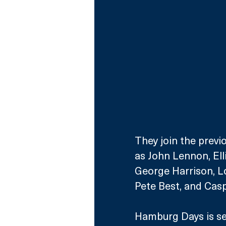
They join the prev
as John Lennon, Ell
George Harrison, Lo
Pete Best, and Cas
Hamburg Days is set