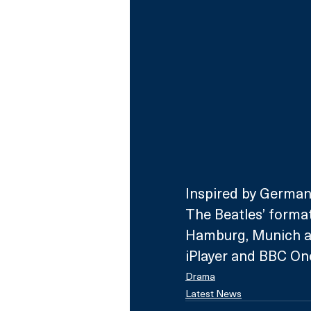
Inspired by German
The Beatles’ formati
Hamburg, Munich and
iPlayer and BBC On
Drama
Latest News