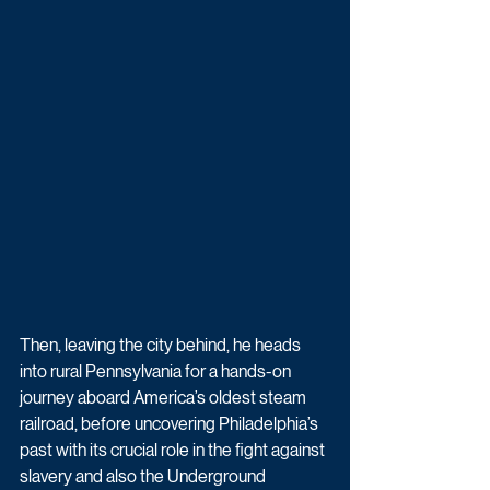
Then, leaving the city behind, he heads 
into rural Pennsylvania for a hands-on 
journey aboard America’s oldest steam 
railroad, before uncovering Philadelphia’s 
past with its crucial role in the fight against 
slavery and also the Underground 