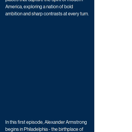
America, exploring a nation of bold 
ambition and sharp contrasts at every turn.
In this first episode, Alexander Armstrong 
begins in Philadelphia - the birthplace of 