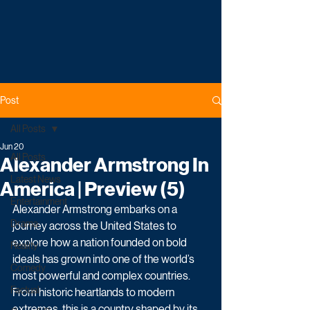
Post
All Posts
Jun 20
All Posts
Alexander Armstrong In
Latest News
America | Preview (5)
Entertainment
Alexander Armstrong embarks on a 
Drama
journey across the United States to 
explore how a nation founded on bold 
Reality
ideals has grown into one of the world’s 
Comedy
most powerful and complex countries. 
Factual
From historic heartlands to modern 
extremes, this is a country shaped by its 