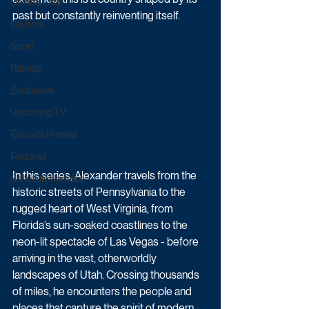
Game & Quiz
past but constantly reinventing itself.
Daytime
Sport
Ratings
Exclusives
Upcoming TV
Episode Preview
Featured
In this series, Alexander travels from the 
Schedule Updates
historic streets of Pennsylvania to the 
rugged heart of West Virginia, from 
Florida’s sun-soaked coastlines to the 
neon-lit spectacle of Las Vegas - before 
arriving in the vast, otherworldly 
landscapes of Utah. Crossing thousands 
of miles, he encounters the people and 
places that capture the spirit of modern 