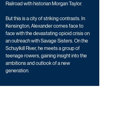
Railroad with historian Morgan Taylor.
But this is a city of striking contrasts. In 
Kensington, Alexander comes face to 
face with the devastating opioid crisis on 
an outreach with Savage Sisters. On the 
Schuylkill River, he meets a group of 
teenage rowers, gaining insight into the 
ambitions and outlook of a new 
generation.