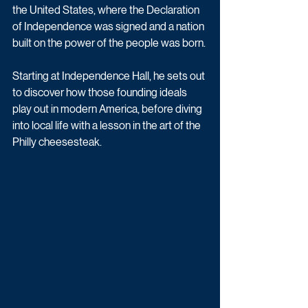
the United States, where the Declaration 
of Independence was signed and a nation 
built on the power of the people was born.
Starting at Independence Hall, he sets out 
to discover how those founding ideals 
play out in modern America, before diving 
into local life with a lesson in the art of the 
Philly cheesesteak.