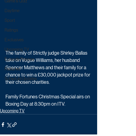
Game & Quiz
Daytime
Sport
Ratings
Exclusives
Upcoming TV
The family of Strictly judge Shirley Ballas 
Episode Preview
take on Vogue Williams, her husband 
Spencer Matthews and their family for a 
Featured
chance to win a £30,000 jackpot prize for 
Schedule Updates
their chosen charities.
Family Fortunes Christmas Special airs on 
Boxing Day at 8:30pm on ITV.
Upcoming TV