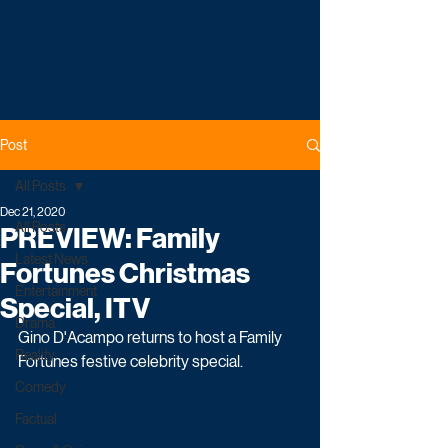
Post
All Posts
Dec 21, 2020
All Posts
PREVIEW: Family
Latest News
Fortunes Christmas
Entertainment
Special, ITV
Drama
Gino D'Acampo returns to host a Family 
Reality
Fortunes festive celebrity special. 
Comedy
Factual