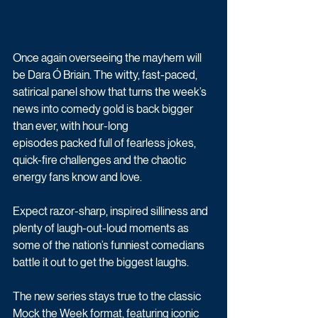
Once again overseeing the mayhem will 
be Dara Ó Briain. The witty, fast-paced, 
satirical panel show that turns the week’s 
news into comedy gold is back bigger 
than ever, with hour-long 
episodes packed full of fearless jokes, 
quick-fire challenges and the chaotic 
energy fans know and love. 
Expect razor-sharp, inspired silliness and 
plenty of laugh-out-loud moments as 
some of the nation’s funniest comedians 
battle it out to get the biggest laughs.
The new series stays true to the classic 
Mock the Week format, featuring iconic 