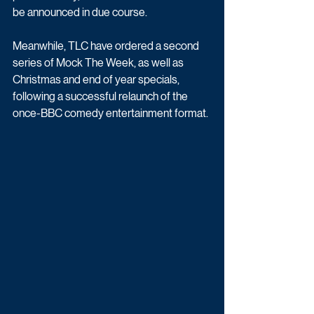
be announced in due course. 
Meanwhile, TLC have ordered a second 
series of Mock The Week, as well as 
Christmas and end of year specials, 
following a successful relaunch of the 
once-BBC comedy entertainment format.