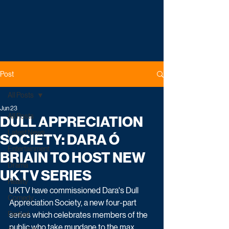
Post
All Posts
Jun 23
All Posts
DULL APPRECIATION
Latest News
SOCIETY: DARA Ó
Entertainment
BRIAIN TO HOST NEW
Drama
UKTV SERIES
Reality
UKTV have commissioned Dara's Dull 
Comedy
Appreciation Society, a new four-part 
Factual
series which celebrates members of the 
public who take mundane to the max.