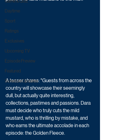
Game & Quiz
Daytime
Sport
Ratings
Exclusives
Upcoming TV
Episode Preview
Featured
A teaser shares: "Guests from across the 
Schedule Updates
country will showcase their seemingly 
dull, but actually quite interesting, 
collections, pastimes and passions. Dara 
must decide who truly cuts the mild 
mustard, who is thrilling by mistake, and 
who earns the ultimate accolade in each 
episode: the Golden Fleece. 