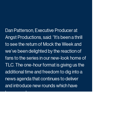
Dan Patterson, Executive Producer at 
Angst Productions, said: “It’s been a thrill 
to see the return of Mock the Week and 
we’ve been delighted by the reaction of 
fans to the series in our new-look home of 
TLC. The one-hour format is giving us the 
additional time and freedom to dig into a 
news agenda that continues to deliver 
and introduce new rounds which have 
been a real success...
"With Dara and Rhys at the helm, and the 
usual array of top comedic talent set to 
join the show, we look forward to bringing 
more episodes to TLC later this year.” 