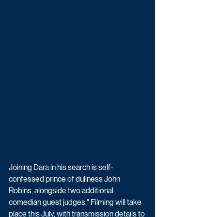
Joining Dara in his search is self-
confessed prince of dullness John 
Robins, alongside two additional 
comedian guest judges." Filming will take 
place this July, with transmission details to 