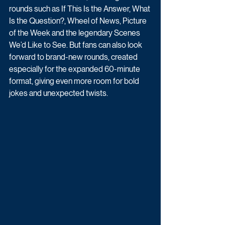
rounds such as If This Is the Answer, What 
Is the Question?, Wheel of News, Picture 
of the Week and the legendary Scenes 
We’d Like to See. But fans can also look 
forward to brand-new rounds, created 
especially for the expanded 60-minute 
format, giving even more room for bold 
jokes and unexpected twists.