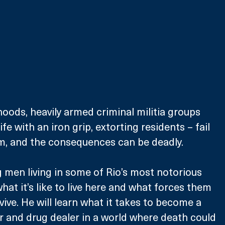
oods, heavily armed criminal militia groups 
ife with an iron grip, extorting residents – fail 
em, and the consequences can be deadly.
men living in some of Rio’s most notorious 
what it’s like to live here and what forces them 
vive. He will learn what it takes to become a 
er and drug dealer in a world where death could 