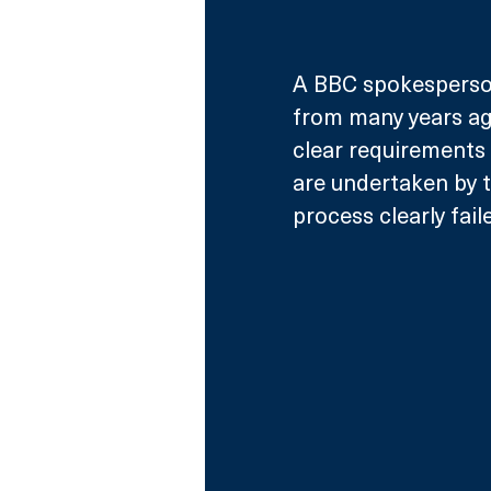
A BBC spokesperso
from many years ag
clear requirements 
are undertaken by t
process clearly fail