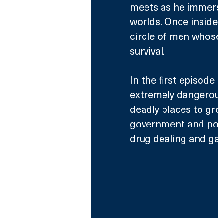
meets as he immerse
worlds. Once inside, 
circle of men whose 
survival.
In the first episode 
extremely dangerou
deadly places to gro
government and pol
drug dealing and ga