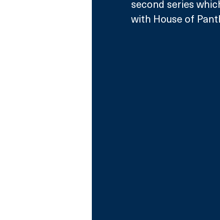
second series whic
with House of Pant