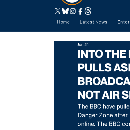
Home
Latest News
Enter
Jun 21
INTO THE
PULLS AS
BROADCAS
NOT AIR 
The BBC have pulled
Danger Zone after 
online. The BBC con