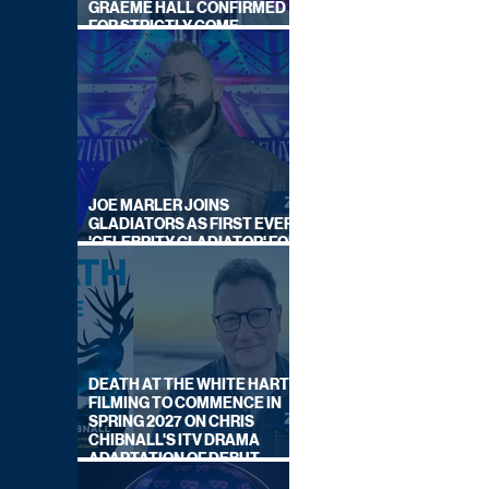
GRAEME HALL CONFIRMED
FOR STRICTLY COME
DANCING 2026
JOE MARLER JOINS
GLADIATORS AS FIRST EVER
'CELEBRITY GLADIATOR' FOR
NEW SERIES ON BBC ONE
DEATH AT THE WHITE HART:
FILMING TO COMMENCE IN
SPRING 2027 ON CHRIS
CHIBNALL'S ITV DRAMA
ADAPTATION OF DEBUT
NOVEL