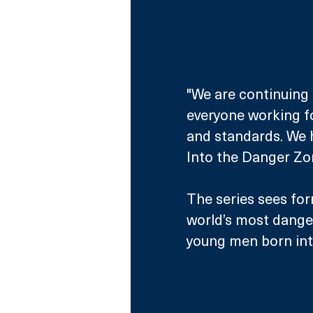
"We are continuing 
everyone working fo
and standards. We h
Into the Danger Zon
The series sees for
world’s most danger
young men born into 