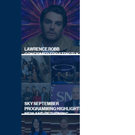
LAWRENCE ROBB
CONFIRMED FOR STRICTLY
COME DANCING 2026
SKY SEPTEMBER
PROGRAMMING HIGHLIGHTS,
NEW AND RETURNING
TITLES REVEALED