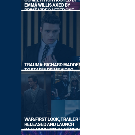
COMPETITION HOSTED BY
EMMA WILLIS AXED BY
PRIME VIDEO AFTER ONE
SERIES
TRAUMA: RICHARD MADDEN
TO STAR IN PRIME VIDEO
HOSTAGE THRILLER
WAR: FIRST LOOK, TRAILER
RELEASED AND LAUNCH
DATE CONFIRMED FOR NEW
SKY LEGAL DRAMA