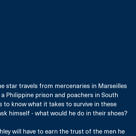
 the star travels from mercenaries in Marseilles 
 a Philippine prison and poachers in South 
 to know what it takes to survive in these 
sk himself - what would he do in their shoes?
ley will have to earn the trust of the men he 