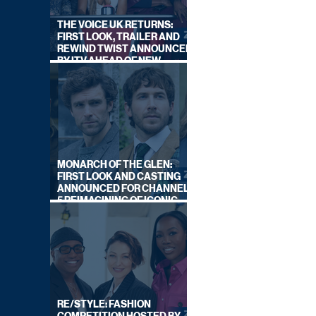
THE VOICE UK RETURNS:
FIRST LOOK, TRAILER AND
REWIND TWIST ANNOUNCED
BY ITV AHEAD OF NEW
SERIES THIS AUTUMN
MONARCH OF THE GLEN:
FIRST LOOK AND CASTING
ANNOUNCED FOR CHANNEL
5 REIMAGINING OF ICONIC
DRAMA SERIES
RE/STYLE: FASHION