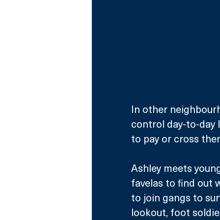
In other neighbourh
control day-to-day l
to pay or cross th
Ashley meets young 
favelas to find out 
to join gangs to sur
lookout, foot soldi