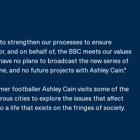
to strengthen our processes to ensure 
r, and on behalf of, the BBC meets our values 
ave no plans to broadcast the new series of 
e, and no future projects with Ashley Cain."
mer footballer Ashley Cain visits some of the 
ous cities to explore the issues that affect 
a life that exists on the fringes of society.