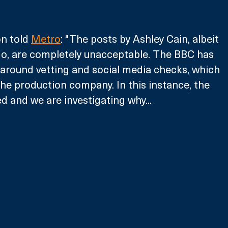
n told 
Metro
: "The posts by Ashley Cain, albeit 
o, are completely unacceptable. The BBC has 
around vetting and social media checks, which 
he production company. In this instance, the 
ed and we are investigating why...