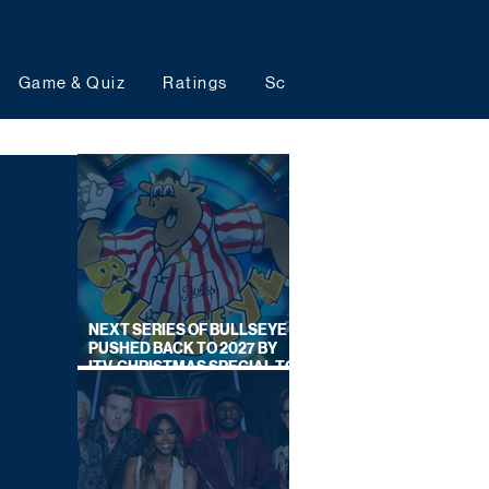
Game & Quiz
Ratings
Schedules
Upcoming 
NEXT SERIES OF BULLSEYE
PUSHED BACK TO 2027 BY
ITV, CHRISTMAS SPECIAL TO
AIR THIS YEAR