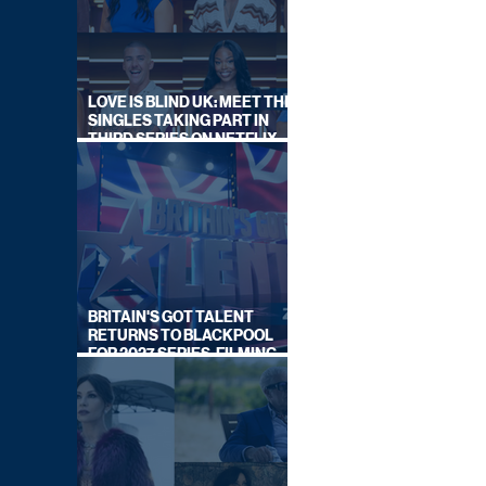
LOVE IS BLIND UK: MEET THE
SINGLES TAKING PART IN
THIRD SERIES ON NETFLIX
THIS SUMMER
BRITAIN'S GOT TALENT
RETURNS TO BLACKPOOL
FOR 2027 SERIES, FILMING
DATES REVEALED