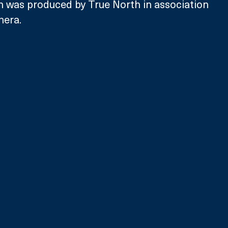
h was produced by True North in association 
hera.