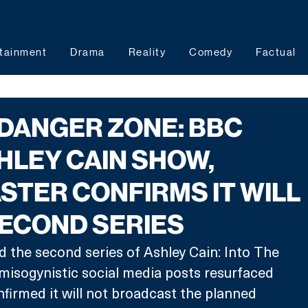
tainment
Drama
Reality
Comedy
Factual
 DANGER ZONE: BBC
HLEY CAIN SHOW,
TER CONFIRMS IT WILL
SECOND SERIES
 the second series of Ashley Cain: Into The 
misogynistic social media posts resurfaced 
firmed it will not broadcast the planned 