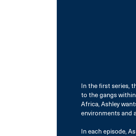
In the first series,
to the gangs within
Africa, Ashley wants
environments and a
In each episode, Ash