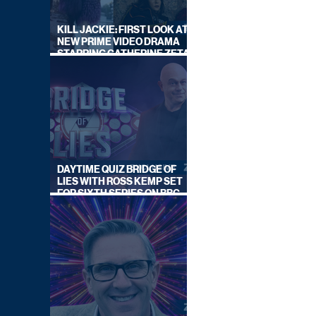
KILL JACKIE: FIRST LOOK AT
NEW PRIME VIDEO DRAMA
STARRING CATHERINE ZETA-
JONES
DAYTIME QUIZ BRIDGE OF
LIES WITH ROSS KEMP SET
FOR SIXTH SERIES ON BBC
ONE