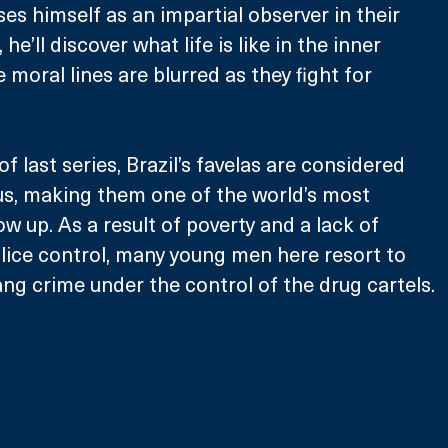
s himself as an impartial observer in their 
he’ll discover what life is like in the inner 
moral lines are blurred as they fight for 
of last series, Brazil’s favelas are considered 
s, making them one of the world’s most 
w up. As a result of poverty and a lack of 
ice control, many young men here resort to 
ng crime under the control of the drug cartels.