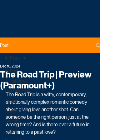
Post
All Posts
Dec 16, 2024
All Posts
The Road Trip | Preview
Latest News
(Paramount+)
Entertainment
The Road Trip is a witty, contemporary, 
Drama
emotionally complex romantic comedy 
about giving love another shot. Can 
Reality
someone be the right person, just at the 
Comedy
wrong time? And is there ever a future in 
Factual
returning to a past love?