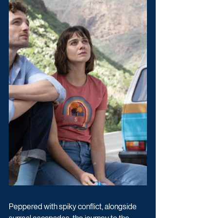
Peppered with spiky conflict, alongside 