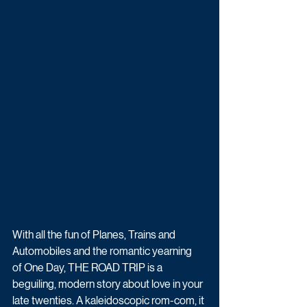
With all the fun of Planes, Trains and 
Automobiles and the romantic yearning 
of One Day, THE ROAD TRIP is a 
beguiling, modern story about love in your 
late twenties. A kaleidoscopic rom-com, it 