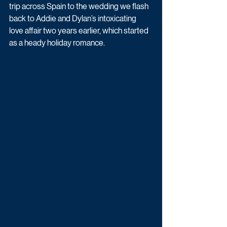
trip across Spain to the wedding we flash 
back to Addie and Dylan’s intoxicating 
love affair two years earlier, which started 
as a heady holiday romance. 