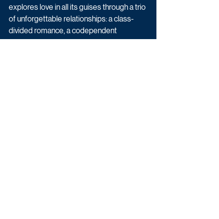
explores love in all its guises through a trio 
of unforgettable relationships: a class-
divided romance, a codependent 
bromance, and a knotty but affectionate 
sisterly bond.
THE ROAD TRIP is written and created 
for television by Ryan O’Sullivan and 
Matilda Wnek (Vigil) and lead directed by 
China Moo-Young (Everything I Know 
About Love). It is executive produced by 
Miriam Brent, Eleanor Moran and Rory 
Aitken for 42 in association with PTIS – 
the international studio division of 
Paramount Global.