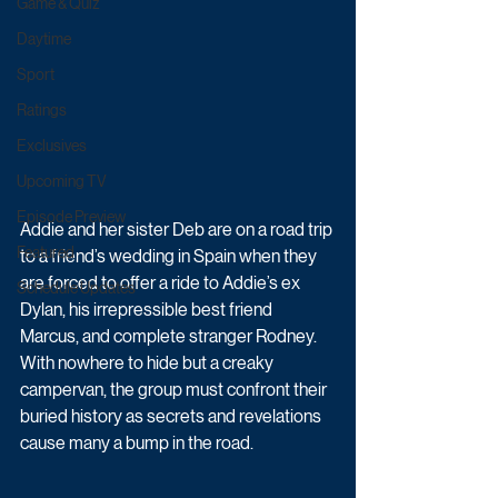
Game & Quiz
Daytime
Sport
Ratings
Exclusives
Upcoming TV
Episode Preview
Addie and her sister Deb are on a road trip 
Featured
to a friend’s wedding in Spain when they 
are forced to offer a ride to Addie’s ex 
Schedule Updates
Dylan, his irrepressible best friend 
Marcus, and complete stranger Rodney. 
With nowhere to hide but a creaky 
campervan, the group must confront their 
buried history as secrets and revelations 
cause many a bump in the road.