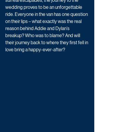
surreal escapades, the journey to the 
wedding proves to be an unforgettable 
ride. Everyone in the van has one question 
on their lips – what exactly was the real 
reason behind Addie and Dylan’s 
breakup? Who was to blame? And will 
their journey back to where they first fell in 
love bring a happy-ever-after?