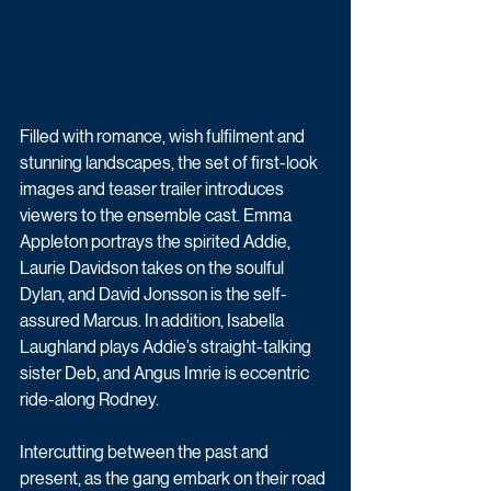
Filled with romance, wish fulfilment and 
stunning landscapes, the set of first-look 
images and teaser trailer introduces 
viewers to the ensemble cast. Emma 
Appleton portrays the spirited Addie, 
Laurie Davidson takes on the soulful 
Dylan, and David Jonsson is the self-
assured Marcus. In addition, Isabella 
Laughland plays Addie’s straight-talking 
sister Deb, and Angus Imrie is eccentric 
ride-along Rodney.
Intercutting between the past and 
present, as the gang embark on their road 