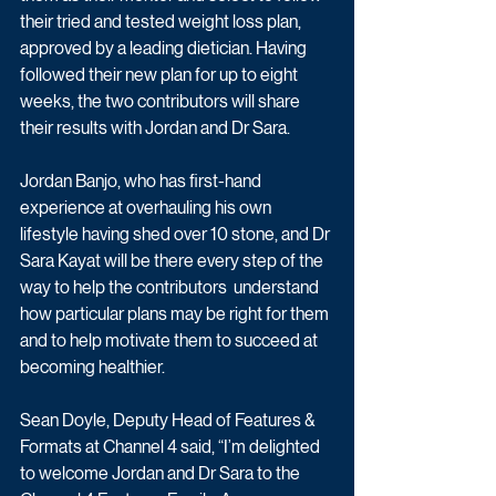
their tried and tested weight loss plan, 
approved by a leading dietician. Having 
followed their new plan for up to eight 
weeks, the two contributors will share 
their results with Jordan and Dr Sara.
Jordan Banjo, who has first-hand 
experience at overhauling his own 
lifestyle having shed over 10 stone, and Dr 
Sara Kayat will be there every step of the 
way to help the contributors  understand 
how particular plans may be right for them 
and to help motivate them to succeed at 
becoming healthier.
Sean Doyle, Deputy Head of Features & 
Formats at Channel 4 said, “I’m delighted 
to welcome Jordan and Dr Sara to the 