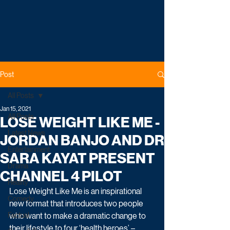
Post
All Posts
Jan 15, 2021
All Posts
LOSE WEIGHT LIKE ME -
Latest News
JORDAN BANJO AND DR
Entertainment
SARA KAYAT PRESENT
Drama
CHANNEL 4 PILOT
Reality
Lose Weight Like Me
is an inspirational 
Comedy
new format that introduces two people 
Factual
who want to make a dramatic change to 
their lifestyle to four ‘health heroes’ – 