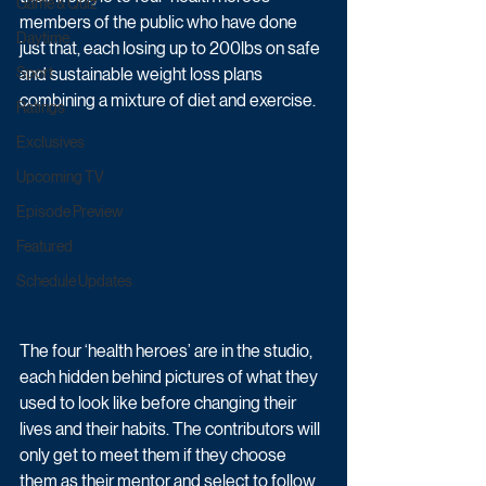
Game & Quiz
members of the public who have done 
Daytime
just that, each losing up to 200lbs on safe 
Sport
and sustainable weight loss plans 
combining a mixture of diet and exercise.
Ratings
Exclusives
Upcoming TV
Episode Preview
Featured
Schedule Updates
The four ‘health heroes’ are in the studio, 
each hidden behind pictures of what they 
used to look like before changing their 
lives and their habits. The contributors will 
only get to meet them if they choose 
them as their mentor and select to follow 