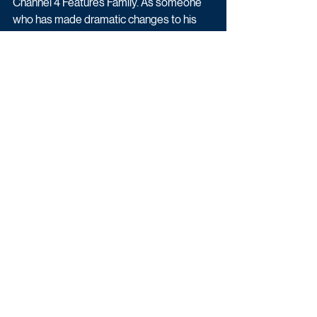
Channel 4 Features Family. As someone 
who has made dramatic changes to his 
own health, we are thrilled to have Jordan 
Banjo at the helm of this pilot.” 