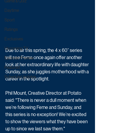
Game & Quiz
Daytime
Sport
Ratings
Exclusives
Upcoming TV
Due to air this spring, the 4 x 60” series 
will see Ferne once again offer another 
Episode Preview
look at her extraordinary life with daughter 
Featured
Sunday, as she juggles motherhood with a 
Schedule Updates
career in the spotlight. 
Phil Mount, Creative Director at Potato 
said: "There is never a dull moment when 
we’re following Ferne and Sunday, and 
this series is no exception! We’re excited 
to show the viewers what they have been 
up to since we last saw them."