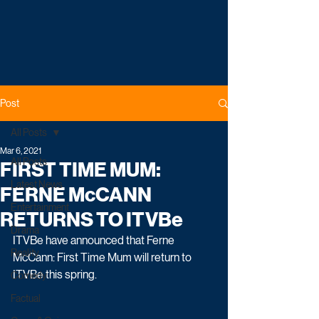
Post
All Posts
Mar 6, 2021
All Posts
FIRST TIME MUM:
Latest News
FERNE McCANN
Entertainment
RETURNS TO ITVBe
Drama
ITVBe have announced that Ferne 
Reality
McCann: First Time Mum will return to 
ITVBe this spring.
Comedy
Factual