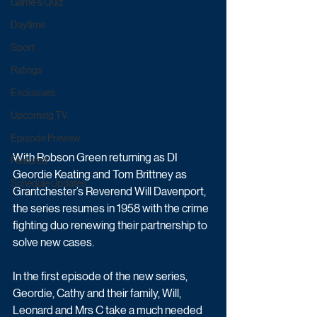
Game & Quiz
Daytime
Sport
Ratings
Exclusives
Upcoming TV
Episode Preview
With Robson Green returning as DI 
Featured
Geordie Keating and Tom Brittney as 
Schedule Updates
Grantchester’s Reverend Will Davenport, 
the series resumes in 1958 with the crime 
fighting duo renewing their partnership to 
solve new cases.
In the first episode of the new series, 
Geordie, Cathy and their family, Will, 
Leonard and Mrs C take a much needed 