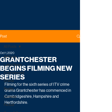
Post
All Posts
Oct 1, 2020
All Posts
GRANTCHESTER
Latest News
BEGINS FILMING NEW
Entertainment
SERIES
Drama
Filming for the sixth series of ITV crime 
Reality
drama Grantchester has commenced in 
Cambridgeshire, Hampshire and 
Comedy
Hertfordshire.
Factual