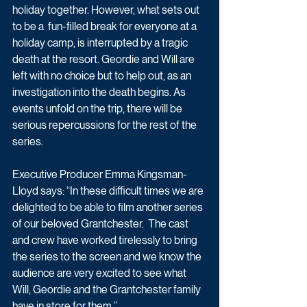
holiday together. However, what sets out 
to be a  fun-filled break for everyone at a 
holiday camp, is interrupted by a tragic 
death at the resort. Geordie and Will are 
left with no choice but to help out, as an 
investigation into the death begins. As 
events unfold on the trip, there will be 
serious repercussions for the rest of the 
series.
Executive Producer Emma Kingsman-
Lloyd says: “In these difficult times we are 
delighted to be able to film another series 
of our beloved Grantchester.  The cast 
and crew have worked tirelessly to bring 
the series to the screen and we know the 
audience are very excited to see what 
Will, Geordie and the Grantchester family 
have in store for them.”