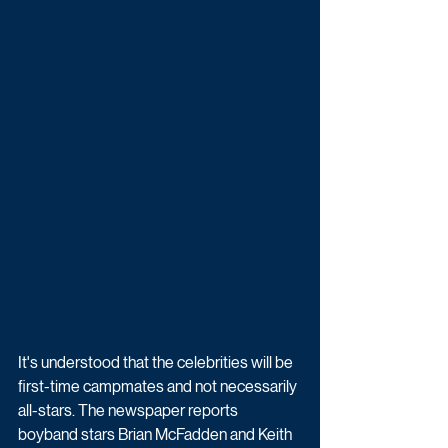
It's understood that the celebrities will be 
first-time campmates and not necessarily 
all-stars. The newspaper reports 
boyband stars Brian McFadden and Keith 