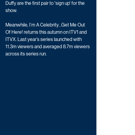
Duffy are the first pair to 'sign up' for the 
show.
Meanwhile, I’m A Celebrity…Get Me Out 
Of Here! returns this autumn on ITV1 and 
ITVX. Last year’s series launched with 
11.3m viewers and averaged 8.7m viewers 
across its series run. 