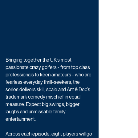
Bringing together the UK’s most 
passionate crazy golfers - from top class 
professionals to keen amateurs - who are 
fearless everyday thrill-seekers, the 
series delivers skill, scale and Ant & Dec’s 
trademark comedy mischief in equal 
measure. Expect big swings, bigger 
laughs and unmissable family 
entertainment. 
Across each episode, eight players will go 