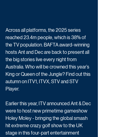
Across all platforms, the 2025 series 
reached 23.4m people, which is 38% of 
the TV population. BAFTA award-winning 
hosts Ant and Dec are back to present all 
the big stories live every night from 
Australia. Who will be crowned this year’s 
King or Queen of the Jungle? Find out this 
autumn on ITV1, ITVX, STV and STV 
Player.
Earlier this year, ITV announced Ant & Dec 
were to host new primetime gameshow 
Holey Moley - bringing the global smash 
hit extreme crazy golf show to the UK 
stage in this four-part entertainment 