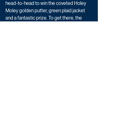
head-to-head to win the coveted Holey 
Moley golden putter, green plaid jacket 
and a fantastic prize. To get there, the 
contestants must step into the Holey 
Moley alternative universe and combine 
precision putting with stamina and nerve 
as they battle through ambitious, larger-
than-life holes. 
From spinning windmills and exploding 
obstacles to slippery slopes and surprise 
hazards, competitors must combine skill, 
agility and determination to stay in the 
game. Hosts Ant & Dec will be at the helm 
and be joined throughout the series by a 
host of famous faces to add to the fun. 