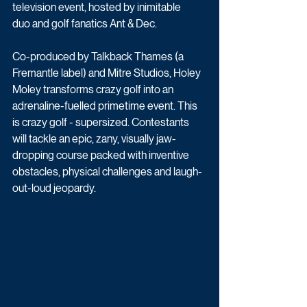
television event, hosted by inimitable 
duo and golf fanatics Ant & Dec. 
Co-produced by Talkback Thames (a 
Fremantle label) and Mitre Studios, Holey 
Moley transforms crazy golf into an 
adrenaline-fuelled primetime event. This 
is crazy golf - supersized. Contestants 
will tackle an epic, zany, visually jaw-
dropping course packed with inventive 
obstacles, physical challenges and laugh-
out-loud jeopardy. 