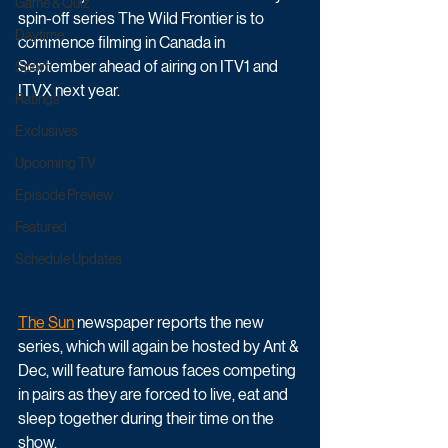
Game & Quiz
spin-off series The Wild Frontier is to 
Daytime
commence filming in Canada in 
September ahead of airing on ITV1 and 
Sport
ITVX next year.
Ratings
Exclusives
Upcoming TV
Episode Preview
Featured
Schedule Updates
The Sun
 newspaper reports the new 
series, which will again be hosted by Ant & 
Dec, will feature famous faces competing 
in pairs as they are forced to live, eat and 
sleep together during their time on the 
show. 