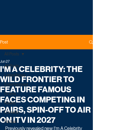
Post
All Posts
Jun 27
All Posts
I'M A CELEBRITY: THE
Latest News
WILD FRONTIER TO
Entertainment
FEATURE FAMOUS
Drama
FACES COMPETING IN
Reality
PAIRS, SPIN-OFF TO AIR
Comedy
ON ITV IN 2027
Factual
Previously revealed new I'm A Celebrity 