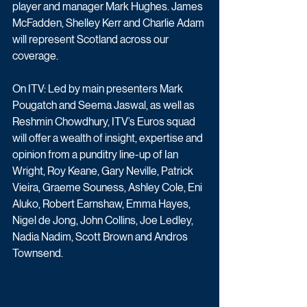
player and manager Mark Hughes. James 
McFadden, Shelley Kerr and Charlie Adam 
will represent Scotland across our 
coverage.
On ITV: Led by main presenters Mark 
Pougatch and Seema Jaswal, as well as 
Reshmin Chowdhury, ITV’s Euros squad 
will offer a wealth of insight, expertise and 
opinion from a punditry line-up of Ian 
Wright, Roy Keane, Gary Neville, Patrick 
Vieira, Graeme Souness, Ashley Cole, Eni 
Aluko, Robert Earnshaw, Emma Hayes, 
Nigel de Jong, John Collins, Joe Ledley, 
Nadia Nadim, Scott Brown and Andros 
Townsend.