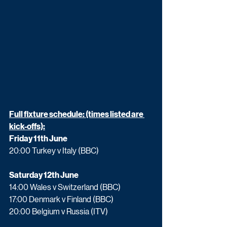
Full fixture schedule: (times listed are 
kick-offs):
Friday 11th June 
20:00 Turkey v Italy (BBC)
Saturday 12th June
14:00 Wales v Switzerland (BBC)
17:00 Denmark v Finland (BBC)
20:00 Belgium v Russia (ITV)