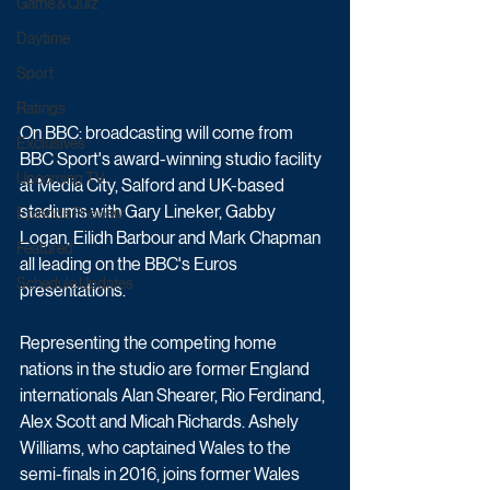
Game & Quiz
Daytime
Sport
Ratings
On BBC: broadcasting will come from 
Exclusives
BBC Sport's award-winning studio facility 
Upcoming TV
at Media City, Salford and UK-based 
stadiums with Gary Lineker, Gabby 
Episode Preview
Logan, Eilidh Barbour and Mark Chapman 
Featured
all leading on the BBC's Euros 
Schedule Updates
presentations.
Representing the competing home 
nations in the studio are former England 
internationals Alan Shearer, Rio Ferdinand, 
Alex Scott and Micah Richards. Ashely 
Williams, who captained Wales to the 
semi-finals in 2016, joins former Wales 