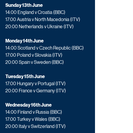
Sunday 13th June
14:00 England v Croatia (BBC) 
17:00 Austria v North Macedonia (ITV)
20:00 Netherlands v Ukraine (ITV)
Monday 14th June
14:00 Scotland v Czech Republic (BBC)
17:00 Poland v Slovakia (ITV)
20:00 Spain v Sweden (BBC)
Tuesday 15th June
17:00 Hungary v Portugal (ITV)
20:00 France v Germany (ITV)
Wednesday 16th June
14:00 Finland v Russia (BBC)
17:00 Turkey v Wales (BBC)
20:00 Italy v Switzerland (ITV)