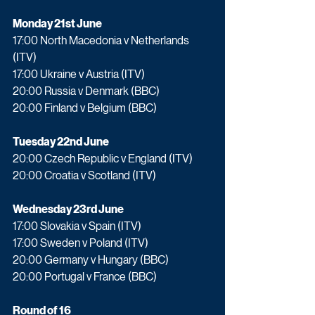
Monday 21st June
17:00 North Macedonia v Netherlands 
(ITV)
17:00 Ukraine v Austria (ITV)
20:00 Russia v Denmark (BBC)
20:00 Finland v Belgium (BBC)
Tuesday 22nd June
20:00 Czech Republic v England (ITV)
20:00 Croatia v Scotland (ITV)
Wednesday 23rd June
17:00 Slovakia v Spain (ITV)
17:00 Sweden v Poland (ITV)
20:00 Germany v Hungary (BBC)
20:00 Portugal v France (BBC)
Round of 16