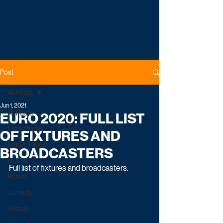
Post
All Posts
Jun 1, 2021
All Posts
EURO 2020: FULL LIST
Latest News
OF FIXTURES AND
Entertainment
BROADCASTERS
Drama
Full list of fixtures and broadcasters. 
Reality
Comedy
Factual