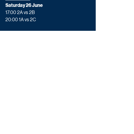
Saturday 26 June
17:00 2A vs 2B 
20:00 1A vs 2C 
Sunday 27 June
17:00 1C vs 3D/E/F 
20:00 1B vs 3A/D/E/F 
Monday 28 June
17:00 2D vs 2E
20:00 1F vs 3A/B/C
Tuesday 29 June
17:00 1D vs 2F
20:00 1E vs 3A/B/C/D
Quarter-finals
Friday 2 July