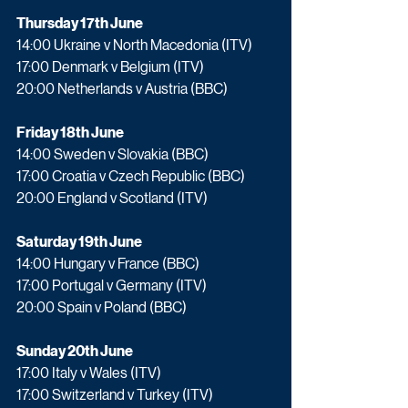
Thursday 17th June
14:00 Ukraine v North Macedonia (ITV)
17:00 Denmark v Belgium (ITV)
20:00 Netherlands v Austria (BBC)
Friday 18th June
14:00 Sweden v Slovakia (BBC)
17:00 Croatia v Czech Republic (BBC)
20:00 England v Scotland (ITV)
Saturday 19th June
14:00 Hungary v France (BBC)
17:00 Portugal v Germany (ITV)
20:00 Spain v Poland (BBC)
Sunday 20th June
17:00 Italy v Wales (ITV)
17:00 Switzerland v Turkey (ITV)