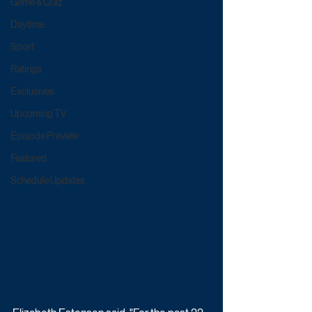
Game & Quiz
Daytime
Sport
Ratings
Exclusives
Upcoming TV
Episode Preview
Featured
Schedule Updates