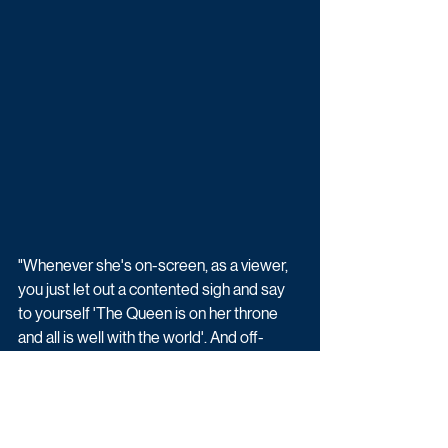
"Whenever she's on-screen, as a viewer, 
you just let out a contented sigh and say 
to yourself 'The Queen is on her throne 
and all is well with the world'. And off-
screen, you don't get to stay in a soap that 
long unless you are a truly professional 
actor and really, really lovely person. Liz is 
both."