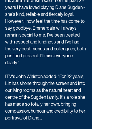
Elizabeth Estensen said: "For the past 22 
years I have loved playing Diane Sugden - 
she’s kind, reliable and fiercely loyal. 
However, I now feel the time has come to 
say goodbye. Emmerdale will always 
remain special to me. I’ve been treated 
with respect and kindness and I’ve had 
the very best friends and colleagues, both 
past and present. I’ll miss everyone 
dearly."
ITV's John Whiston added: "For 22 years, 
Liz has shone through the screen and into 
our living rooms as the natural heart and 
centre of the Sugden family. It's a role she 
has made so totally her own, bringing 
compassion, humour and credibility to her 
portrayal of Diane...