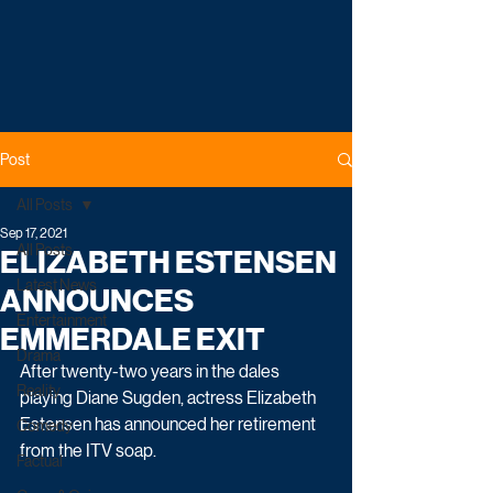
Post
All Posts
Sep 17, 2021
All Posts
ELIZABETH ESTENSEN
Latest News
ANNOUNCES
Entertainment
EMMERDALE EXIT
Drama
After twenty-two years in the dales 
Reality
playing Diane Sugden, actress Elizabeth 
Estensen has announced her retirement 
Comedy
from the ITV soap. 
Factual