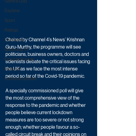
Game & Quiz
Daytime
Sport
Ratings
Chaired by Channel 4’s News’ Krishnan 
Exclusives
Guru-Murthy, the programme will see 
Upcoming TV
politicians, business owners, doctors and 
Episode Preview
scientists debate the critical issues facing 
the UK as we face the most intense 
Featured
period so far of the Covid-19 pandemic.
Schedule Updates
A specially commissioned poll will give 
the most comprehensive view of the 
response to the pandemic and whether 
people believe current lockdown 
measures are too severe or not strong 
enough; whether people favour a so-
called circuit break and their opinions on 