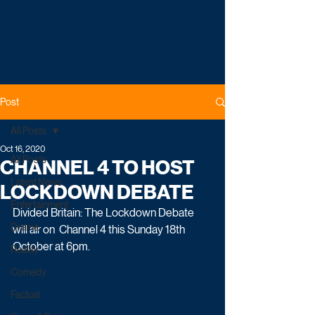
Post
All Posts
Oct 16, 2020
All Posts
CHANNEL 4 TO HOST
Latest News
LOCKDOWN DEBATE
Entertainment
Divided Britain: The Lockdown Debate 
Drama
will air on  Channel 4 this Sunday 18th 
October at 6pm.
Reality
Comedy
Factual