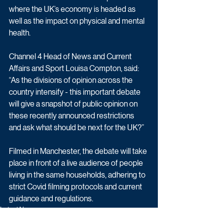
where the UK’s economy is headed as 
well as the impact on physical and mental 
health.
Channel 4 Head of News and Current 
Affairs and Sport Louisa Compton, said: 
“As the divisions of opinion across the 
country intensify - this important debate 
will give a snapshot of public opinion on 
these recently announced restrictions 
and ask what should be next for the UK?”
Filmed in Manchester, the debate will take 
place in front of a live audience of people 
living in the same households, adhering to 
strict Covid filming protocols and current 
guidance and regulations.
Latest News