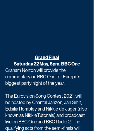
Grand Final
Saturday 22 May, 8pm, BBC One
Graham Norton will provide the 
commentary on BBC One for Europe’s 
biggest party night of the year.
The Eurovision Song Contest 2021, will 
be hosted by Chantal Janzen, Jan Smit, 
Edsilia Rombley and Nikkie de Jager (also 
known as NikkieTutorials) and broadcast 
live on BBC One and BBC Radio 2. The 
qualifying acts from the semi-finals will 