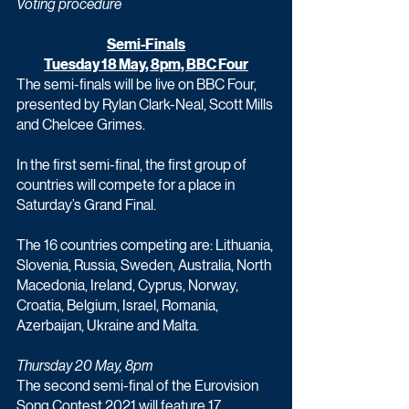
Voting procedure
Semi-Finals
Tuesday 18 May, 8pm, BBC Four
The semi-finals will be live on BBC Four, 
presented by Rylan Clark-Neal, Scott Mills 
and Chelcee Grimes.
In the first semi-final, the first group of 
countries will compete for a place in 
Saturday’s Grand Final.
The 16 countries competing are: Lithuania, 
Slovenia, Russia, Sweden, Australia, North 
Macedonia, Ireland, Cyprus, Norway, 
Croatia, Belgium, Israel, Romania, 
Azerbaijan, Ukraine and Malta.
Thursday 20 May, 8pm
The second semi-final of the Eurovision 
Song Contest 2021 will feature 17 