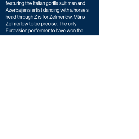
featuring the Italian gorilla suit man and 
Azerbaijan’s artist dancing with a horse’s 
head through Z is for Zelmerlöw, Måns 
Zelmerlöw to be precise. The only 
Eurovision performer to have won the 
contest, hosted the contest and taken 
part in an interval act.
The A-Z of Eurovision, first broadcast in 
2020 and produced by BBC Studios, will 
feature all the disasters, the costume 
changes and memorable musical 
moments from 65 years of Eurovision.
Eurovision at 60
First shown to celebrate the Eurovision 
Song Contest’s 60th anniversary in 2015, 
BBC Four joins the celebrations with an 
appreciation of the joy, fun, scandal and 
intrigue that has defined the Eurovision 
Song Contest.