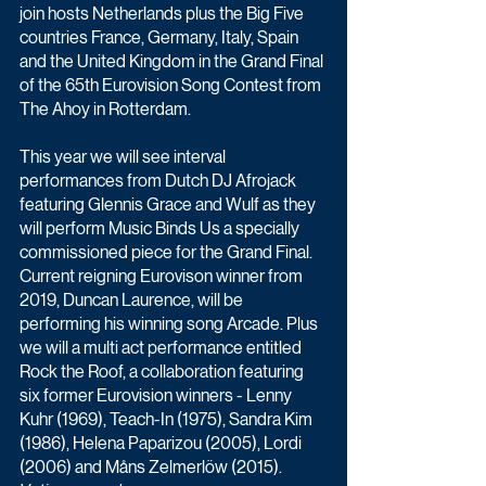
join hosts Netherlands plus the Big Five 
countries France, Germany, Italy, Spain 
and the United Kingdom in the Grand Final 
of the 65th Eurovision Song Contest from 
The Ahoy in Rotterdam.
This year we will see interval 
performances from Dutch DJ Afrojack 
featuring Glennis Grace and Wulf as they 
will perform Music Binds Us a specially 
commissioned piece for the Grand Final. 
Current reigning Eurovison winner from 
2019, Duncan Laurence, will be 
performing his winning song Arcade. Plus 
we will a multi act performance entitled 
Rock the Roof, a collaboration featuring 
six former Eurovision winners - Lenny 
Kuhr (1969), Teach-In (1975), Sandra Kim 
(1986), Helena Paparizou (2005), Lordi 
(2006) and Måns Zelmerlöw (2015).