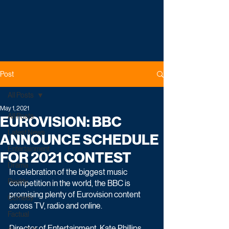
Post
All Posts
May 1, 2021
All Posts
EUROVISION: BBC
Latest News
ANNOUNCE SCHEDULE
Entertainment
FOR 2021 CONTEST
Drama
In celebration of the biggest music 
Reality
competition in the world, the BBC is 
promising plenty of Eurovision content 
Comedy
across TV, radio and online.
Factual
Director of Entertainment, Kate Phillips 