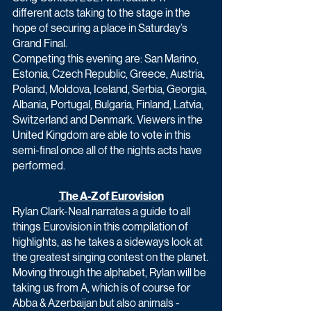
different acts taking to the stage in the 
hope of securing a place in Saturday’s 
Grand Final.
Competing this evening are: San Marino, 
Estonia, Czech Republic, Greece, Austria, 
Poland, Moldova, Iceland, Serbia, Georgia, 
Albania, Portugal, Bulgaria, Finland, Latvia, 
Switzerland and Denmark. Viewers in the 
United Kingdom are able to vote in this 
semi-final once all of the nights acts have 
performed.
The A-Z of Eurovision
Rylan Clark-Neal narrates a guide to all 
things Eurovision in this compilation of 
highlights, as he takes a sideways look at 
the greatest singing contest on the planet.
Moving through the alphabet, Rylan will be 
taking us from A, which is of course for 
Abba & Azerbaijan but also animals - 