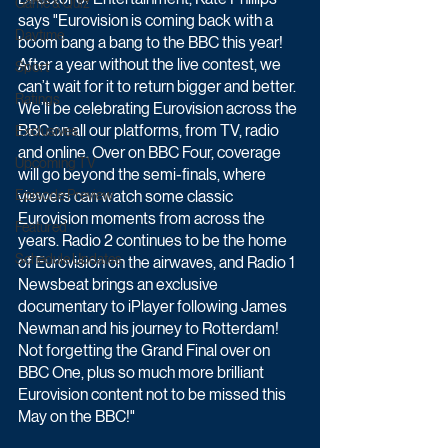
Game & Quiz
says "Eurovision is coming back with a 
Daytime
boom bang a bang to the BBC this year! 
After a year without the live contest, we 
Sport
can’t wait for it to return bigger and better. 
Ratings
We’ll be celebrating Eurovision across the 
BBC on all our platforms, from TV, radio 
Exclusives
and online. Over on BBC Four, coverage 
Upcoming TV
will go beyond the semi-finals, where 
Episode Preview
viewers can watch some classic 
Eurovision moments from across the 
Featured
years. Radio 2 continues to be the home 
Schedule Updates
of Eurovision on the airwaves, and Radio 1 
Newsbeat brings an exclusive 
documentary to iPlayer following James 
Newman and his journey to Rotterdam! 
Not forgetting the Grand Final over on 
BBC One, plus so much more brilliant 
Eurovision content not to be missed this 
May on the BBC!"