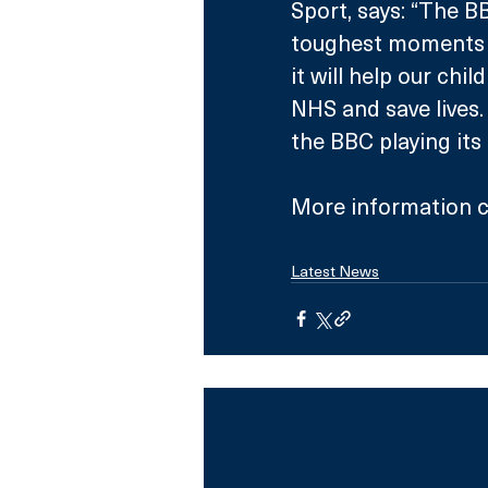
Sport, says: “The B
toughest moments of
it will help our chi
NHS and save lives. 
the BBC playing its 
More information c
Latest News