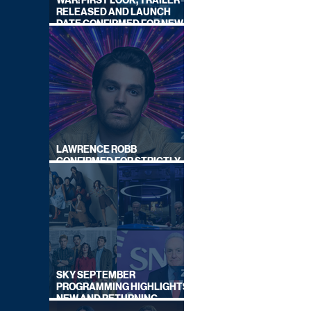
WAR: FIRST LOOK, TRAILER
RELEASED AND LAUNCH
DATE CONFIRMED FOR NEW
SKY LEGAL DRAMA
LAWRENCE ROBB
CONFIRMED FOR STRICTLY
COME DANCING 2026
SKY SEPTEMBER
PROGRAMMING HIGHLIGHTS,
NEW AND RETURNING
TITLES REVEALED