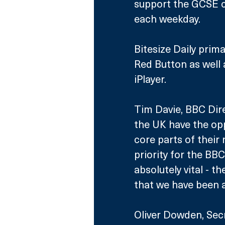
support the GCSE cu
each weekday.
Bitesize Daily prim
Red Button as well
iPlayer.
Tim Davie, BBC Dire
the UK have the opp
core parts of their
priority for the BBC
absolutely vital - t
that we have been ab
Oliver Dowden, Secr