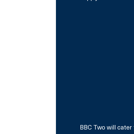
BBC Two will cater