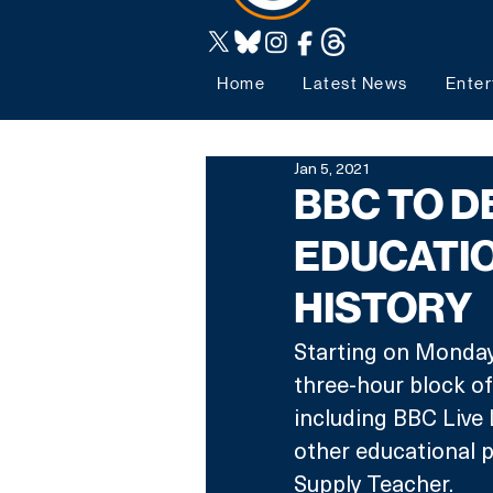
Home
Latest News
Enter
Jan 5, 2021
BBC TO D
EDUCATIO
HISTORY
Starting on Monday
three-hour block o
including BBC Live 
other educational 
Supply Teacher.