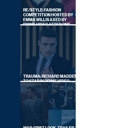
RE/STYLE: FASHION
COMPETITION HOSTED BY
EMMA WILLIS AXED BY
PRIME VIDEO AFTER ONE
SERIES
TRAUMA: RICHARD MADDEN
TO STAR IN PRIME VIDEO
HOSTAGE THRILLER