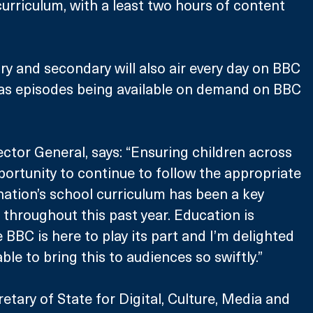
rriculum, with a least two hours of content 
ary and secondary will also air every day on BBC 
 as episodes being available on demand on BBC 
ctor General, says: “Ensuring children across 
ortunity to continue to follow the appropriate 
 nation’s school curriculum has been a key 
 throughout this past year. Education is 
he BBC is here to play its part and I’m delighted 
le to bring this to audiences so swiftly.”
etary of State for Digital, Culture, Media and 