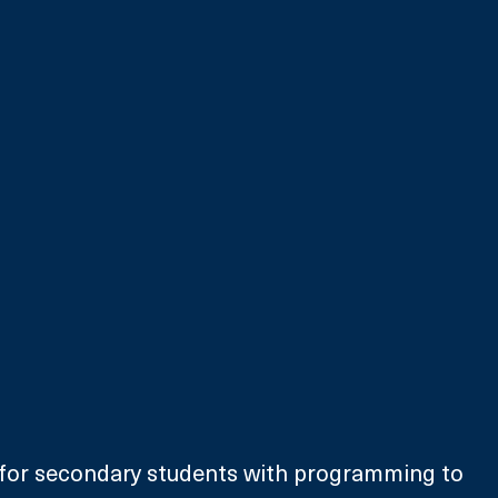
 for secondary students with programming to 