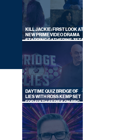
KILL JACKIE: FIRST LOOK AT
NEW PRIME VIDEO DRAMA
STARRING CATHERINE ZETA-
JONES
DAYTIME QUIZ BRIDGE OF
LIES WITH ROSS KEMP SET
FOR SIXTH SERIES ON BBC
ONE