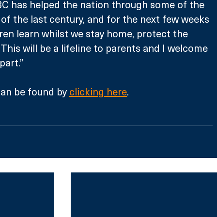
BC has helped the nation through some of the 
 the last century, and for the next few weeks 
ldren learn whilst we stay home, protect the 
This will be a lifeline to parents and I welcome 
part.”
an be found by 
clicking here
.