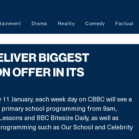
tainment
Drama
Reality
Comedy
Factual
ELIVER BIGGEST
N OFFER IN ITS
 11 January, each week day on CBBC will see a 
f primary school programming from 9am, 
Lessons and BBC Bitesize Daily, as well as 
programming such as Our School and Celebrity 