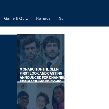
Game & Quiz
Ratings
Schedules
Upcoming 
MONARCH OF THE GLEN:
FIRST LOOK AND CASTING
ANNOUNCED FOR CHANNEL
5 REIMAGINING OF ICONIC
DRAMA SERIES