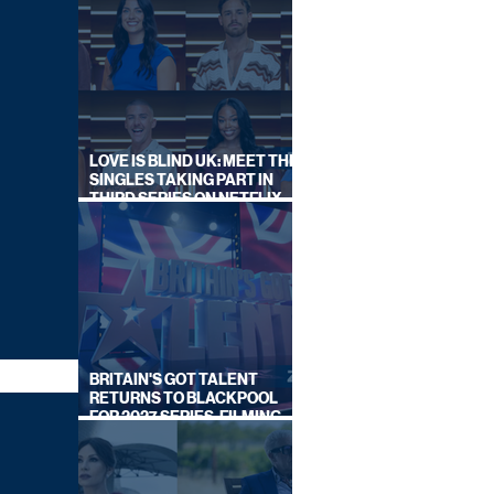
LOVE IS BLIND UK: MEET THE
SINGLES TAKING PART IN
THIRD SERIES ON NETFLIX
THIS SUMMER
BRITAIN'S GOT TALENT
RETURNS TO BLACKPOOL
FOR 2027 SERIES, FILMING
DATES REVEALED