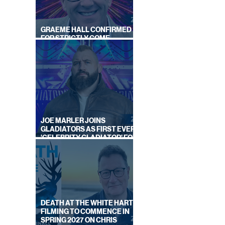
ON
BY
S
GRAEME HALL CONFIRMED
FOR STRICTLY COME
DANCING 2026
JOE MARLER JOINS
GLADIATORS AS FIRST EVER
'CELEBRITY GLADIATOR' FOR
NEW SERIES ON BBC ONE
DEATH AT THE WHITE HART:
FILMING TO COMMENCE IN
SPRING 2027 ON CHRIS