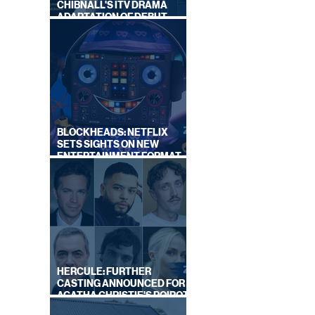
CHIBNALL'S ITV DRAMA
ADAPTATION OF DEBUT
NOVEL
BLOCKHEADS: NETFLIX
SETS SIGHTS ON NEW
ENTERTAINMENT FORMAT
FROM SOUTH SHORE
HERCULE: FURTHER
CASTING ANNOUNCED FOR
AGATHA CHRISTIE'S POIROT
REBOOT ON BBC