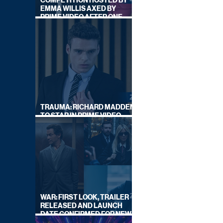
COMPETITION HOSTED BY
EMMA WILLIS AXED BY
PRIME VIDEO AFTER ONE
SERIES
TRAUMA: RICHARD MADDEN
TO STAR IN PRIME VIDEO
HOSTAGE THRILLER
WAR: FIRST LOOK, TRAILER
RELEASED AND LAUNCH
DATE CONFIRMED FOR NEW
SKY LEGAL DRAMA