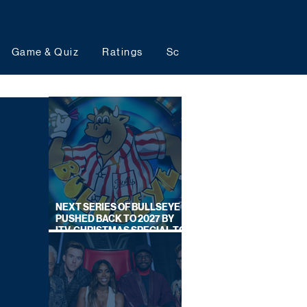
Game & Quiz
Ratings
Schedules
Upcoming 
NEXT SERIES OF BULLSEYE
PUSHED BACK TO 2027 BY
ITV, CHRISTMAS SPECIAL TO
AIR THIS YEAR