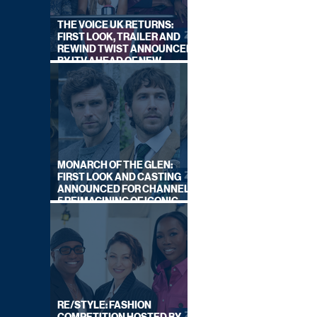
THE VOICE UK RETURNS:
FIRST LOOK, TRAILER AND
REWIND TWIST ANNOUNCED
BY ITV AHEAD OF NEW
SERIES THIS AUTUMN
MONARCH OF THE GLEN:
FIRST LOOK AND CASTING
ANNOUNCED FOR CHANNEL
5 REIMAGINING OF ICONIC
DRAMA SERIES
RE/STYLE: FASHION