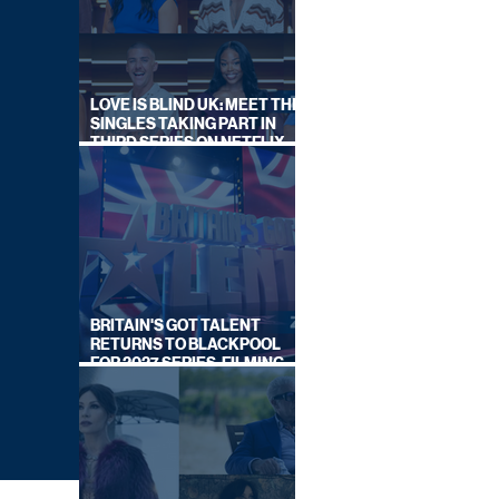
LOVE IS BLIND UK: MEET THE
SINGLES TAKING PART IN
THIRD SERIES ON NETFLIX
THIS SUMMER
BRITAIN'S GOT TALENT
RETURNS TO BLACKPOOL
FOR 2027 SERIES, FILMING
DATES REVEALED