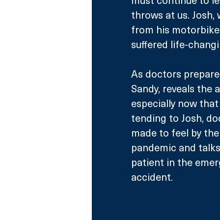
throws at us. Josh,
from his motorbike
suffered life-changi
As doctors prepare 
Sandy, reveals the a
especially now that 
tending to Josh, do
made to feel by the
pandemic and talks 
patient in the emer
accident. 