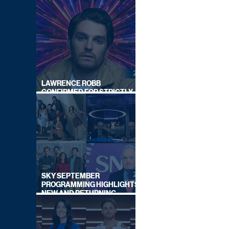
LAWRENCE ROBB
CONFIRMED FOR STRICTLY
COME DANCING 2026
SKY SEPTEMBER
PROGRAMMING HIGHLIGHTS,
NEW AND RETURNING
TITLES REVEALED