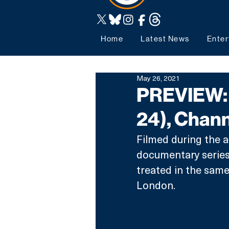
Home
Latest News
Enter
May 26, 2021
PREVIEW: 
24), Chann
Filmed during the 
documentary series 
treated in the same
London. 