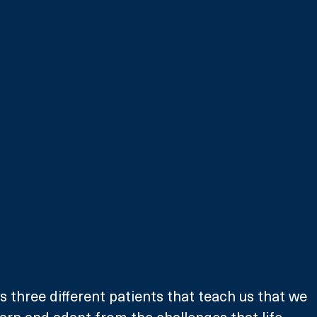
s three different patients that teach us that we 
arn and adapt from the challenges that life 