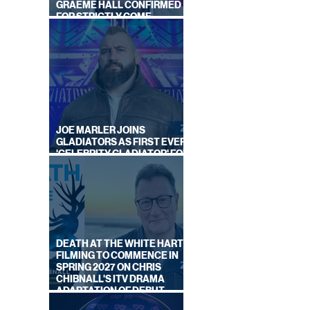
GRAEME HALL CONFIRMED
FOR STRICTLY COME
DANCING 2026
GUST
EK
JOE MARLER JOINS
GLADIATORS AS FIRST EVER
'CELEBRITY GLADIATOR' FOR
NEW SERIES ON BBC ONE
DEATH AT THE WHITE HART:
FILMING TO COMMENCE IN
SPRING 2027 ON CHRIS
CHIBNALL'S ITV DRAMA
ADAPTATION OF DEBUT
NOVEL