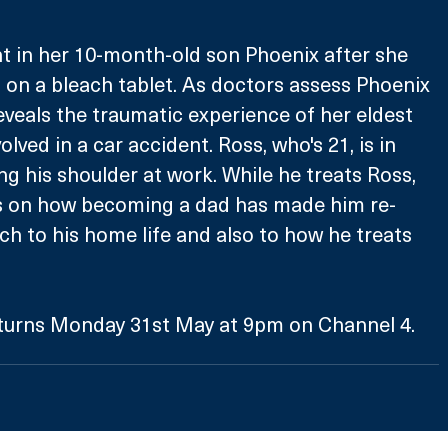
t in her 10-month-old son Phoenix after she 
on a bleach tablet. As doctors assess Phoenix 
reveals the traumatic experience of her eldest 
lved in a car accident. Ross, who's 21, is in 
ng his shoulder at work. While he treats Ross, 
ts on how becoming a dad has made him re-
ch to his home life and also to how he treats 
turns Monday 31st May at 9pm on Channel 4.