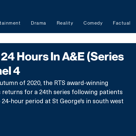
tainment
Drama
Reality
Comedy
Factual
24 Hours In A&E (Series
el 4
autumn of 2020, the RTS award-winning 
returns for a 24th series following patients 
 24-hour period at St George's in south west 