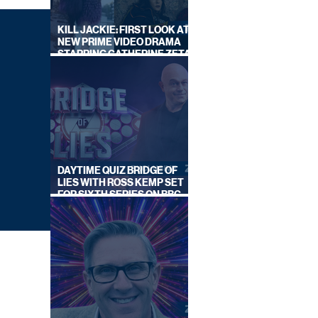
KILL JACKIE: FIRST LOOK AT
NEW PRIME VIDEO DRAMA
STARRING CATHERINE ZETA-
JONES
DAYTIME QUIZ BRIDGE OF
LIES WITH ROSS KEMP SET
FOR SIXTH SERIES ON BBC
ONE