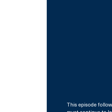
This episode follow
must continue to le