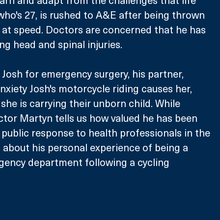
 who's 27, is rushed to A&E after being thrown 
 at speed. Doctors are concerned that he has 
ng head and spinal injuries. 
Josh for emergency surgery, his partner, 
nxiety Josh's motorcycle riding causes her, 
she is carrying their unborn child. While 
ctor Martyn tells us how valued he has been 
 public response to health professionals in the 
about his personal experience of being a 
gency department following a cycling 