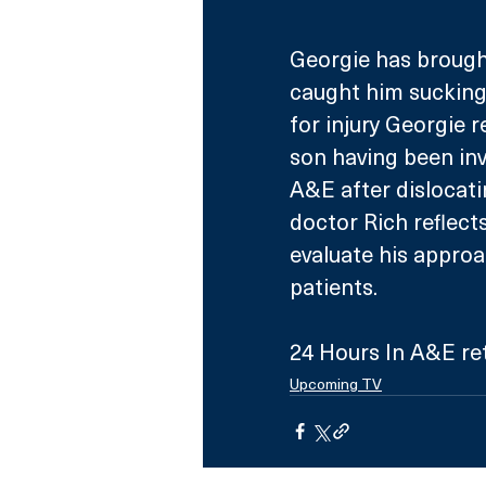
Georgie has brough
caught him sucking 
for injury Georgie 
son having been invo
A&E after dislocati
doctor Rich reflec
evaluate his approa
patients.
24 Hours In A&E re
Upcoming TV