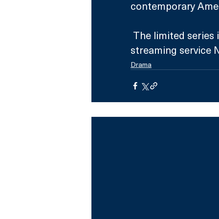
contemporary Amer
 The limited series is confirmed to air on Sky Atlantic and 
streaming service 
Drama