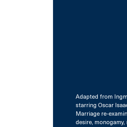
Adapted from Ingma
starring Oscar Isaa
Marriage re-examine
desire, monogamy, m