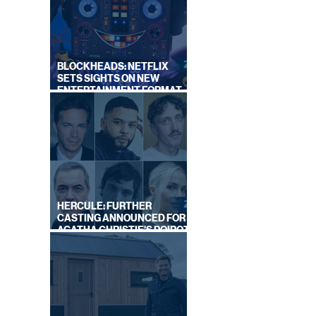
BLOCKHEADS: NETFLIX
SETS SIGHTS ON NEW
ENTERTAINMENT FORMAT
FROM SOUTH SHORE
HERCULE: FURTHER
CASTING ANNOUNCED FOR
AGATHA CHRISTIE'S POIROT
REBOOT ON BBC