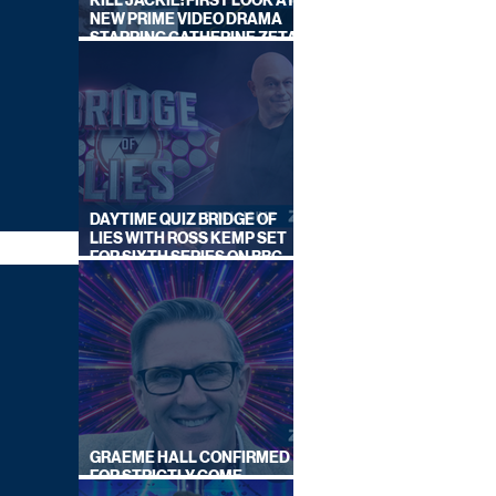
KILL JACKIE: FIRST LOOK AT
NEW PRIME VIDEO DRAMA
STARRING CATHERINE ZETA-
JONES
DAYTIME QUIZ BRIDGE OF
LIES WITH ROSS KEMP SET
FOR SIXTH SERIES ON BBC
ONE
GRAEME HALL CONFIRMED
FOR STRICTLY COME
DANCING 2026