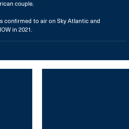
ican couple.
NOW in 2021.