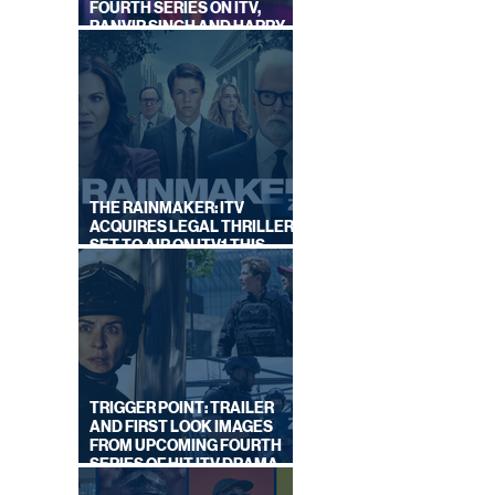
FOURTH SERIES ON ITV,
RANVIR SINGH AND HARRY
LEWIS RETURN
THE RAINMAKER: ITV
ACQUIRES LEGAL THRILLER,
SET TO AIR ON ITV1 THIS
SEPTEMBER
TRIGGER POINT: TRAILER
AND FIRST LOOK IMAGES
FROM UPCOMING FOURTH
SERIES OF HIT ITV DRAMA
STARRING VICKY McCLURE