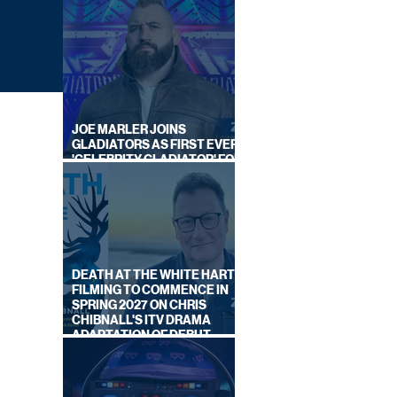
JOE MARLER JOINS
GLADIATORS AS FIRST EVER
'CELEBRITY GLADIATOR' FOR
NEW SERIES ON BBC ONE
DEATH AT THE WHITE HART:
FILMING TO COMMENCE IN
SPRING 2027 ON CHRIS
OR
CHIBNALL'S ITV DRAMA
ADAPTATION OF DEBUT
NOVEL