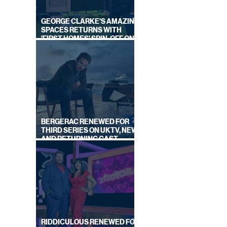
GEORGE CLARKE'S AMAZING
SPACES RETURNS WITH
'FIRST HOMES' SPIN-OFF ON
CHANNEL 4
BERGERAC RENEWED FOR
THIRD SERIES ON UKTV, NEW
AND RETURNING CAST
ANNOUNCED
RIDDICULOUS RENEWED FOR