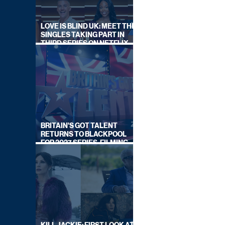
LOVE IS BLIND UK: MEET THE
SINGLES TAKING PART IN
THIRD SERIES ON NETFLIX
THIS SUMMER
BRITAIN'S GOT TALENT
RETURNS TO BLACKPOOL
FOR 2027 SERIES, FILMING
DATES REVEALED