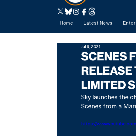
Home
Latest News
Enter
Jul 9, 2021
SCENES F
RELEASE 
LIMITED 
Sky launches the of
Scenes from a Marr
https://www.youtube.co