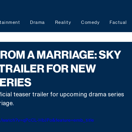
tainment
Drama
Reality
Comedy
Factual
ROM A MARRIAGE: SKY
TRAILER FOR NEW
SERIES
ficial teaser trailer for upcoming drama series 
iage.
m/watch?v=qPcCL-HbJPo&feature=emb_title