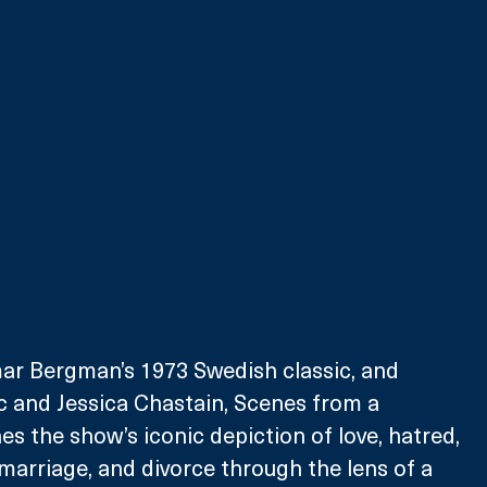
r Bergman’s 1973 Swedish classic, and 
c and Jessica Chastain, Scenes from a 
s the show’s iconic depiction of love, hatred, 
arriage, and divorce through the lens of a 