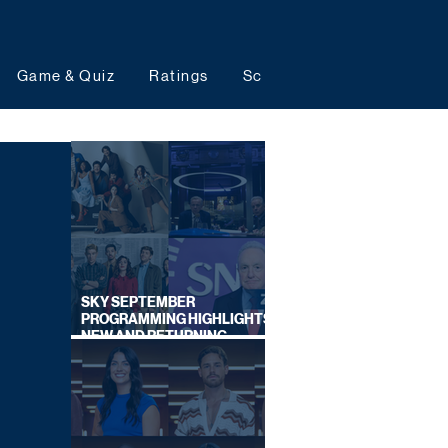
Game & Quiz
Ratings
Schedules
Upcoming 
SKY SEPTEMBER
PROGRAMMING HIGHLIGHTS,
NEW AND RETURNING
TITLES REVEALED