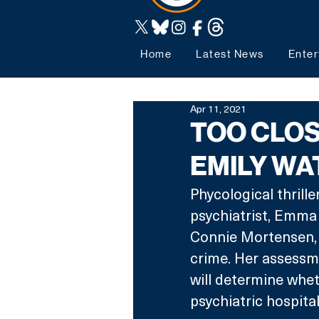
Home
Latest News
Enter
Apr 11, 2021
TOO CLOS
EMILY W
Phycological thrill
psychiatrist, Emma
Connie Mortensen, 
crime. Her assessm
will determine whethe
psychiatric hospital