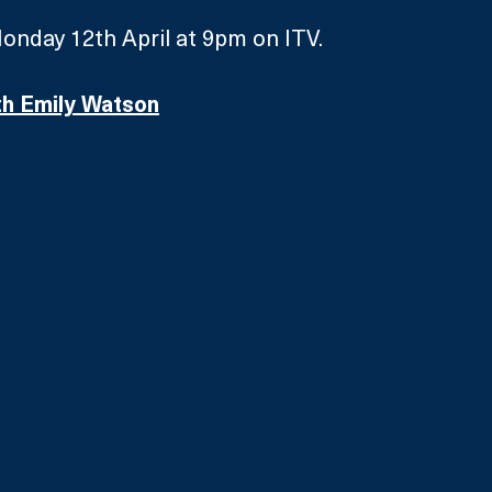
onday 12th April at 9pm on ITV.
th Emily Watson