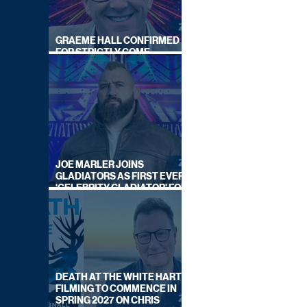
GRAEME HALL CONFIRMED
FOR STRICTLY COME
DANCING 2026
JOE MARLER JOINS
GLADIATORS AS FIRST EVER
'CELEBRITY GLADIATOR' FOR
NEW SERIES ON BBC ONE
DEATH AT THE WHITE HART:
FILMING TO COMMENCE IN
SPRING 2027 ON CHRIS