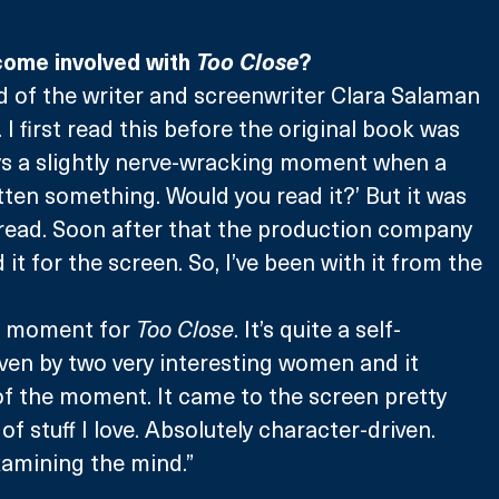
ome involved with 
Too Close
?
nd of the writer and screenwriter Clara Salaman 
. I first read this before the original book was 
ays a slightly nerve-wracking moment when a 
ritten something. Would you read it?’ But it was 
g read. Soon after that the production company 
t for the screen. So, I’ve been with it from the 
ght moment for 
Too Close
. It’s quite a self-
ven by two very interesting women and it 
of the moment. It came to the screen pretty 
t of stuff I love. Absolutely character-driven. 
amining the mind.” 