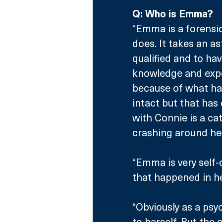
Q: Who is Emma?
“Emma is a forensic
does. It takes an 
qualified and to ha
knowledge and experi
because of what has
intact but that has
with Connie is a cat
crashing around her
“Emma is very self-
that happened in he
“Obviously as a psyc
to herself. But the 