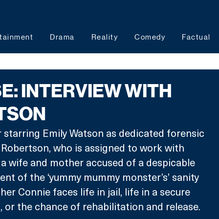
tainment
Drama
Reality
Comedy
Factual
E: INTERVIEW WITH
ATSON
er starring Emily Watson as dedicated forensic 
 Robertson, who is assigned to work with 
a wife and mother accused of a despicable 
ent of the ‘yummy mummy monster’s’ sanity 
r Connie faces life in jail, life in a secure 
, or the chance of rehabilitation and release.