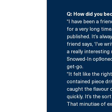
Q: How did you bec
“I have been a frie
for a very long time
published. It’s alw
friend says, ‘I’ve w
a really interestin
Snowed-In op9oned i
get-go.
“It felt like the ri
contained piece dri
caught the flavour 
quickly. It’s the sor
That minutiae of ex