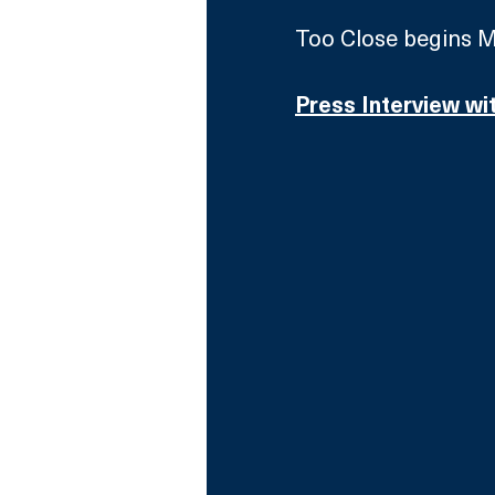
Too Close begins M
Press Interview wi