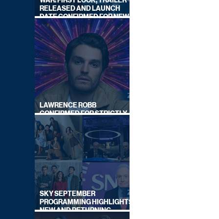
WAR: FIRST LOOK, TRAILER
RELEASED AND LAUNCH
DATE CONFIRMED FOR NEW
SKY LEGAL DRAMA
LAWRENCE ROBB
CONFIRMED FOR STRICTLY
COME DANCING 2026
SKY SEPTEMBER
PROGRAMMING HIGHLIGHTS,
NEW AND RETURNING
TITLES REVEALED