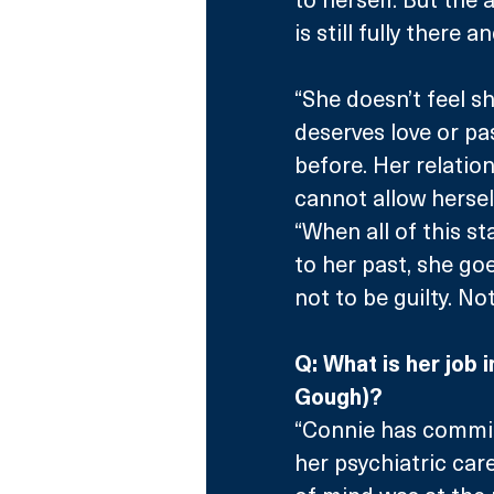
is still fully there 
“She doesn’t feel s
deserves love or pa
before. Her relatio
cannot allow hersel
“When all of this s
to her past, she go
not to be guilty. No
Q: What is her job 
Gough)?
“Connie has committ
her psychiatric care