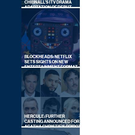
CHIBNALL'S ITV DRAMA
ADAPTATION OF DEBUT
NOVEL
BLOCKHEADS: NETFLIX
SETS SIGHTS ON NEW
ENTERTAINMENT FORMAT
FROM SOUTH SHORE
HERCULE: FURTHER
CASTING ANNOUNCED FOR
AGATHA CHRISTIE'S POIROT
REBOOT ON BBC