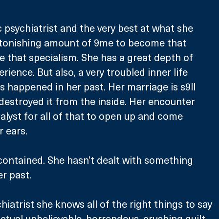
 psychiatrist and the very best at what she 
astonishing amount of 9me to become that 
ve that specialism. She has a great depth of 
ence. But also, a very troubled inner life 
 happened in her past. Her marriage is s9ll 
 destroyed it from the inside. Her encounter 
alyst for all of that to open up and come 
 ears.
contained. She hasn’t dealt with something 
r past. 
hiatrist she knows all of the right things to say 
actual unbelievable, horrendous, crushing guilt 