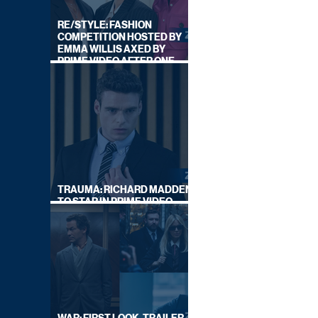
RE/STYLE: FASHION
COMPETITION HOSTED BY
EMMA WILLIS AXED BY
PRIME VIDEO AFTER ONE
SERIES
TRAUMA: RICHARD MADDEN
TO STAR IN PRIME VIDEO
HOSTAGE THRILLER