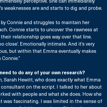
immensely perceptive. She can immediately 
 weaknesses are and starts to dig and probe.
by Connie and struggles to maintain her 
ch. Connie starts to uncover the rawness at 
heir relationship goes way over that line. 
 close’. Emotionally intimate. And it’s very 
ous, but within that Emma eventually makes 
 Connie.” 
e need to do any of your own research?
n, Sarah Hewitt, who does exactly what Emma 
consultant on the script. I talked to her about 
orked with people and what she does. How she 
 was fascinating. I was limited in the sense of 