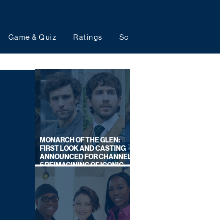
Game & Quiz
Ratings
Schedules
Upcoming 
MONARCH OF THE GLEN:
FIRST LOOK AND CASTING
ANNOUNCED FOR CHANNEL
5 REIMAGINING OF ICONIC
DRAMA SERIES