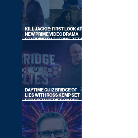
KILL JACKIE: FIRST LOOK AT
NEW PRIME VIDEO DRAMA
STARRING CATHERINE ZETA-
JONES
DAYTIME QUIZ BRIDGE OF
LIES WITH ROSS KEMP SET
FOR SIXTH SERIES ON BBC
ONE