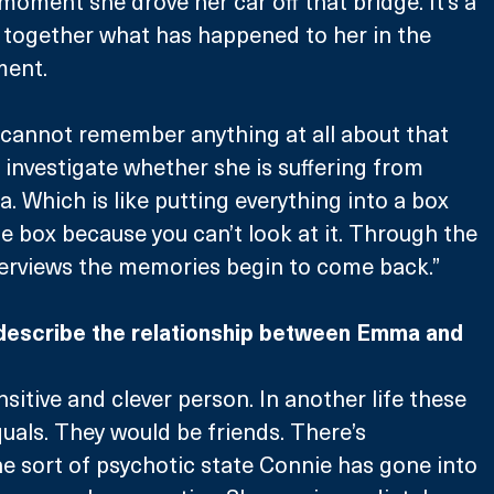
moment she drove her car off that bridge. It’s a 
 together what has happened to her in the 
ment.
 cannot remember anything at all about that 
investigate whether she is suffering from 
. Which is like putting everything into a box 
e box because you can’t look at it. Through the 
terviews the memories begin to come back.”
describe the relationship between Emma and 
nsitive and clever person. In another life these 
als. They would be friends. There’s 
 sort of psychotic state Connie has gone into 