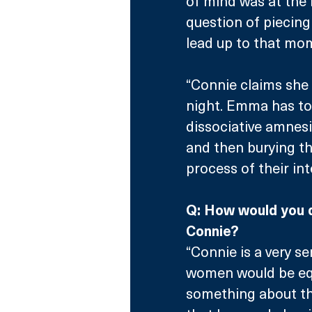
of mind was at the 
question of piecing
lead up to that mo
“Connie claims she
night. Emma has to 
dissociative amnesia
and then burying th
process of their in
Q: How would you 
Connie?
“Connie is a very se
women would be equ
something about the