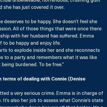
and she has just covered it over. 
he deserves to be happy. She doesn’t feel she 
ssion. All of those things that were once there 
nship with her husband has suffered. Emma 
f to be happy and enjoy life.
tarts to explode inside her and she reconnects 
es to a party and remembers what it was like 
t being burdened. To be free.”
in terms of dealing with Connie (Denise 
ed a very serious crime. Emma is in charge of 
. It’s also her job to assess what Connie’s state 