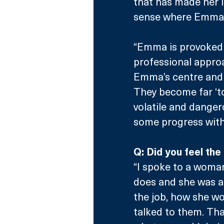
that has made her 
sense where Emma’s
“Emma is provoked 
professional approa
Emma’s centre and t
They become far ‘too
volatile and danger
some progress with
Q: Did you feel th
“I spoke to a woma
does and she was a 
the job, how she w
talked to them. That