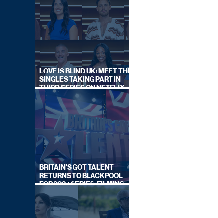
LOVE IS BLIND UK: MEET THE
SINGLES TAKING PART IN
THIRD SERIES ON NETFLIX
THIS SUMMER
BRITAIN'S GOT TALENT
RETURNS TO BLACKPOOL
FOR 2027 SERIES, FILMING
DATES REVEALED