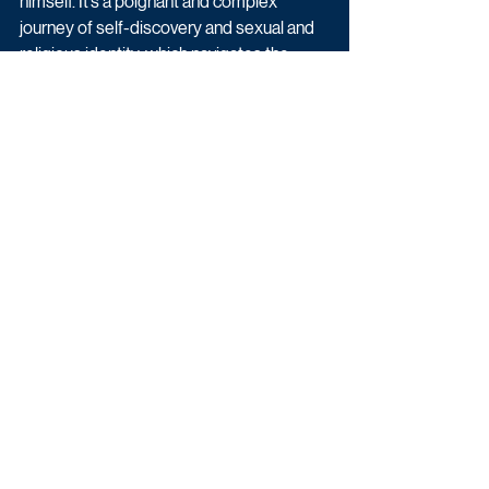
himself. It’s a poignant and complex 
journey of self-discovery and sexual and 
religious identity, which navigates the 
tension between pride and shame, and I 
feel privileged to be bringing it to ITV 
viewers in The Long Call."
Filming begins this month and will take 
place in Bristol and the beautiful North 
Devon coast.
Latest News
Drama