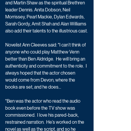
and Martin Shaw as the spiritual Brethren 
leader Dennis. Anita Dobson, Neil 
Morrissey, Pearl Mackie, Dylan Edwards, 
Sarah Gordy, Amit Shah and Alan Williams 
also add their talents to the illustrious cast.
Novelist Ann Cleeves said: "I can’t think of 
anyone who could play Matthew Venn 
better than Ben Aldridge.  He will bring an 
authenticity and commitment to the role.  I 
always hoped that the actor chosen 
would come from Devon, where the 
books are set, and he does...
"Ben was the actor who read the audio 
book even before the TV show was 
commissioned.  I love his pared-back, 
restrained narration.  He’s worked on the 
novel as well as the script, and so he 