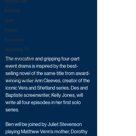
Game & Quiz
Daytime
Sport
Ratings
Exclusives
Upcoming TV
The evocative and gripping four-part 
Episode Preview
event drama is inspired by the best-
Featured
selling novel of the same title from award-
Schedule Updates
winning writer Ann Cleeves, creator of the 
iconic Vera and Shetland series. Des and 
Baptiste screenwriter, Kelly Jones, will 
write all four episodes in her first solo 
series.
Ben will be joined by Juliet Stevenson 
playing Matthew Venn’s mother, Dorothy 