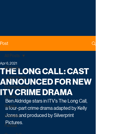
Post
All Posts
Apr 6, 2021
All Posts
THE LONG CALL: CAST
Latest News
ANNOUNCED FOR NEW
Entertainment
ITV CRIME DRAMA
Drama
Ben Aldridge stars in ITV’s The Long Call, 
Reality
a four-part crime drama adapted by Kelly 
Jones and produced by Silverprint 
Comedy
Pictures.
Factual