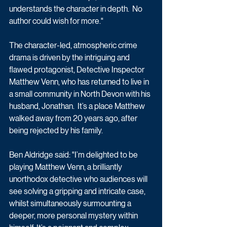
understands the character in depth.  No 
author could wish for more."
The character-led, atmospheric crime 
drama is driven by the intriguing and 
flawed protagonist, Detective Inspector 
Matthew Venn, who has returned to live in 
a small community in North Devon with his 
husband, Jonathan.  It’s a place Matthew 
walked away from 20 years ago, after 
being rejected by his family. 
Ben Aldridge said: "I’m delighted to be 
playing Matthew Venn, a brilliantly 
unorthodox detective who audiences will 
see solving a gripping and intricate case, 
whilst simultaneously surmounting a 
deeper, more personal mystery within 