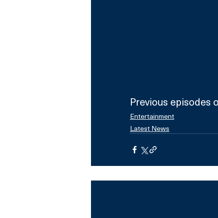
Previous episodes of
Entertainment
Latest News