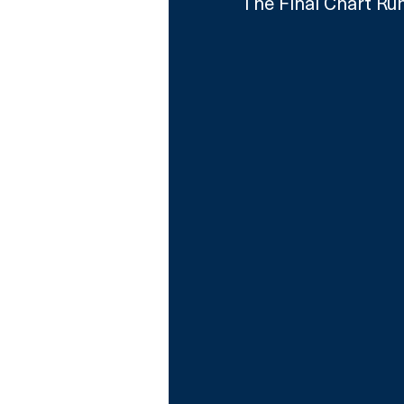
The Final Chart Run