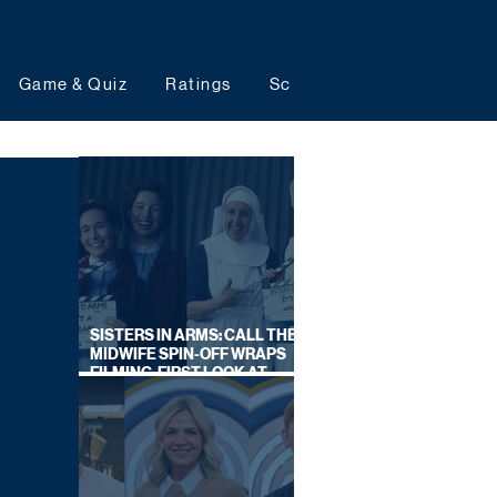
Game & Quiz
Ratings
Schedules
Upcoming 
SISTERS IN ARMS: CALL THE
MIDWIFE SPIN-OFF WRAPS
FILMING, FIRST LOOK AT
CAST IN COSTUME