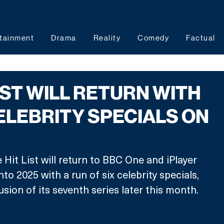
tainment
Drama
Reality
Comedy
Factual
IST WILL RETURN WITH
ELEBRITY SPECIALS ON
Hit List will return to BBC One and iPlayer 
nto 2025 with a run of six celebrity specials, 
sion of its seventh series later this month.