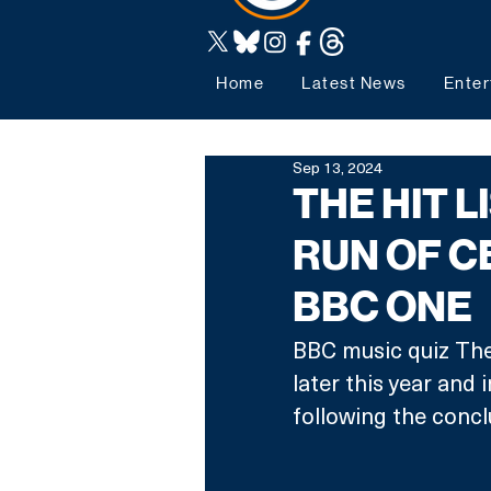
Home
Latest News
Enter
Sep 13, 2024
THE HIT L
RUN OF C
BBC ONE
BBC music quiz The 
later this year and i
following the conclu