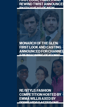
FIRST LOOK, TRAILER AND
REWIND TWIST ANNOUNCED
BY ITV AHEAD OF NEW
SERIES THIS AUTUMN
MONARCH OF THE GLEN:
FIRST LOOK AND CASTING
ANNOUNCED FOR CHANNEL
5 REIMAGINING OF ICONIC
DRAMA SERIES
RE/STYLE: FASHION
COMPETITION HOSTED BY
EMMA WILLIS AXED BY
PRIME VIDEO AFTER ONE
SERIES