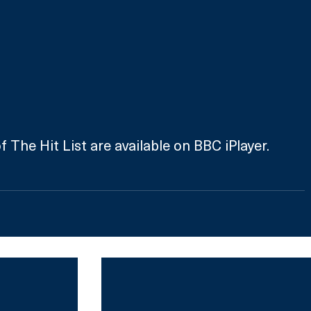
 The Hit List are available on BBC iPlayer.