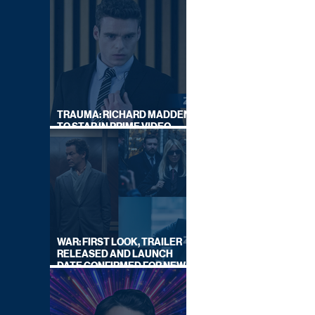
TRAUMA: RICHARD MADDEN
TO STAR IN PRIME VIDEO
HOSTAGE THRILLER
WAR: FIRST LOOK, TRAILER
RELEASED AND LAUNCH
DATE CONFIRMED FOR NEW
SKY LEGAL DRAMA