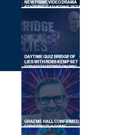
NEW PRIME VIDEO DRAMA
STARRING CATHERINE ZETA-
JONES
DAYTIME QUIZ BRIDGE OF
LIES WITH ROSS KEMP SET
FOR SIXTH SERIES ON BBC
ONE
GRAEME HALL CONFIRMED
FOR STRICTLY COME
DANCING 2026