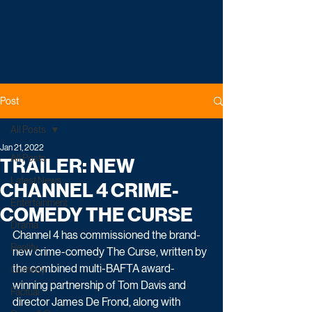
Post
All Posts
Jan 21, 2022
All Posts
TRAILER: NEW
Latest News
CHANNEL 4 CRIME-
Entertainment
COMEDY THE CURSE
Drama
Channel 4 has commissioned the brand-
Reality
new crime-comedy The Curse, written by 
the combined multi-BAFTA award-
Comedy
winning partnership of Tom Davis and 
Factual
director James De Frond, along with 