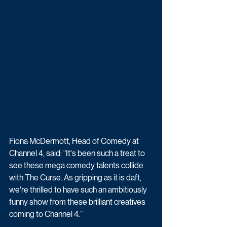
Fiona McDermott, Head of Comedy at 
Channel 4, said: “It's been such a treat to 
see these mega comedy talents collide 
with The Curse. As gripping as it is daft, 
we're thrilled to have such an ambitiously 
funny show from these brilliant creatives 
coming to Channel 4.”