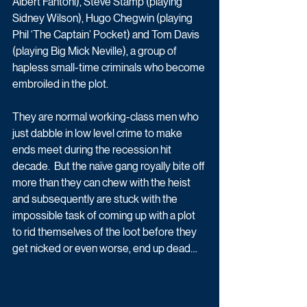
Albert Fantoni), Steve Stamp (playing 
Sidney Wilson), Hugo Chegwin (playing 
Phil ‘The Captain’ Pocket) and Tom Davis 
(playing Big Mick Neville), a group of 
hapless small-time criminals who become 
embroiled in the plot.  
They are normal working-class men who 
just dabble in low level crime to make 
ends meet during the recession hit 
decade.  But the naïve gang royally bite off 
more than they can chew with the heist 
and subsequently are stuck with the 
impossible task of coming up with a plot 
to rid themselves of the loot before they 
get nicked or even worse, end up dead…