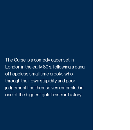
The Curse is a comedy caper set in 
London in the early 80’s, following a gang 
of hopeless small time crooks who 
through their own stupidity and poor 
judgement find themselves embroiled in 
one of the biggest gold heists in history. 