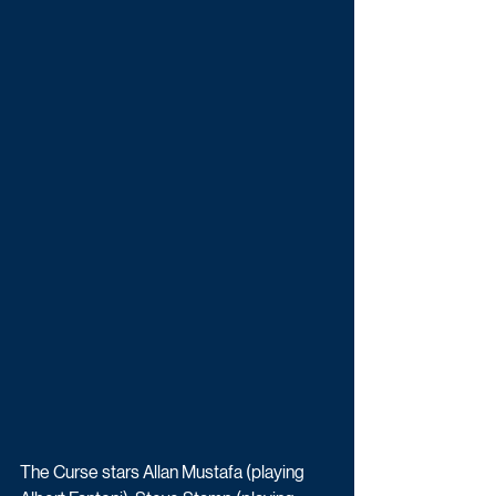
The Curse stars Allan Mustafa (playing 