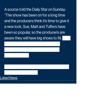
A source told the Daily Star on Sunday: 
“The show has been on for a long time 
and the producers think it’s time to give it 
a new look. Sue, Matt and Tuffers have 
been so popular, so the producers are 
aware they will have big shoes to fill. 
With 
the 50th anniversary this year they 
thought it would be a good time to 
revamp things.”
This story was originally reported by the 
Daily Star on Sunday.
Latest News