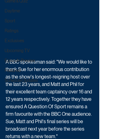
Game & Quiz
Daytime
Sport
Ratings
Exclusives
Upcoming TV
Episode Preview
A BBC spokesman said: "We would like to 
thank Sue for her enormous contribution 
Featured
as the show's longest-reigning host over 
Schedule Updates
the last 23 years, and Matt and Phil for 
their excellent team captaincy over 16 and 
12 years respectively. Together they have 
ensured A Question Of Sport remains a 
firm favourite with the BBC One audience. 
Sue, Matt and Phil's final series will be 
broadcast next year before the series 
returns with a new team."