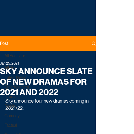
Post
All Posts
Jan 25, 2021
All Posts
SKY ANNOUNCE SLATE
Latest News
OF NEW DRAMAS FOR
Entertainment
2021 AND 2022
Drama
Sky announce four new dramas coming in 
Reality
2021/22. 
Comedy
Factual