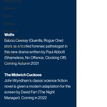
Game & Quiz
Daytime
Sport
Ratings
Exclusives
Wolfe
Upcoming TV
Babou Ceesay (Guerilla, Rogue One) 
stars as a lauded forensic pathologist in 
Episode Preview
this new drama written by Paul Abbott 
Featured
(Shameless, No Offence, Clocking Off). 
Schedule Updates
Coming Autumn 2021
The Midwich Cuckoos
John Wyndham’s classic science fiction 
novel is given a modern adaptation for the 
screen by David Farr (The Night 
Manager). Coming in 2022