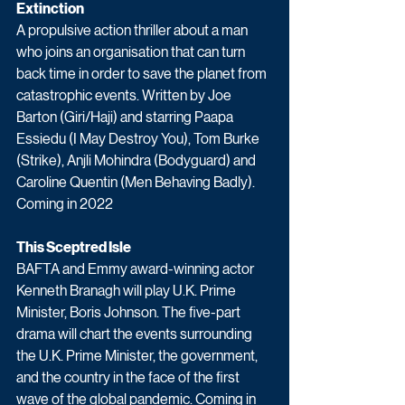
Extinction
A propulsive action thriller about a man 
who joins an organisation that can turn 
back time in order to save the planet from 
catastrophic events. Written by Joe 
Barton (Giri/Haji) and starring Paapa 
Essiedu (I May Destroy You), Tom Burke 
(Strike), Anjli Mohindra (Bodyguard) and 
Caroline Quentin (Men Behaving Badly). 
Coming in 2022
This Sceptred Isle
BAFTA and Emmy award-winning actor 
Kenneth Branagh will play U.K. Prime 
Minister, Boris Johnson. The five-part 
drama will chart the events surrounding 
the U.K. Prime Minister, the government, 
and the country in the face of the first 
wave of the global pandemic. Coming in 