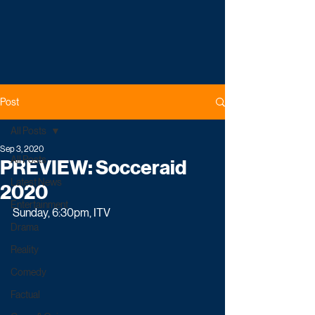
Post
All Posts
Sep 3, 2020
All Posts
PREVIEW: Socceraid
Latest News
2020
Entertainment
Sunday, 6:30pm, ITV
Drama
Reality
Comedy
Factual