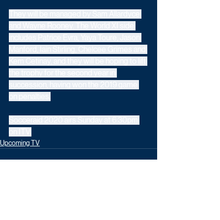
They will be managed by Sam Allardyce 
and Wayne Rooney. The World XI side 
includes Patrice Evra, Yaya Toure, Jason 
Manford, Iain Stirling, Chelcee Grimes and 
Kem Cetinay, and they will be hoping to lift 
the trophy for the second year in 
succession, having won the 2019 game 
on penalties.
Socceraid 2020 airs Sunday at 6:30pm 
on ITV.
Upcoming TV