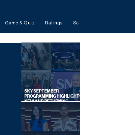
Game & Quiz
Ratings
Schedules
Upcoming 
SKY SEPTEMBER
PROGRAMMING HIGHLIGHTS,
NEW AND RETURNING
TITLES REVEALED