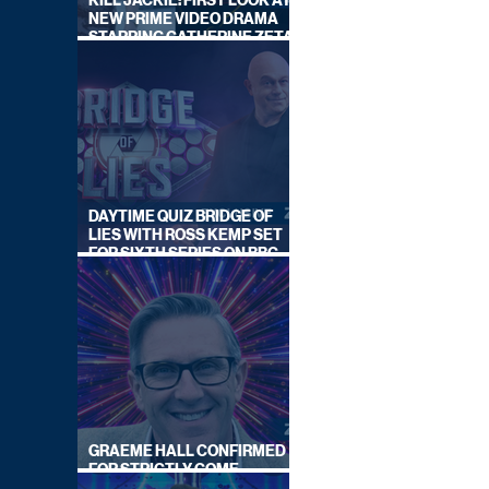
KILL JACKIE: FIRST LOOK AT
NEW PRIME VIDEO DRAMA
STARRING CATHERINE ZETA-
JONES
DAYTIME QUIZ BRIDGE OF
LIES WITH ROSS KEMP SET
FOR SIXTH SERIES ON BBC
ONE
GRAEME HALL CONFIRMED
FOR STRICTLY COME
DANCING 2026