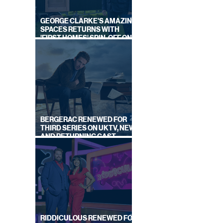
GEORGE CLARKE'S AMAZING
SPACES RETURNS WITH
'FIRST HOMES' SPIN-OFF ON
CHANNEL 4
BERGERAC RENEWED FOR
THIRD SERIES ON UKTV, NEW
AND RETURNING CAST
ANNOUNCED
RIDDICULOUS RENEWED FOR