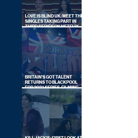
LOVE IS BLIND UK: MEET THE
SINGLES TAKING PART IN
THIRD SERIES ON NETFLIX
THIS SUMMER
BRITAIN'S GOT TALENT
RETURNS TO BLACKPOOL
FOR 2027 SERIES, FILMING
DATES REVEALED