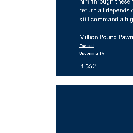
him through these t
return all depends 
still command a hig
Million Pound Pawn
Factual
Upcoming TV