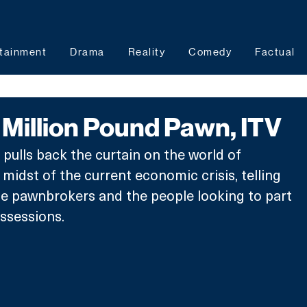
tainment
Drama
Reality
Comedy
Factual
Million Pound Pawn, ITV
 pulls back the curtain on the world of 
midst of the current economic crisis, telling 
he pawnbrokers and the people looking to part 
ssessions. 