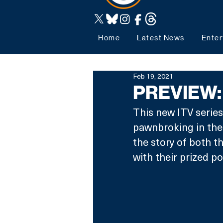
Home
Latest News
Enter
Feb 19, 2021
PREVIEW: 
This new ITV series
pawnbroking in the 
the story of both t
with their prized po