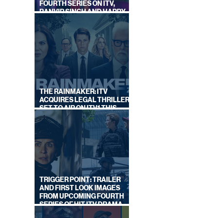
FOURTH SERIES ON ITV,
RANVIR SINGH AND HARRY
LEWIS RETURN
THE RAINMAKER: ITV
ACQUIRES LEGAL THRILLER,
SET TO AIR ON ITV1 THIS
SEPTEMBER
TRIGGER POINT: TRAILER
AND FIRST LOOK IMAGES
FROM UPCOMING FOURTH
SERIES OF HIT ITV DRAMA
STARRING VICKY McCLURE