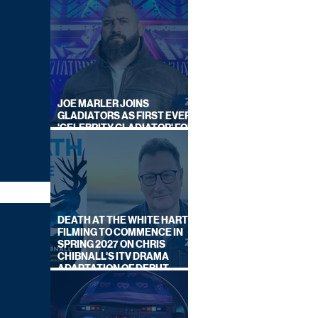
JOE MARLER JOINS
GLADIATORS AS FIRST EVER
'CELEBRITY GLADIATOR' FOR
NEW SERIES ON BBC ONE
DEATH AT THE WHITE HART:
FILMING TO COMMENCE IN
SPRING 2027 ON CHRIS
CHIBNALL'S ITV DRAMA
ADAPTATION OF DEBUT
NOVEL