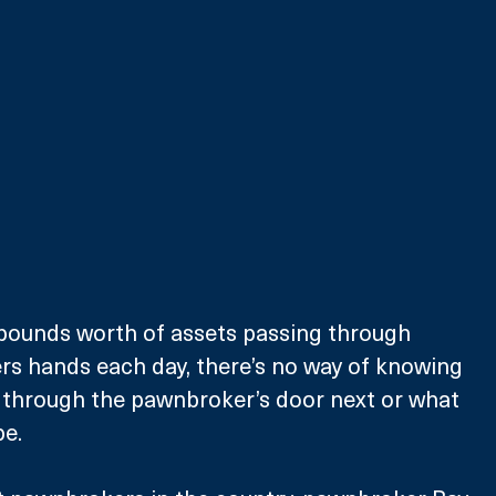
 pounds worth of assets passing through 
rs hands each day, there’s no way of knowing 
g through the pawnbroker’s door next or what 
be.