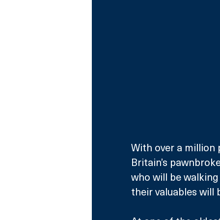
With over a million
Britain’s pawnbroke
who will be walkin
their valuables will 