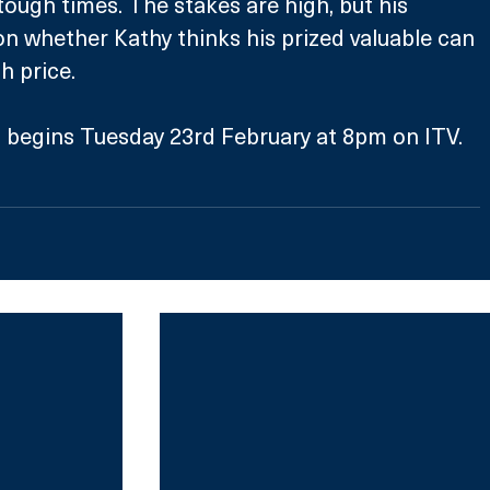
ough times. The stakes are high, but his 
on whether Kathy thinks his prized valuable can 
h price.
 begins Tuesday 23rd February at 8pm on ITV.