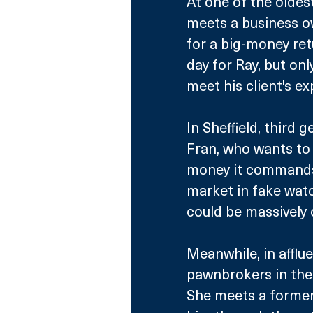
At one of the oldes
meets a business ow
for a big-money retu
day for Ray, but only
meet his client's ex
In Sheffield, third
Fran, who wants to s
money it commands c
market in fake wat
could be massively 
Meanwhile, in afflue
pawnbrokers in the 
She meets a former 