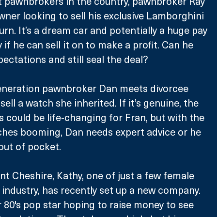
t pawnbrokers in the country, pawnbroker Ray 
ner looking to sell his exclusive Lamborghini 
rn. It’s a dream car and potentially a huge pay 
 if he can sell it on to make a profit. Can he 
pectations and still seal the deal? 
 generation pawnbroker Dan meets divorcee 
ell a watch she inherited. If it’s genuine, the 
ould be life-changing for Fran, but with the 
ches booming, Dan needs expert advice or he 
out of pocket.
nt Cheshire, Kathy, one of just a few female 
industry, has recently set up a new company. 
80's pop star hoping to raise money to see 