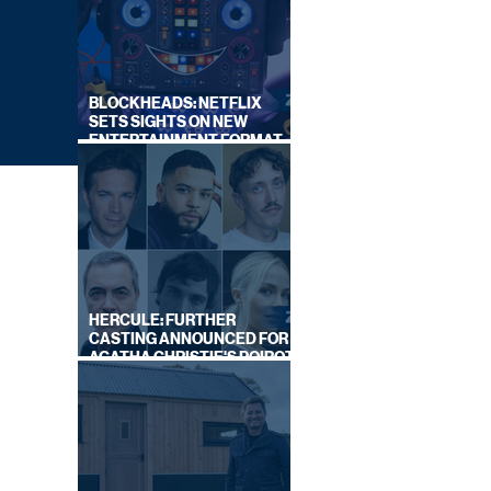
BLOCKHEADS: NETFLIX
SETS SIGHTS ON NEW
ENTERTAINMENT FORMAT
FROM SOUTH SHORE
HERCULE: FURTHER
CASTING ANNOUNCED FOR
AGATHA CHRISTIE'S POIROT
REBOOT ON BBC
GUST
EK