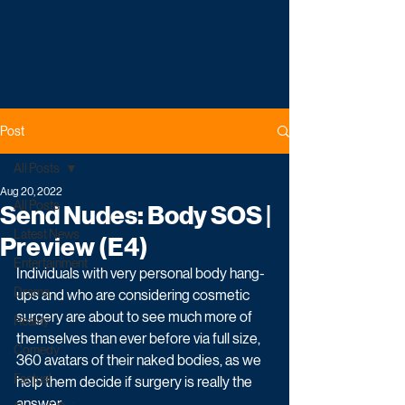
Post
All Posts
Aug 20, 2022
All Posts
Send Nudes: Body SOS |
Latest News
Preview (E4)
Entertainment
Individuals with very personal body hang-
Drama
ups and who are considering cosmetic 
surgery are about to see much more of 
Reality
themselves than ever before via full size, 
Comedy
360 avatars of their naked bodies, as we 
Factual
help them decide if surgery is really the 
answer. 