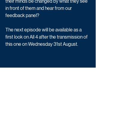
their minds be changed by what they see 
in front of them and hear from our 
feedback panel? 
The next episode will be available as a 
first look on All 4 after the transmission of 
this one on Wednesday 31st August.