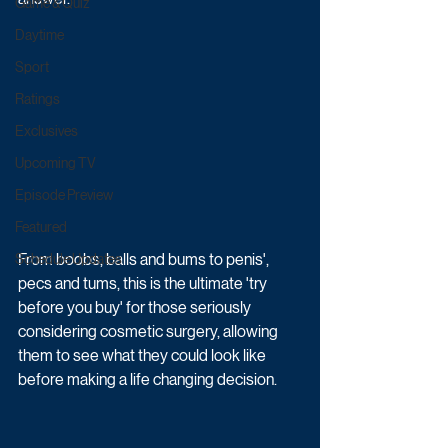
Game & Quiz
Daytime
Sport
Ratings
Exclusives
Upcoming TV
Episode Preview
Featured
From boobs, balls and bums to penis', 
Schedule Updates
pecs and tums, this is the ultimate 'try 
before you buy' for those seriously 
considering cosmetic surgery, allowing 
them to see what they could look like 
before making a life changing decision. 