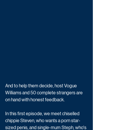
And to help them decide, host Vogue 
Williams and 50 complete strangers are 
on hand with honest feedback. 
In this first episode, we meet chiselled 
chippie Steven, who wants a porn star-
sized penis, and single-mum Steph, who's 