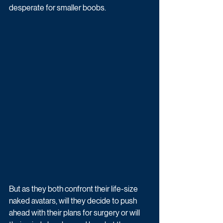
desperate for smaller boobs. 
But as they both confront their life-size 
naked avatars, will they decide to push 
ahead with their plans for surgery or will 