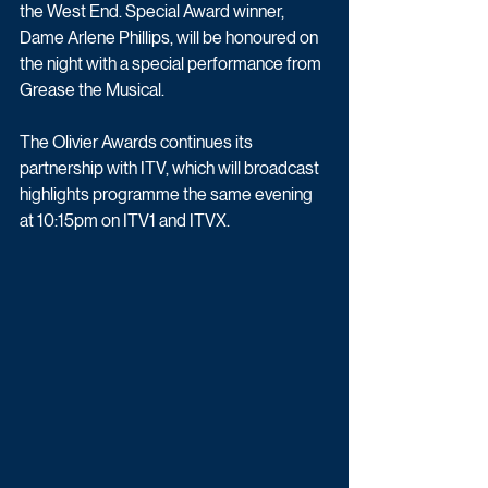
the West End. Special Award winner, 
Dame Arlene Phillips, will be honoured on 
the night with a special performance from 
Grease the Musical.
The Olivier Awards continues its 
partnership with ITV, which will broadcast 
highlights programme the same evening 
at 10:15pm on ITV1 and ITVX. 