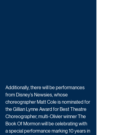
Additionally, there will be performances 
from Disney’s Newsies, whose 
choreographer Matt Cole is nominated for 
the Gillian Lynne Award for Best Theatre 
Choreographer, multi-Olivier winner The 
Book Of Mormon will be celebrating with 
a special performance marking 10 years in 