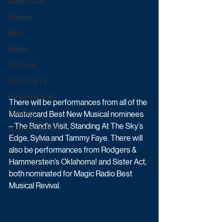
Game & Quiz
Daytime
Sport
Ratings
Exclusives
Upcoming TV
Episode Preview
There will be performances from all of the 
Featured
Mastercard Best New Musical nominees 
– The Band’s Visit, Standing At The Sky’s 
Schedule Updates
Edge, Sylvia and Tammy Faye. There will 
also be performances from Rodgers & 
Hammerstein’s Oklahoma! and Sister Act, 
both nominated for Magic Radio Best 
Musical Revival.