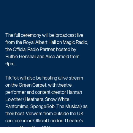
The full ceremony will be broadcast live 
from the Royal Albert Hall on Magic Radio, 
the Official Radio Partner, hosted by 
Ruthie Henshall and Alice Arnold from 
6pm. 
TikTok will also be hosting a live stream 
on the Green Carpet, with theatre 
performer and content creator Hannah 
Lowther (Heathers, Snow White: 
Pantomime, SpongeBob: The Musical) as 
their host. Viewers from outside the UK 
can tune in on Official London Theatre’s 
channel from 6pm BST.