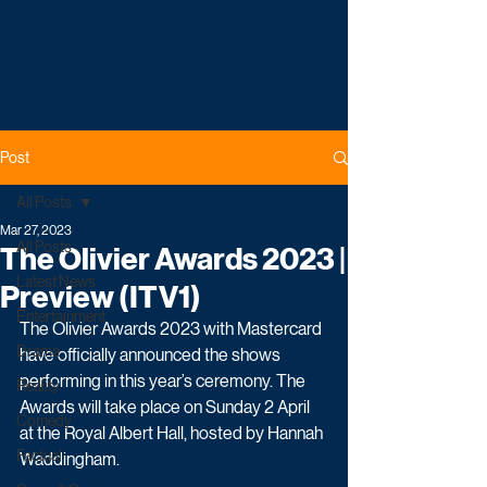
Post
All Posts
Mar 27, 2023
All Posts
The Olivier Awards 2023 |
Latest News
Preview (ITV1)
Entertainment
The Olivier Awards 2023 with Mastercard 
Drama
have officially announced the shows 
performing in this year’s ceremony. The 
Reality
Awards will take place on Sunday 2 April 
Comedy
at the Royal Albert Hall, hosted by Hannah 
Factual
Waddingham.