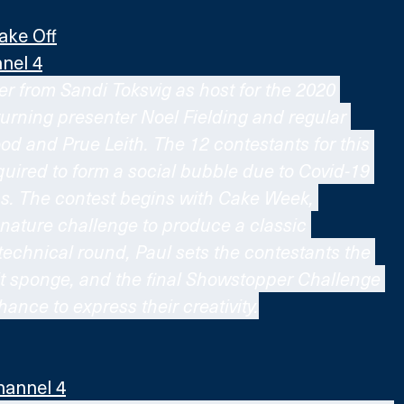
ake Off
nel 4
r from Sandi Toksvig as host for the 2020 
turning presenter Noel Fielding and regular 
d and Prue Leith. The 12 contestants for this 
uired to form a social bubble due to Covid-19 
ns. The contest begins with Cake Week, 
gnature challenge to produce a classic 
technical round, Paul sets the contestants the 
uit sponge, and the final Showstopper Challenge 
hance to express their creativity.
hannel 4