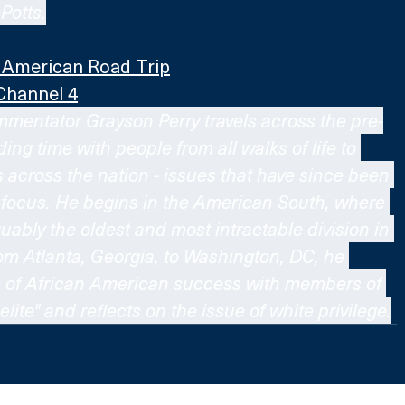
Potts.
g American Road Trip
Channel 4
mmentator Grayson Perry travels across the pre-
g time with people from all walks of life to 
s across the nation - issues that have since been 
 focus. He begins in the American South, where 
guably the oldest and most intractable division in 
rom Atlanta, Georgia, to Washington, DC, he 
s of African American success with members of 
elite" and reflects on the issue of white privilege.