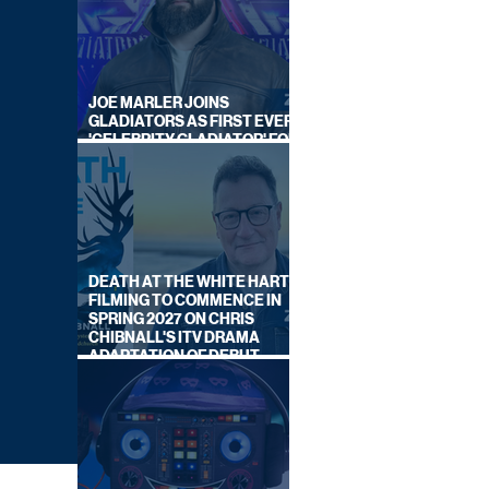
JOE MARLER JOINS
GLADIATORS AS FIRST EVER
'CELEBRITY GLADIATOR' FOR
NEW SERIES ON BBC ONE
DEATH AT THE WHITE HART:
FILMING TO COMMENCE IN
SPRING 2027 ON CHRIS
CHIBNALL'S ITV DRAMA
ADAPTATION OF DEBUT
NOVEL