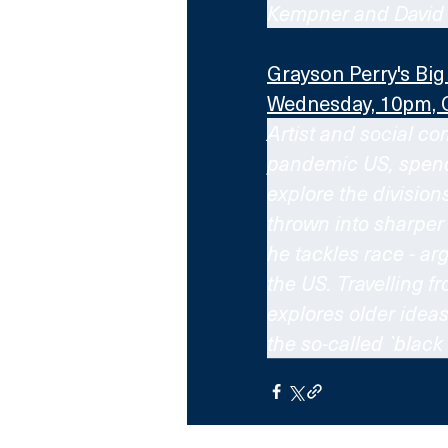
Kempner and David 
Grayson Perry's Bi
Wednesday, 10pm, 
Artist and social co
pandemic US, spendin
explore the division
thrown into sharper
he tackles race - ar
the US. Travelling f
explores older idea
the so-called `black 