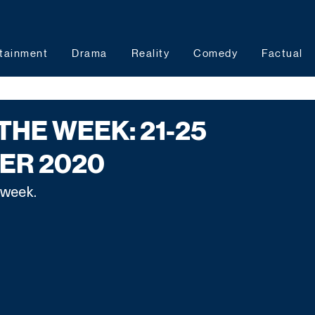
tainment
Drama
Reality
Comedy
Factual
THE WEEK: 21-25
ER 2020
 week.