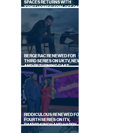
SPACES RETURNS WITH
'FIRST HOMES' SPIN-OFF ON
CHANNEL 4
 OFF
BERGERAC RENEWED FOR
THIRD SERIES ON UKTV, NEW
AND RETURNING CAST
ANNOUNCED
RIDDICULOUS RENEWED FOR
FOURTH SERIES ON ITV,
RANVIR SINGH AND HARRY
LEWIS RETURN