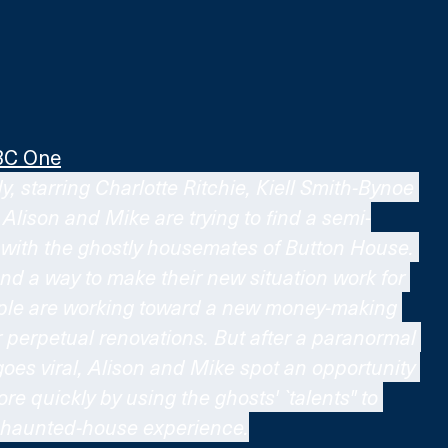
BC One
, starring Charlotte Ritchie, Kiell Smith-Bynoe 
lison and Mike are trying to find a semi-
with the ghostly housemates of Button House. 
nd a way to make their new situation work for 
uple are working toward a new money-making 
r perpetual renovations. But after a paranormal 
oes viral, Alison and Mike spot an opportunity 
re quickly by using the ghosts' `talents" to 
c haunted-house experience.