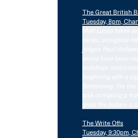
The Great British B
Tuesday, 8pm, Chan
Matt Lucas takes ove
series, alongside re
judges Paul Hollywoo
series have been req
lockdown restrictio
beginning with a si
Battenberg. For the 
task of making a fr
gives the bakers a c
The Write Offs
Tuesday, 9:30pm, C