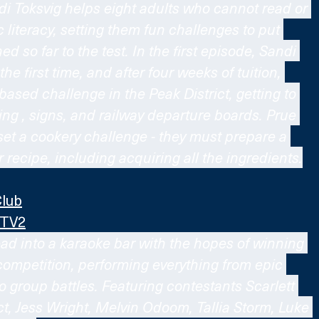
di Toksvig helps eight adults who cannot read or 
c literacy, setting them fun challenges to put 
d so far to the test. In the first episode, Sandi 
he first time, and after four weeks of tuition, 
-based challenge in the Peak District, getting to 
ng , signs, and railway departure boards. Prue 
 set a cookery challenge - they must prepare a 
 recipe, including acquiring all the ingredients.
Club
ITV2
ad into a karaoke bar with the hopes of winning 
competition, performing everything from epic 
 group battles. Featuring contestants Scarlett 
t, Jess Wright, Melvin Odoom, Tallia Storm, Luke 