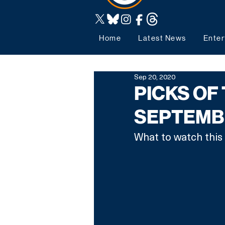
Home
Latest News
Enter
Sep 20, 2020
PICKS OF 
SEPTEMB
What to watch this