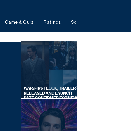
Game & Quiz
Ratings
Schedules
Upcoming 
WAR: FIRST LOOK, TRAILER
RELEASED AND LAUNCH
DATE CONFIRMED FOR NEW
SKY LEGAL DRAMA