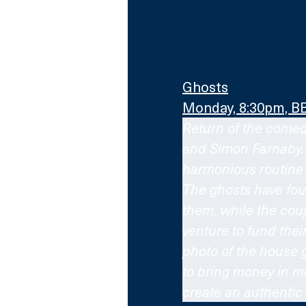
Ghosts
Monday, 8:30pm, B
Return of the comedy
and Simon Farnaby. A
harmonious routine 
The ghosts have fou
them, while the co
venture to fund thei
photo of the house g
to bring money in mo
create an authenti