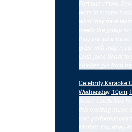
Part one of two. San
write to master basi
what they have learne
meets the group for t
they are set a travel
grips with map readi
Leith joins Sandi to
chicken pie from her
Celebrity Karaoke 
Wednesday, 10pm, 
Seven celebrities he
this exciting music 
solo performances to
Moffatt, Courtney Ac