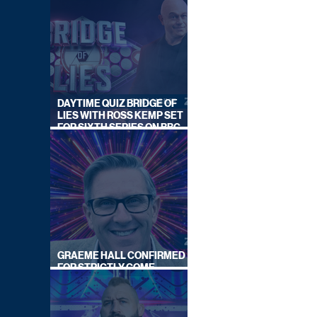
DAYTIME QUIZ BRIDGE OF
LIES WITH ROSS KEMP SET
FOR SIXTH SERIES ON BBC
ONE
GRAEME HALL CONFIRMED
FOR STRICTLY COME
DANCING 2026