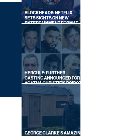
BLOCKHEADS: NETFLIX
SETS SIGHTS ON NEW
ENTERTAINMENT FORMAT
FROM SOUTH SHORE
HERCULE: FURTHER
CASTING ANNOUNCED FOR
AGATHA CHRISTIE'S POIROT
REBOOT ON BBC
GEORGE CLARKE'S AMAZING