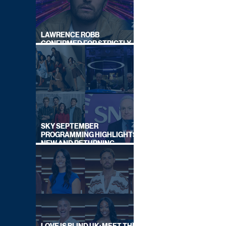
LAWRENCE ROBB
CONFIRMED FOR STRICTLY
COME DANCING 2026
SKY SEPTEMBER
PROGRAMMING HIGHLIGHTS,
NEW AND RETURNING
TITLES REVEALED