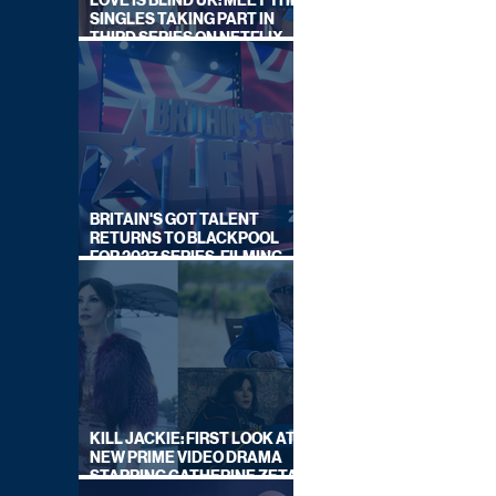
LOVE IS BLIND UK: MEET THE
SINGLES TAKING PART IN
THIRD SERIES ON NETFLIX
THIS SUMMER
BRITAIN'S GOT TALENT
RETURNS TO BLACKPOOL
FOR 2027 SERIES, FILMING
DATES REVEALED
KILL JACKIE: FIRST LOOK AT
NEW PRIME VIDEO DRAMA
STARRING CATHERINE ZETA-
JONES