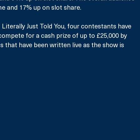
e and 17% up on slot share.
 Literally Just Told You, four contestants have 
compete for a cash prize of up to £25,000 by 
 that have been written live as the show is 