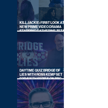
KILL JACKIE: FIRST LOOK AT
NEW PRIME VIDEO DRAMA
STARRING CATHERINE ZETA-
JONES
DAYTIME QUIZ BRIDGE OF
LIES WITH ROSS KEMP SET
FOR SIXTH SERIES ON BBC
ONE