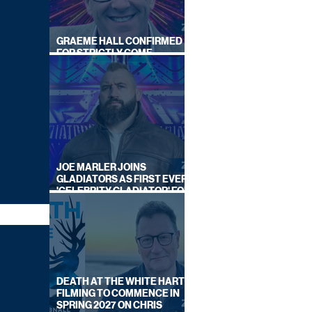
GRAEME HALL CONFIRMED
FOR STRICTLY COME
DANCING 2026
JOE MARLER JOINS
GLADIATORS AS FIRST EVER
'CELEBRITY GLADIATOR' FOR
NEW SERIES ON BBC ONE
DEATH AT THE WHITE HART:
FILMING TO COMMENCE IN
SPRING 2027 ON CHRIS