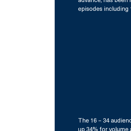
episodes including 
The 16 – 34 audience
up 34% for volume a