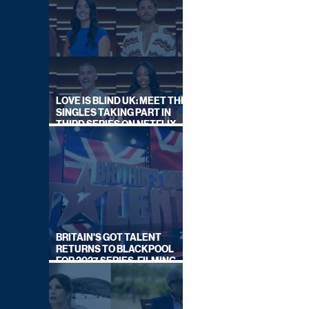
LOVE IS BLIND UK: MEET THE
SINGLES TAKING PART IN
THIRD SERIES ON NETFLIX
THIS SUMMER
BRITAIN'S GOT TALENT
RETURNS TO BLACKPOOL
FOR 2027 SERIES, FILMING
DATES REVEALED