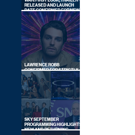
WAR: FIRST LOOK, TRAILER
RELEASED AND LAUNCH
DATE CONFIRMED FOR NEW
SKY LEGAL DRAMA
LAWRENCE ROBB
CONFIRMED FOR STRICTLY
COME DANCING 2026
SKY SEPTEMBER
PROGRAMMING HIGHLIGHTS,
NEW AND RETURNING
TITLES REVEALED