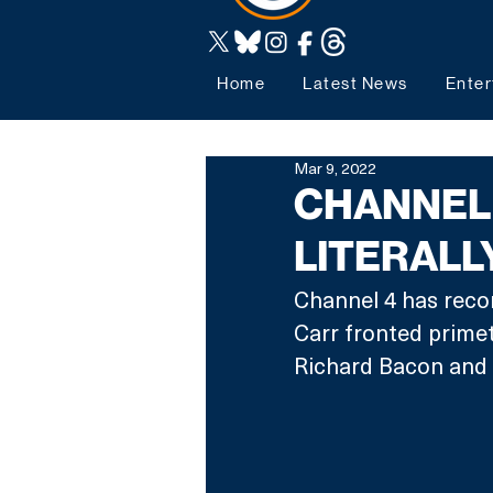
Home
Latest News
Enter
Mar 9, 2022
CHANNEL 
LITERALL
Channel 4 has recom
Carr fronted prim
Richard Bacon and 