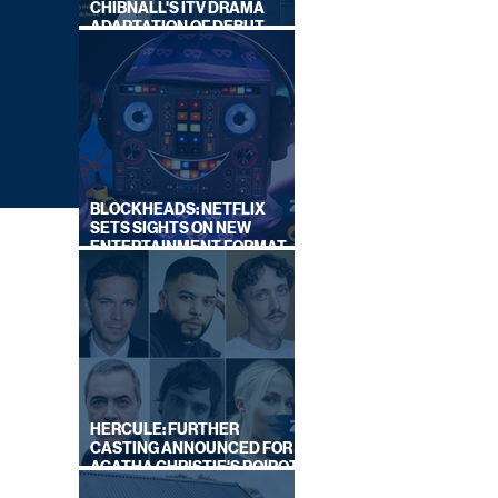
CHIBNALL'S ITV DRAMA
ADAPTATION OF DEBUT
NOVEL
BLOCKHEADS: NETFLIX
SETS SIGHTS ON NEW
ENTERTAINMENT FORMAT
FROM SOUTH SHORE
HERCULE: FURTHER
CASTING ANNOUNCED FOR
AGATHA CHRISTIE'S POIROT
ON
REBOOT ON BBC