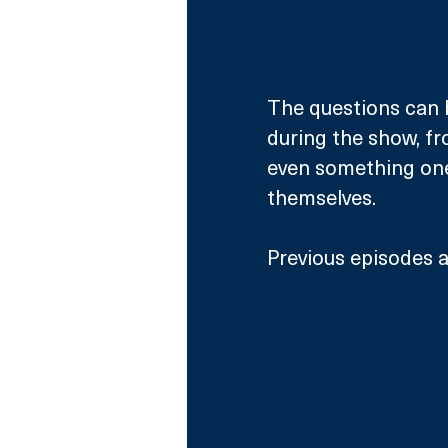
The questions can 
during the show, fro
even something one
themselves. 
Previous episodes ar