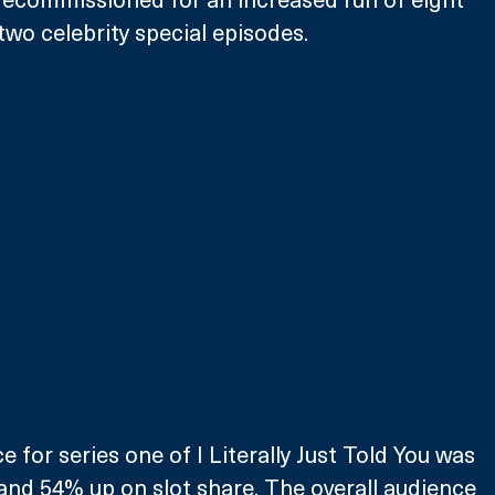
two celebrity special episodes. 
 for series one of I Literally Just Told You was 
nd 54% up on slot share. The overall audience 