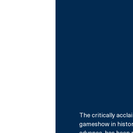
The critically accl
gameshow in history
advance, has been 