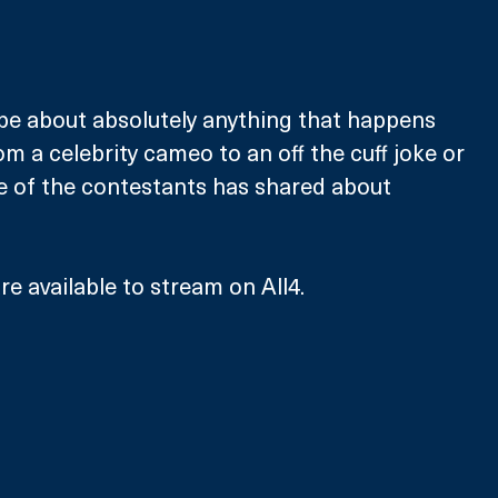
be about absolutely anything that happens 
m a celebrity cameo to an off the cuff joke or 
 of the contestants has shared about 
e available to stream on All4. 