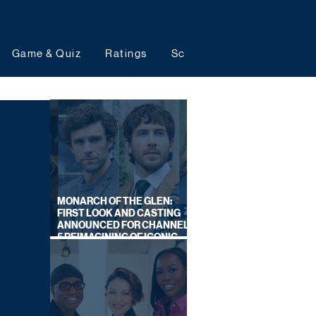
Game & Quiz
Ratings
Schedules
Upcoming 
MONARCH OF THE GLEN:
FIRST LOOK AND CASTING
ANNOUNCED FOR CHANNEL
5 REIMAGINING OF ICONIC
DRAMA SERIES