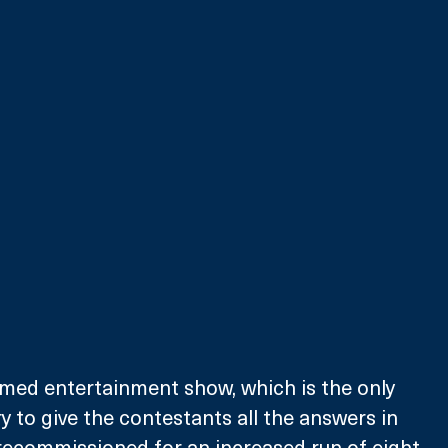
aimed entertainment show, which is the only 
 to give the contestants all the answers in 
recommissioned for an increased run of eight 