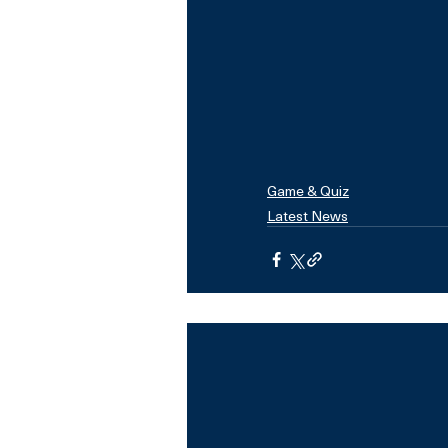
Game & Quiz
Latest News