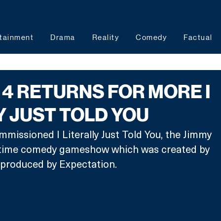
tainment
Drama
Reality
Comedy
Factual
4 RETURNS FOR MORE I
Y JUST TOLD YOU
missioned I Literally Just Told You, the Jimmy 
etime comedy gameshow which was created by 
produced by Expectation.