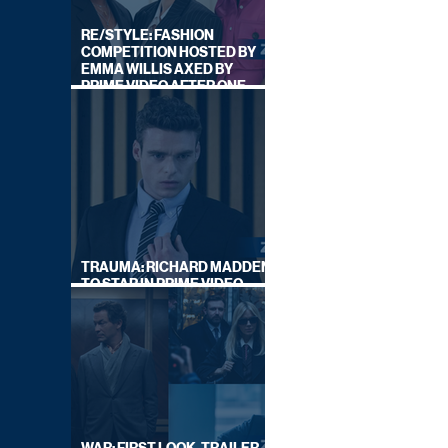
RE/STYLE: FASHION
COMPETITION HOSTED BY
EMMA WILLIS AXED BY
PRIME VIDEO AFTER ONE
SERIES
TRAUMA: RICHARD MADDEN
TO STAR IN PRIME VIDEO
HOSTAGE THRILLER