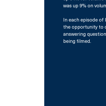
was up 9% on volum
In each episode of I
the opportunity to 
answering questions
being filmed. 