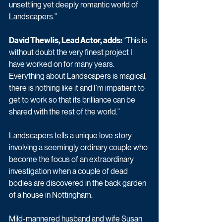
unsettling yet deeply romantic world of 
Landscapers.”
David Thewlis, Lead Actor, adds: 
“This is 
without doubt the very finest project I 
have worked on for many years. 
Everything about Landscapers is magical, 
there is nothing like it and I’m impatient to 
get to work so that its brilliance can be 
shared with the rest of the world.”
Landscapers tells a unique love story 
involving a seemingly ordinary couple who 
become the focus of an extraordinary 
investigation when a couple of dead 
bodies are discovered in the back garden 
of a house in Nottingham.
Mild-mannered husband and wife Susan 