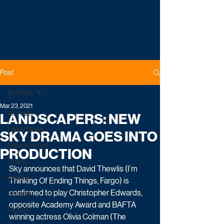
Post
All Posts
Mar 23, 2021
All Posts
LANDSCAPERS: NEW
Latest News
SKY DRAMA GOES INTO
Entertainment
PRODUCTION
Drama
Sky announces that David Thewlis (I’m 
Reality
Thinking Of Ending Things, Fargo) is 
confirmed to play Christopher Edwards, 
Comedy
opposite Academy Award and BAFTA 
Factual
winning actress Olivia Colman (The 