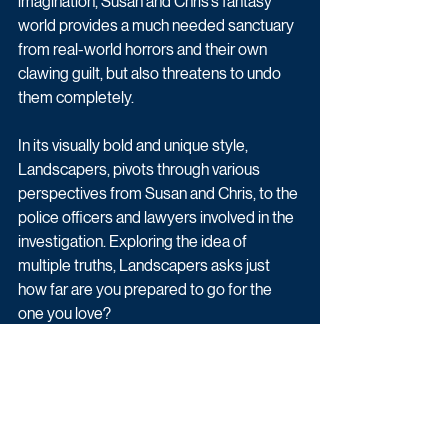
imagination, Susan and Chris’s fantasy 
world provides a much needed sanctuary 
from real-world horrors and their own 
clawing guilt, but also threatens to undo 
them completely.
In its visually bold and unique style, 
Landscapers, pivots through various 
perspectives from Susan and Chris, to the 
police officers and lawyers involved in the 
investigation. Exploring the idea of 
multiple truths, Landscapers asks just 
how far are you prepared to go for the 
one you love?
Thewlis will play the role of Christopher 
Edwards, Susan’s husband; O’Flynn plays 
DC Emma Lancing; Ola plays Douglas 
Hylton, Susan’s solicitor; Anderson plays 