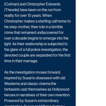
(Colman) and Christopher Edwards 
(Thewlis) have been on the run from 
reality for over 15 years. When 
Christopher makes a startling call home to 
his step-mother, their role in a terrible 
crime that remained undiscovered for 
over a decade begins to emerge into the 
light. As their relationship is subjected to 
the glare of a full police investigation, the 
devoted couple are separated for the first 
time in their marriage.
As the investigation moves forward, 
inspired by Susan’s obsession with old 
Westerns and classic cinema the 
fantasists cast themselves as Hollywood 
heroes in narratives of their own invention. 
Powered by Susan’s extraordinary 