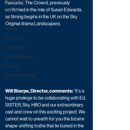
Game & Quiz
Favourite, The Crown), previously 
confirmed in the role of Susan Edwards, 
Daytime
as filming begins in the UK on the Sky 
Sport
Original drama Landscapers. 
Ratings
Exclusives
Upcoming TV
Episode Preview
Featured
Schedule Updates
Will Sharpe, Director, comments: 
“It's a 
huge privilege to be collaborating with Ed, 
SISTER, Sky, HBO and our extraordinary 
cast and crew on this exciting project. We 
cannot wait to unearth for you the bizarre 
shape-shifting truths that lie buried in the 