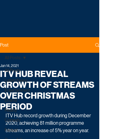
Post
All Posts
Jan 14, 2021
All Posts
ITV HUB REVEAL
Latest News
GROWTH OF STREAMS
Entertainment
OVER CHRISTMAS
Drama
PERIOD
Reality
ITV Hub record growth during December 
Comedy
2020, achieving 81 million programme 
Factual
streams, an increase of 5% year on year. 