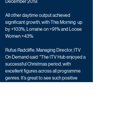
December 2019. 
All other daytime output achieved 
significant growth, with This Morning  up 
by +103%, Lorraine on +91% and Loose 
Women +43%.
Rufus Radcliffe, Managing Director, ITV 
On Demand said: "The ITV Hub enjoyed a 
successful Christmas period, with 
excellent figures across all programme 
genres. It’s great to see such positive 
engagement in our catch up and simulcast 
services on the Hub which demonstrate 
that, while viewer habits may be changing, 
the demand for ITV’s content remains as 
strong as ever."
Latest News