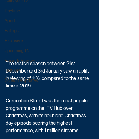
Game & Quiz
Daytime
Sport
Ratings
Exclusives
Upcoming TV
Episode Preview
The festive season between 21st 
December and 3rd January saw an uplift 
Featured
in viewing of 11%, compared to the same 
Schedule Updates
time in 2019. 
Coronation Street was the most popular 
programme on the ITV Hub over 
Christmas, with its hour long Christmas 
day episode scoring the highest 
performance, with 1 million streams. 