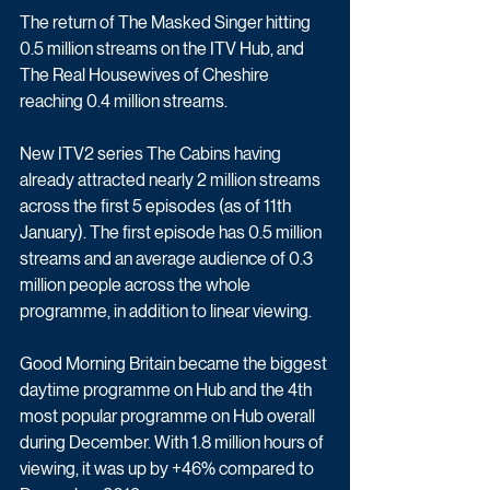
The return of The Masked Singer hitting 
0.5 million streams on the ITV Hub, and 
The Real Housewives of Cheshire 
reaching 0.4 million streams. 
New ITV2 series The Cabins having 
already attracted nearly 2 million streams 
across the first 5 episodes (as of 11th 
January). The first episode has 0.5 million 
streams and an average audience of 0.3 
million people across the whole 
programme, in addition to linear viewing.
Good Morning Britain became the biggest 
daytime programme on Hub and the 4th 
most popular programme on Hub overall 
during December. With 1.8 million hours of 
viewing, it was up by +46% compared to 