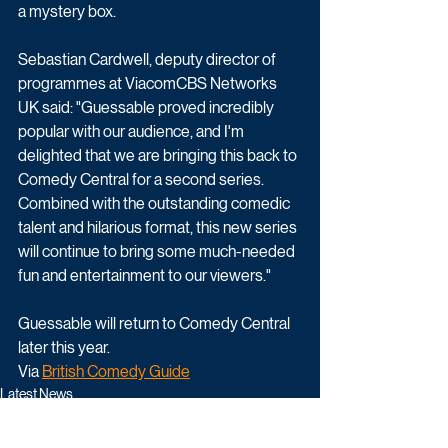
a mystery box.
Sebastian Cardwell, deputy director of 
programmes at ViacomCBS Networks 
UK said: "Guessable proved incredibly 
popular with our audience, and I'm 
delighted that we are bringing this back to 
Comedy Central for a second series. 
Combined with the outstanding comedic 
talent and hilarious format, this new series 
will continue to bring some much-needed 
fun and entertainment to our viewers."
Guessable will return to Comedy Central 
later this year. 
Via 
British Comedy Guide
Latest News