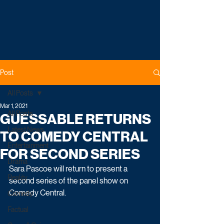
Post
All Posts
Mar 1, 2021
All Posts
GUESSABLE RETURNS
Latest News
TO COMEDY CENTRAL
Entertainment
FOR SECOND SERIES
Drama
Sara Pascoe will return to present a 
Reality
second series of the panel show on 
Comedy Central. 
Comedy
Factual