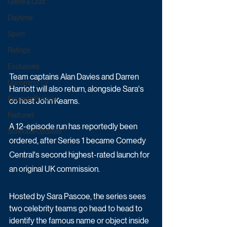
Game & Quiz
Daytime
Sport
Ratings
Exclusives
Team captains Alan Davies and Darren 
Upcoming TV
Harriott will also return, alongside Sara's 
Episode Preview
co host John Kearns.
Featured
A 12-episode run has reportedly been 
Schedule Updates
ordered, after Series 1 became Comedy 
Central's second highest-rated launch for 
an original UK commission.
Hosted by Sara Pascoe, the series sees 
two celebrity teams go head to head to 
identify the famous name or object inside 