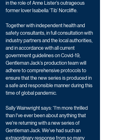
in the role of Anne Lister’s outrageous 
former lover Isabella ‘Tib’ Norcliffe.
Together with independent health and 
safety consultants, in full consultation with 
industry partners and the local authorities, 
and in accordance with all current 
government guidelines on Covid-19, 
Gentleman Jack’s production team will 
adhere to comprehensive protocols to 
ensure that the new series is produced in 
a safe and responsible manner during this 
time of global pandemic.
Sally Wainwright says: “I'm more thrilled 
than I've ever been about anything that 
we're returning with a new series of 
Gentleman Jack. We've had such an 
extraordinary response from so many 