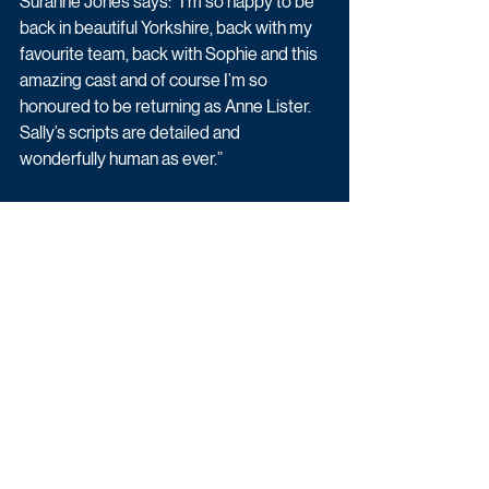
Suranne Jones says: “I’m so happy to be 
back in beautiful Yorkshire, back with my 
favourite team, back with Sophie and this 
amazing cast and of course I’m so 
honoured to be returning as Anne Lister. 
Sally’s scripts are detailed and 
wonderfully human as ever.”
Piers Wenger, Controller of BBC Drama, 
says: “The phenomenal response from 
BBC One viewers to Gentleman Jack 
series one was testament to the peerless 
work of Sally, Suranne and the team. In 
light of government guidelines allowing 
for UK film and television production to 
continue, I’m delighted that cameras are 
now rolling on the next chapter of Anne 
Lister’s extraordinary life.”
Latest News