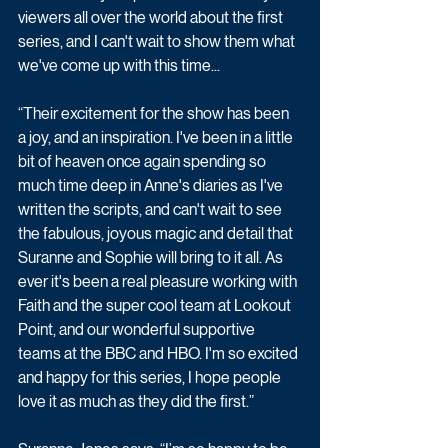
viewers all over the world about the first 
series, and I can't wait to show them what 
we've come up with this time...
“Their excitement for the show has been 
a joy, and an inspiration. I've been in a little 
bit of heaven once again spending so 
much time deep in Anne's diaries as I've 
written the scripts, and can't wait to see 
the fabulous, joyous magic and detail that 
Suranne and Sophie will bring to it all. As 
ever it's been a real pleasure working with 
Faith and the super cool team at Lookout 
Point, and our wonderful supportive 
teams at the BBC and HBO. I'm so excited 
and happy for this series, I hope people 
love it as much as they did the first.”