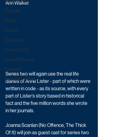
Game & Quiz
Ann Walker.
Daytime
Sport
Ratings
Exclusives
Upcoming TV
Episode Preview
Featured
Series two will again use the real life 
Schedule Updates
diaries of Anne Lister - part of which were 
written in code - as its source, with every 
part of Lister’s story based in historical 
fact and the five million words she wrote 
in her journals.
Joanna Scanlan (No Offence, The Thick 
Of It) will join as guest cast for series two 