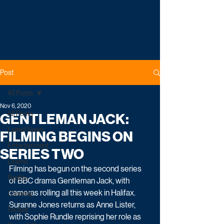
Post
All Posts
Nov 6, 2020
All Posts
GENTLEMAN JACK:
Latest News
FILMING BEGINS ON
Entertainment
SERIES TWO
Drama
Filming has begun on the second series 
Reality
of BBC drama Gentleman Jack, with 
cameras rolling all this week in Halifax. 
Comedy
Suranne Jones returns as Anne Lister, 
Factual
with Sophie Rundle reprising her role as 