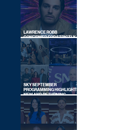
LAWRENCE ROBB
CONFIRMED FOR STRICTLY
COME DANCING 2026
SKY SEPTEMBER
PROGRAMMING HIGHLIGHTS,
NEW AND RETURNING
TITLES REVEALED