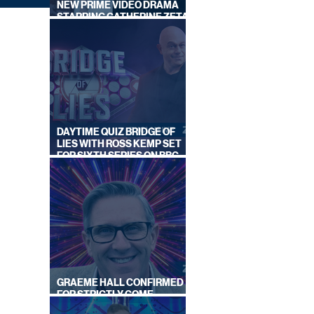
NEW PRIME VIDEO DRAMA
STARRING CATHERINE ZETA-
JONES
DAYTIME QUIZ BRIDGE OF
LIES WITH ROSS KEMP SET
FOR SIXTH SERIES ON BBC
ONE
|
GRAEME HALL CONFIRMED
FOR STRICTLY COME
DANCING 2026