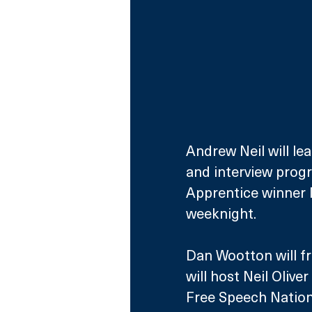
Andrew Neil will le
and interview pro
Apprentice winner 
weeknight. 
Dan Wootton will fro
will host Neil Oliv
Free Speech Nation, 