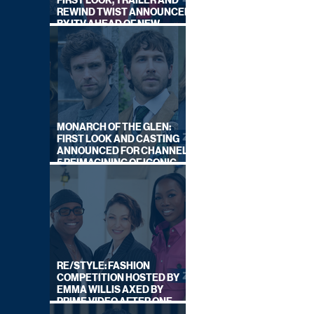
FIRST LOOK, TRAILER AND
REWIND TWIST ANNOUNCED
BY ITV AHEAD OF NEW
SERIES THIS AUTUMN
MONARCH OF THE GLEN:
FIRST LOOK AND CASTING
ANNOUNCED FOR CHANNEL
5 REIMAGINING OF ICONIC
DRAMA SERIES
RE/STYLE: FASHION
COMPETITION HOSTED BY
EMMA WILLIS AXED BY
PRIME VIDEO AFTER ONE
SERIES