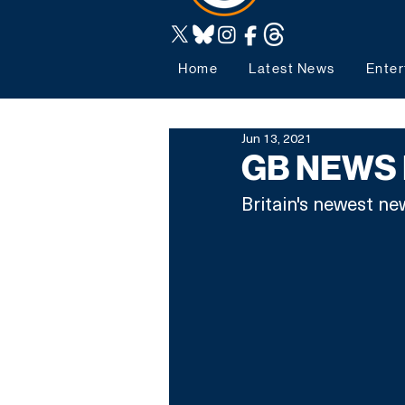
Home
Latest News
Enter
Jun 13, 2021
GB NEWS
Britain's newest ne