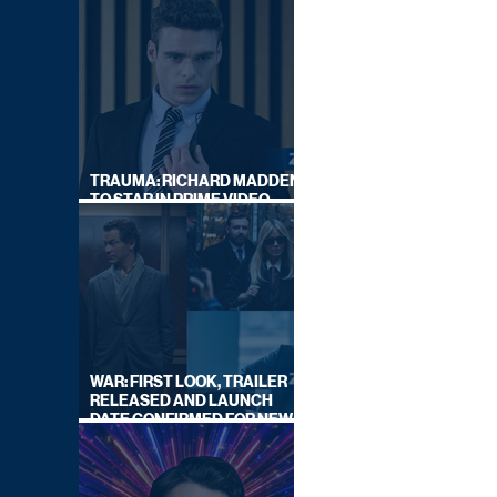
TRAUMA: RICHARD MADDEN
TO STAR IN PRIME VIDEO
HOSTAGE THRILLER
WAR: FIRST LOOK, TRAILER
RELEASED AND LAUNCH
DATE CONFIRMED FOR NEW
SKY LEGAL DRAMA