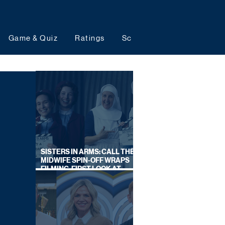
Game & Quiz
Ratings
Schedules
Upcoming 
SISTERS IN ARMS: CALL THE
MIDWIFE SPIN-OFF WRAPS
FILMING, FIRST LOOK AT
CAST IN COSTUME