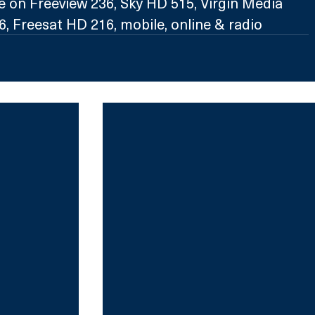
e on Freeview 236, Sky HD 515, Virgin Media 
, Freesat HD 216, mobile, online & radio