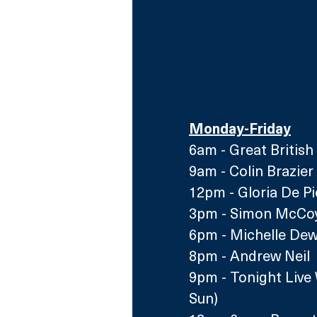
Monday-Friday
6am - Great British
9am - Colin Brazie
12pm -
 Gloria De P
3pm
 - Simon McCoy
6pm
 - Michelle De
8pm - Andrew Neil 
9pm - Tonight Live 
S
un)