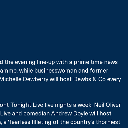
ad the evening line-up with a prime time news 
gramme, while businesswoman and former 
Michelle Dewberry will host Dewbs & Co every 
nt Tonight Live five nights a week. Neil Oliver 
er Live and comedian Andrew Doyle will host 
a 'fearless filleting of the country's thorniest 