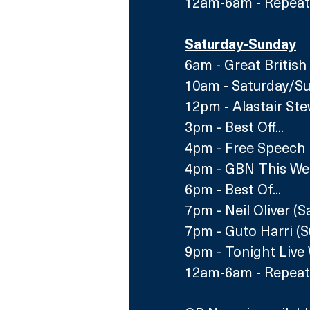
12am-6am - Repeats
Saturday-Sunday
6am - Great British
10am - Saturday/Su
12pm - Alastair Ste
3pm - Best Off...
4pm - Free Speech 
4pm - GBN This We
6pm - Best Of...
7pm - Neil Oliver (S
7pm - Guto Harri (
9pm - Tonight Live W
12am-6am - Repeats