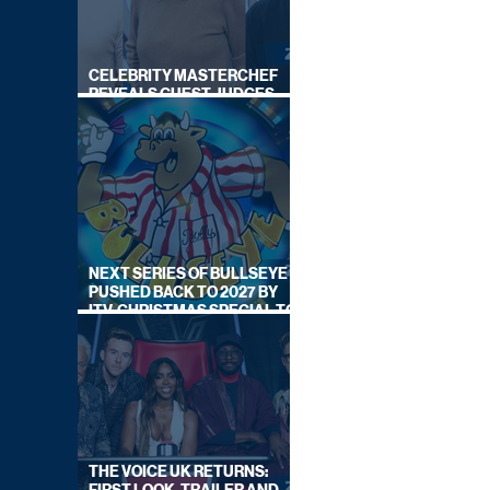
CELEBRITY MASTERCHEF
REVEALS GUEST JUDGES
FOR UPCOMING SERIES
NEXT SERIES OF BULLSEYE
PUSHED BACK TO 2027 BY
ITV, CHRISTMAS SPECIAL TO
AIR THIS YEAR
THE VOICE UK RETURNS: