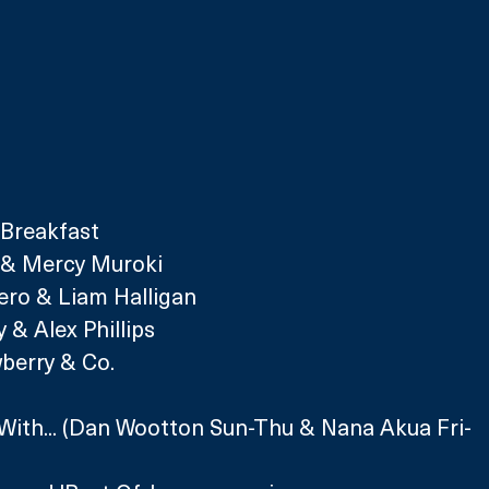
 Breakfast
r & Mercy Muroki 
iero & Liam Halligan
 & Alex Phillips
wberry & Co.
With... (Dan Wootton Sun-Thu 
& Nana Akua Fri-