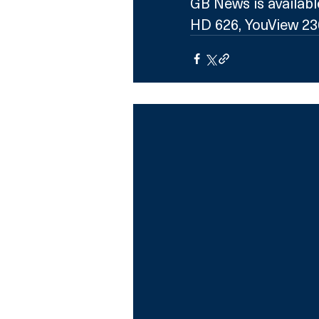
GB News is availabl
HD 626, YouView 236