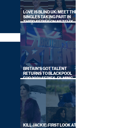
LOVE IS BLIND UK: MEET THE
SINGLES TAKING PART IN
THIRD SERIES ON NETFLIX
THIS SUMMER
BRITAIN'S GOT TALENT
RETURNS TO BLACKPOOL
FOR 2027 SERIES, FILMING
DATES REVEALED
KILL JACKIE: FIRST LOOK AT