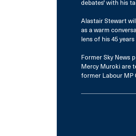
debates' with his t
Alastair Stewart wi
as a warm conversat
lens of his 45 years
Former Sky News pr
Mercy Muroki are t
former Labour MP G