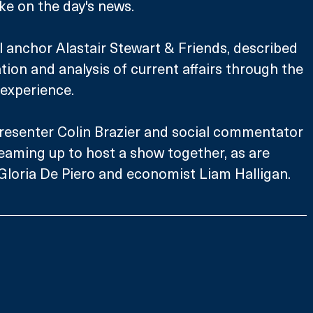
ake on the day's news.
ll anchor Alastair Stewart & Friends, described 
ion and analysis of current affairs through the 
 experience.
esenter Colin Brazier and social commentator 
eaming up to host a show together, as are 
loria De Piero and economist Liam Halligan. 