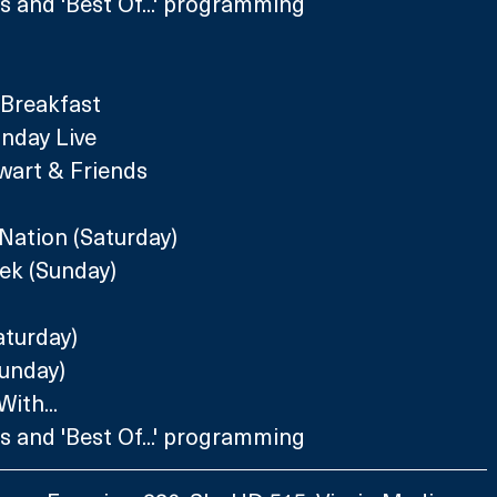
 and 'Best Of...' programming
 Breakfast 
nday Live
wart & Friends 
Nation (Saturday)
ek (Sunday)
aturday)
Sunday)
ith...
 and 'Best Of...' programming