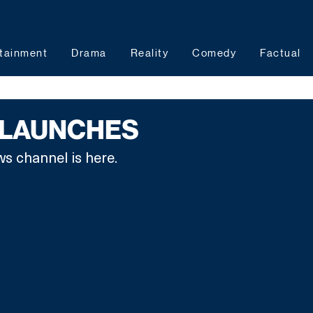
tainment
Drama
Reality
Comedy
Factual
 LAUNCHES
ws channel is here.