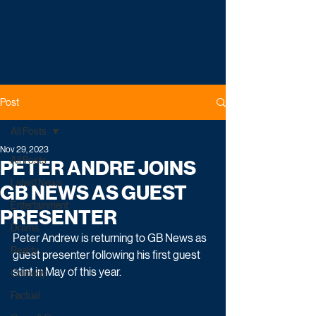
Post
All Posts
Nov 29, 2023
All Posts
PETER ANDRE JOINS
Latest News
GB NEWS AS GUEST
Entertainment
PRESENTER
Drama
Peter Andrew is returning to GB News as 
Reality
guest presenter following his first guest 
stint in May of this year.
Comedy
Factual