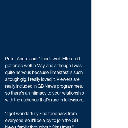
Peter Andre said: "I can't wait. Ellie and I 
got on so well in May, and although I was 
quite nervous because Breakfast is such 
a tough gig, I really loved it. Viewers are 
really included in GB News programmes, 
so there's an intimacy to your relationship 
with the audience that's rare in television...
"I got wonderfully kind feedback from 
everyone, so it'll be a joy to join the GB 
News family throughout Christmas."