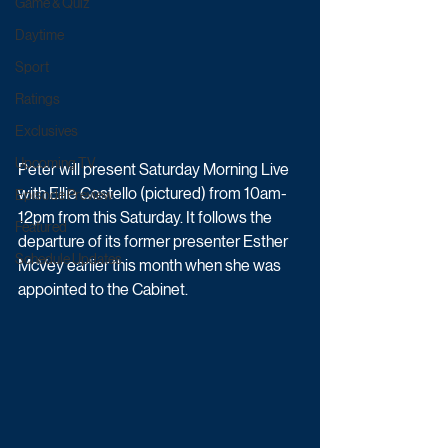
Game & Quiz
Daytime
Sport
Ratings
Exclusives
Upcoming TV
Peter will present Saturday Morning Live 
with Ellie Costello (pictured) from 10am-
Episode Preview
12pm from this Saturday. It follows the 
Featured
departure of its former presenter Esther 
Schedule Updates
McVey earlier this month when she was 
appointed to the Cabinet.