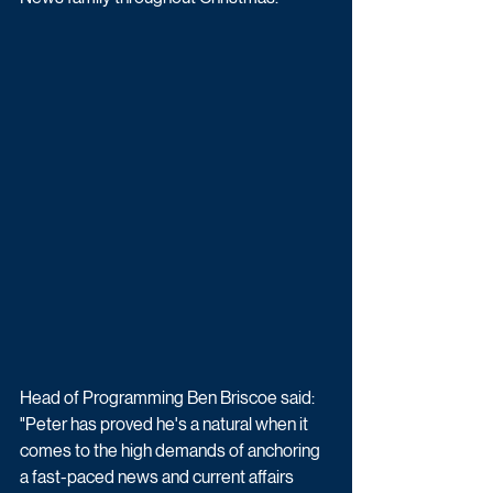
Head of Programming Ben Briscoe said: 
"Peter has proved he's a natural when it 
comes to the high demands of anchoring 
a fast-paced news and current affairs 