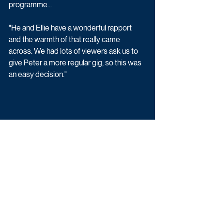
programme...
"He and Ellie have a wonderful rapport 
and the warmth of that really came 
across. We had lots of viewers ask us to 
give Peter a more regular gig, so this was 
an easy decision."