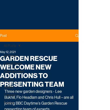
Post
All Posts
May 12, 2021
All Posts
GARDEN RESCUE
Latest News
WELCOME NEW
Entertainment
ADDITIONS TO
Drama
PRESENTING TEAM
Reality
Three new garden designers - Lee 
Comedy
Bukhill, Flo Headlam and Chris Hull – are all 
Factual
joining BBC Daytime’s Garden Rescue 
presenting team of experts.