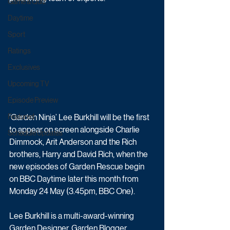
Game & Quiz
Daytime
Sport
Ratings
Exclusives
Upcoming TV
Episode Preview
‘Garden Ninja’ Lee Burkhill will be the first 
Featured
to appear on screen alongside Charlie 
Schedule Updates
Dimmock, Arit Anderson and the Rich 
brothers, Harry and David Rich, when the 
new episodes of Garden Rescue begin 
on BBC Daytime later this month from 
Monday 24 May (3.45pm, BBC One).
Lee Burkhill is a multi-award-winning 
Garden Designer, Garden Blogger, 