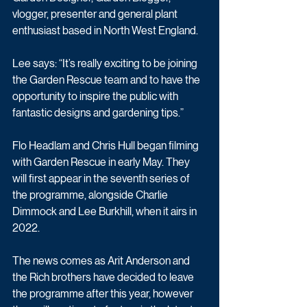
vlogger, presenter and general plant 
enthusiast based in North West England.
Lee says: “It’s really exciting to be joining 
the Garden Rescue team and to have the 
opportunity to inspire the public with 
fantastic designs and gardening tips.”
Flo Headlam and Chris Hull began filming 
with Garden Rescue in early May. They 
will first appear in the seventh series of 
the programme, alongside Charlie 
Dimmock and Lee Burkhill, when it airs in 
2022.
The news comes as Arit Anderson and 
the Rich brothers have decided to leave 
the programme after this year, however 