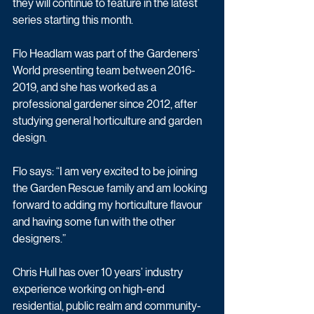
they will continue to feature in the latest 
series starting this month.
Flo Headlam was part of the Gardeners’ 
World presenting team between 2016-
2019, and she has worked as a 
professional gardener since 2012, after 
studying general horticulture and garden 
design.
Flo says: “I am very excited to be joining 
the Garden Rescue family and am looking 
forward to adding my horticulture flavour 
and having some fun with the other 
designers.”
Chris Hull has over 10 years’ industry 
experience working on high-end 
residential, public realm and community-