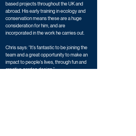
based projects throughout the UK and 
abroad. His early training in ecology and 
conservation means these are a huge 
consideration for him, and are 
incorporated in the work he carries out. 
Chris says: “It’s fantastic to be joining the 
team and a great opportunity to make an 
impact to people’s lives, through fun and 
creative garden design.”
Alex McLeod, Commissioning Editor for 
BBC Daytime and Early Peak, says: “I am 
so excited to welcome Lee, Chris and Flo 
to our Garden Rescue family and I can’t 
wait for viewers to enjoy their fantastic 
garden designs. I’d also like to say a big 
thank you to Harry, David and Arit whose 
passion and creativity have made the 