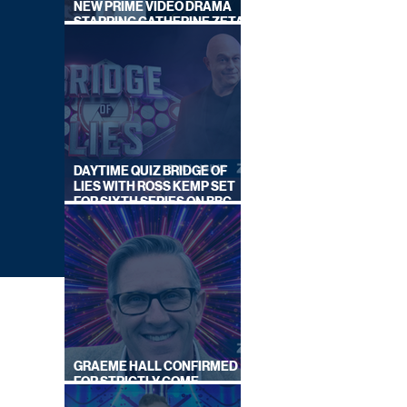
NEW PRIME VIDEO DRAMA
STARRING CATHERINE ZETA-
JONES
DAYTIME QUIZ BRIDGE OF
LIES WITH ROSS KEMP SET
FOR SIXTH SERIES ON BBC
ONE
GRAEME HALL CONFIRMED
FOR STRICTLY COME
DANCING 2026