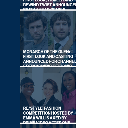
FIRST LOOK, TRAILER AND
REWIND TWIST ANNOUNCED
BY ITV AHEAD OF NEW
SERIES THIS AUTUMN
MONARCH OF THE GLEN:
FIRST LOOK AND CASTING
ANNOUNCED FOR CHANNEL
5 REIMAGINING OF ICONIC
DRAMA SERIES
RE/STYLE: FASHION
COMPETITION HOSTED BY
EMMA WILLIS AXED BY
PRIME VIDEO AFTER ONE
SERIES