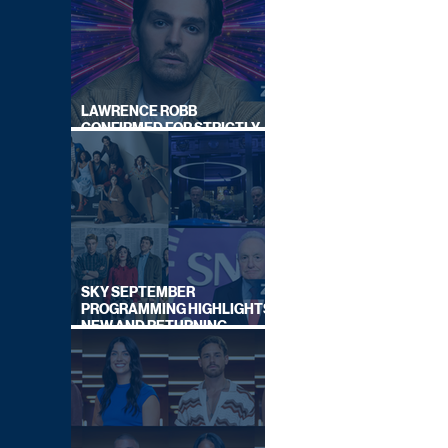
LAWRENCE ROBB
CONFIRMED FOR STRICTLY
COME DANCING 2026
SKY SEPTEMBER
PROGRAMMING HIGHLIGHTS,
NEW AND RETURNING
TITLES REVEALED