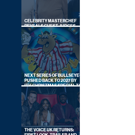
CELEBRITY MASTERCHEF
REVEALS GUEST JUDGES
FOR UPCOMING SERIES
NEXT SERIES OF BULLSEYE
PUSHED BACK TO 2027 BY
ITV, CHRISTMAS SPECIAL TO
AIR THIS YEAR
THE VOICE UK RETURNS: