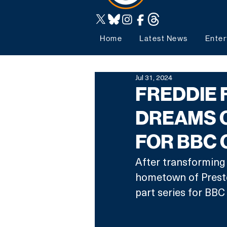
Home
Latest News
Enter
Jul 31, 2024
FREDDIE 
DREAMS 
FOR BBC 
After transforming a
hometown of Preston
part series for BBC 