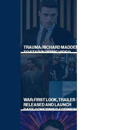
TRAUMA: RICHARD MADDEN
TO STAR IN PRIME VIDEO
HOSTAGE THRILLER
WAR: FIRST LOOK, TRAILER
RELEASED AND LAUNCH
DATE CONFIRMED FOR NEW
SKY LEGAL DRAMA