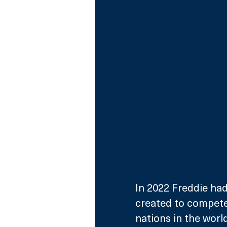
In 2022 Freddie had
created to compete 
nations in the world