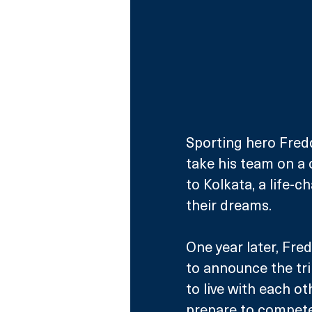
Sporting hero Fredd
take his team on a c
to Kolkata, a life-c
their dreams.
One year later, Fre
to announce the tri
to live with each o
prepare to compete 