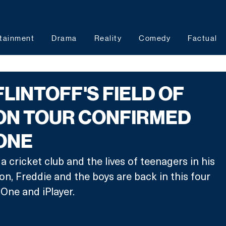
tainment
Drama
Reality
Comedy
Factual
FLINTOFF'S FIELD OF
ON TOUR CONFIRMED
ONE
 cricket club and the lives of teenagers in his 
, Freddie and the boys are back in this four 
One and iPlayer. 