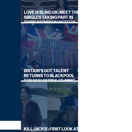
LOVE IS BLIND UK: MEET THE
SINGLES TAKING PART IN
THIRD SERIES ON NETFLIX
THIS SUMMER
BRITAIN'S GOT TALENT
RETURNS TO BLACKPOOL
FOR 2027 SERIES, FILMING
DATES REVEALED
KILL JACKIE: FIRST LOOK AT