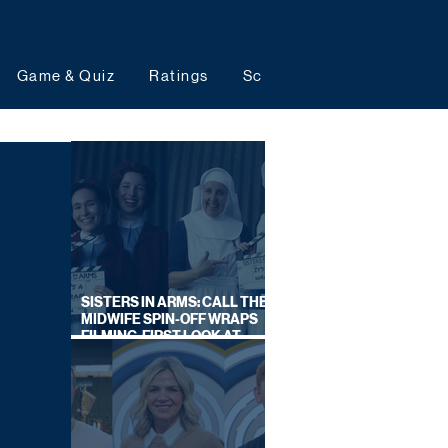
Game & Quiz
Ratings
Schedules
Upcoming 
SISTERS IN ARMS: CALL THE
MIDWIFE SPIN-OFF WRAPS
FILMING, FIRST LOOK AT
CAST IN COSTUME