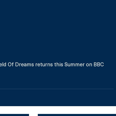
Field Of Dreams returns this Summer on BBC 