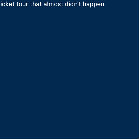
ricket tour that almost didn’t happen.