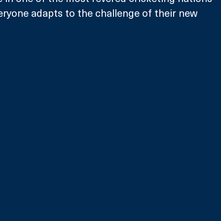
veryone adapts to the challenge of their new 