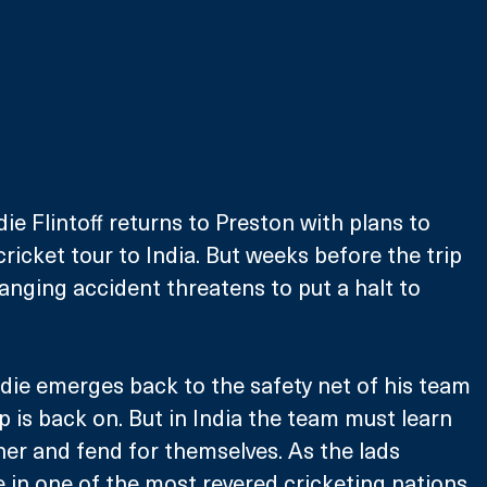
ie Flintoff returns to Preston with plans to 
ricket tour to India. But weeks before the trip 
hanging accident threatens to put a halt to 
ddie emerges back to the safety net of his team 
p is back on. But in India the team must learn 
ther and fend for themselves. As the lads 
in one of the most revered cricketing nations 