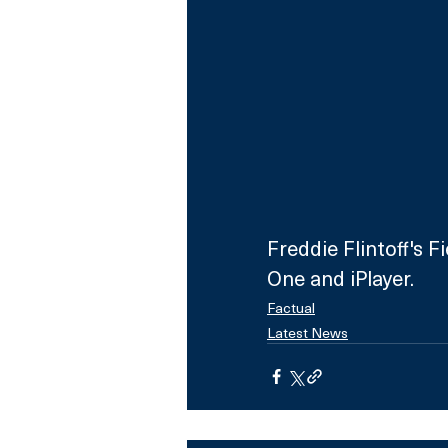
Freddie Flintoff's 
One and iPlayer.
Factual
Latest News