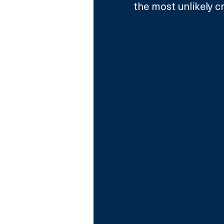
the most unlikely c