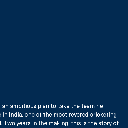
 an ambitious plan to take the team he 
in India, one of the most revered cricketing 
. Two years in the making, this is the story of 