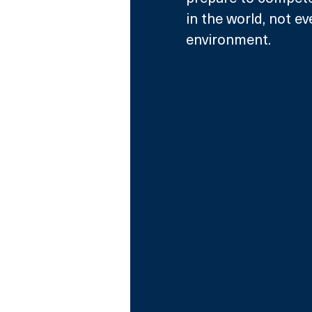
in the world, not e
environment.