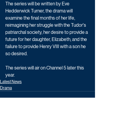
The series will be written by Eve 
Hedderwick Turner, the drama will 
examine the final months of her life, 
reimagining her struggle with the Tudor's 
patriarchal society, her desire to provide a 
future for her daughter, Elizabeth, and the 
failure to provide Henry VIII with a son he 
so desired.
The series will air on Channel 5 later this 
year. 
Latest News
Drama