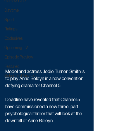
Game & Quiz
Daytime
Sport
Ratings
Exclusives
Upcoming TV
Episode Preview
Featured
Model and actress Jodie Turner-Smith is 
Schedule Updates
to play Anne Boleyn in a new convention-
defying drama for Channel 5.
Deadline have revealed that Channel 5 
have commissioned a new three-part 
psychological thriller that will look at the 
downfall of Anne Boleyn. 