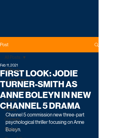
Post
All Posts
Feb 11, 2021
All Posts
FIRST LOOK: JODIE
Latest News
TURNER-SMITH AS
Entertainment
ANNE BOLEYN IN NEW
Drama
CHANNEL 5 DRAMA
Reality
Channel 5 commission new three-part 
Comedy
psychological thriller focusing on Anne 
Factual
Boleyn.