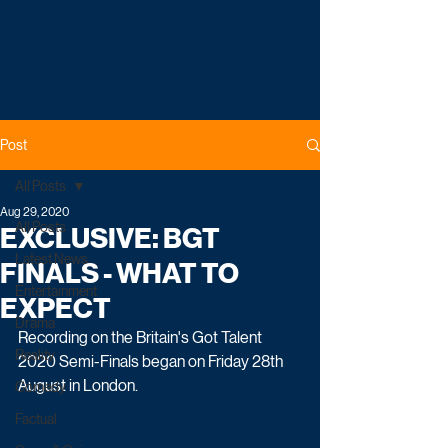
Post
All Posts
Aug 29, 2020
All Posts
EXCLUSIVE: BGT
Latest News
FINALS - WHAT TO
Entertainment
EXPECT
Drama
Recording on the Britain's Got Talent 
Reality
2020 Semi-Finals began on Friday 28th 
August in London.
Comedy
Factual