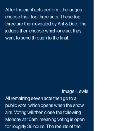
After the eight acts perform, the judges 
choose their top three acts. These top 
three are then revealed by Ant & Dec. The 
judges then choose which one act they 
want to send through to the final. 
Image: Lewis
All remaining seven acts then go to a 
public vote, which opens when the show 
airs. Voting will then close the following 
Monday at 10am, meaning voting is open 
for roughly 36 hours. The results of the 