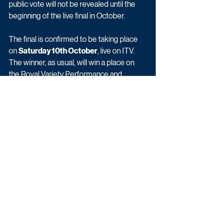
public vote will not be revealed until the 
beginning of the live final in October.
The final is confirmed to be taking place 
on 
Saturday 10th October
, live on ITV. 
The winner, as usual, will win a place on 
the Royal Variety Performance and 
£250,000.
To see more pictures of the studio 
click 
here
.
Britain's Got Talent: The Semi-Finals 
begins Saturday 05th September at 
8pm on ITV.
With thanks to Lewis.
Entertainment
Exclusives