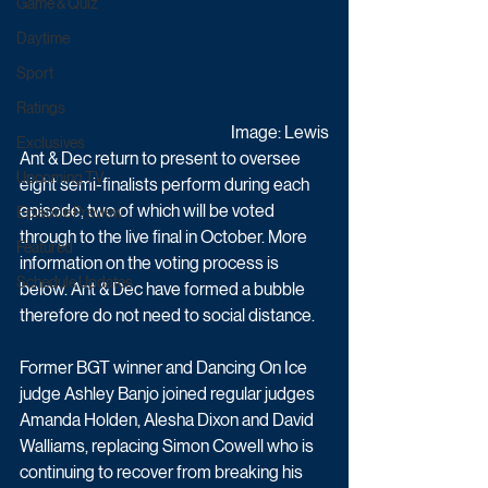
Game & Quiz
Daytime
Sport
Ratings
Image: Lewis
Exclusives
Ant & Dec return to present to oversee 
Upcoming TV
eight semi-finalists perform during each 
episode, two of which will be voted 
Episode Preview
through to the live final in October. More 
Featured
information on the voting process is 
Schedule Updates
below. Ant & Dec have formed a bubble 
therefore do not need to social distance.
Former BGT winner and Dancing On Ice 
judge Ashley Banjo joined regular judges 
Amanda Holden, Alesha Dixon and David 
Walliams, replacing Simon Cowell who is 
continuing to recover from breaking his 