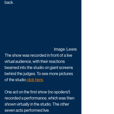
back. 
Image: Lewis
The show was recorded in front of a live 
virtual audience, with their reactions 
beamed into the studio on giant screens 
behind the judges. To see more pictures 
of the studio 
click here
.
One act on the first show (no spoilers!) 
recorded a performance, which was then 
shown virtually in the studio. The other 
seven acts performed live. 