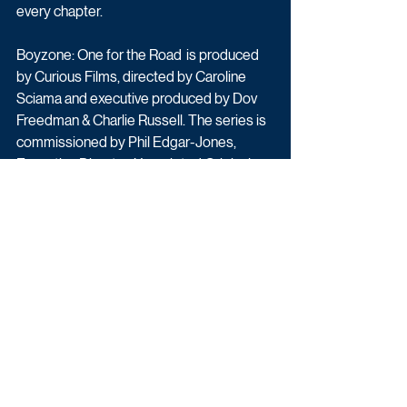
every chapter.
Boyzone: One for the Road  is produced 
by Curious Films, directed by Caroline 
Sciama and executive produced by Dov 
Freedman & Charlie Russell. The series is 
commissioned by Phil Edgar-Jones, 
Executive Director, Unscripted Originals 
at Sky for Cécile Frot-Coutaz, Chief 
Advertising and Content Officer, Sky, CEO 
Sky Studios. The Head of Documentary 
Commissioning is Hayley Reynolds, and 
the Commissioning Editor for Sky is Jo 
Hughes.
Boyzone: One for the Road comes to Sky 
and NOW later this year
Factual
Latest News