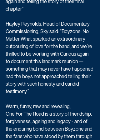
again and telling the story of their final 
chapter”
Hayley Reynolds, Head of Documentary 
Commissioning, Sky said: “Boyzone: No 
Matter What sparked an extraordinary 
outpouring of love for the band, and we’re 
thrilled to be working with Curious again 
to document this landmark reunion — 
something that may never have happened 
had the boys not approached telling their 
story with such honesty and candid 
testimony.”
Warm, funny, raw and revealing, 
One For The Road is a story of friendship, 
forgiveness, ageing and legacy - and of 
the enduring bond between Boyzone and 
the fans who have stood by them through 