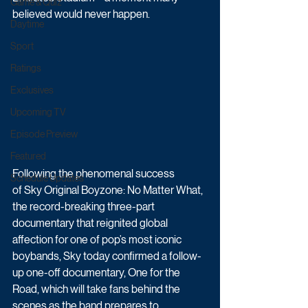
Game & Quiz
believed would never happen.
Daytime
Sport
Ratings
Exclusives
Upcoming TV
Episode Preview
Featured
Following the phenomenal success 
Schedule Updates
of Sky Original Boyzone: No Matter What, 
the record-breaking three-part 
documentary that reignited global 
affection for one of pop’s most iconic 
boybands, Sky today confirmed a follow-
up one-off documentary, One for the 
Road, which will take fans behind the 
scenes as the band prepares to 