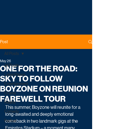
Post
All Posts
May 26
All Posts
ONE FOR THE ROAD:
Latest News
SKY TO FOLLOW
Entertainment
BOYZONE ON REUNION
Drama
FAREWELL TOUR
Reality
This summer, Boyzone will reunite for a 
Comedy
long-awaited and deeply emotional 
Factual
comeback in two landmark gigs at the 
Emirates Stadium – a moment many 