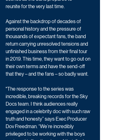
reunite for the very last time.
Against the backdrop of decades of 
personal history and the pressure of 
thousands of expectant fans, the band 
return carrying unresolved tensions and 
unfinished business from their final tour 
in 2019. This time, they want to go out on 
their own terms and have the send-off 
that they – and the fans – so badly want.
"The response to the series was 
incredible, breaking records for the Sky 
Docs team. I think audiences really 
engaged in a celebrity doc with such raw 
truth and honesty” says Exec Producer 
Dov Freedman. “We’re incredibly 
privileged to be working with the boys 