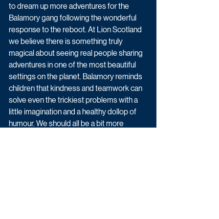
to dream up more adventures for the 
Balamory gang following the wonderful 
response to the reboot. At Lion Scotland 
we believe there is something truly 
magical about seeing real people sharing 
adventures in one of the most beautiful 
settings on the planet. Balamory reminds 
children that kindness and teamwork can 
solve even the trickiest problems with a 
little imagination and a healthy dollop of 
humour. We should all be a bit more 
Balamory.”
Balamory is available now on CBeebies 
and BBC iPlayer. Series two of Balamory 
will air later this year.