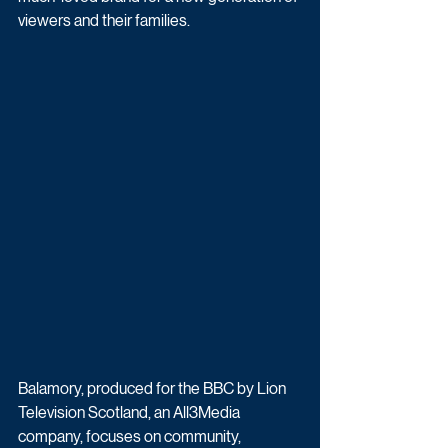
viewers and their families.
Balamory, produced for the BBC by Lion 
Television Scotland, an All3Media 
company, focuses on community, 