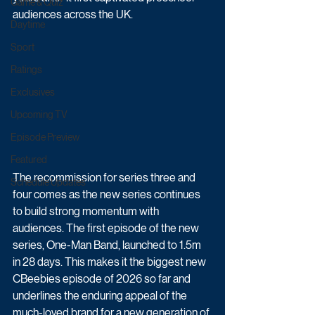
Game & Quiz
audiences across the UK.
Daytime
Sport
Ratings
Exclusives
Upcoming TV
Episode Preview
Featured
The recommission for series three and 
Schedule Updates
four comes as the new series continues 
to build strong momentum with 
audiences. The first episode of the new 
series, One-Man Band, launched to 1.5m 
in 28 days. This makes it the biggest new 
CBeebies episode of 2026 so far and 
underlines the enduring appeal of the 
much-loved brand for a new generation of 