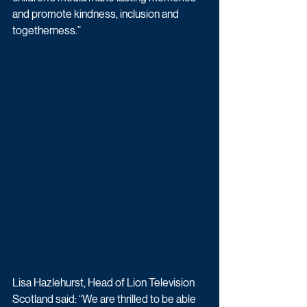
and promote kindness, inclusion and 
togetherness.”
Lisa Hazlehurst, Head of Lion Television 
Scotland said: “We are thrilled to be able 