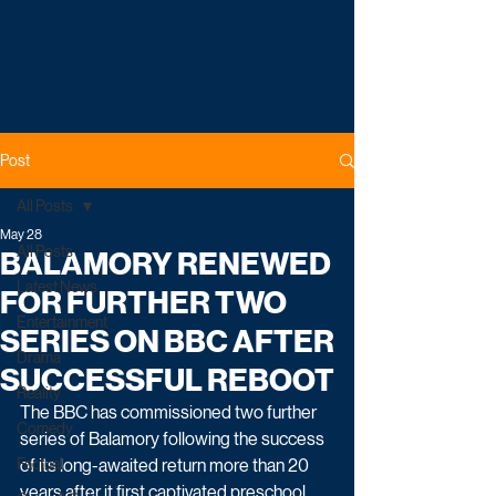
Post
All Posts
May 28
All Posts
BALAMORY RENEWED
Latest News
FOR FURTHER TWO
Entertainment
SERIES ON BBC AFTER
Drama
SUCCESSFUL REBOOT
Reality
The BBC has commissioned two further 
Comedy
series of Balamory following the success 
Factual
of its long-awaited return more than 20 
years after it first captivated preschool 