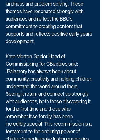
kindness and problem solving. These 
themes have resonated strongly with 
audiences and reflect the BBC’s 
commitment to creating content that 
supports and reflects positive early years 
development.
Kate Morton, Senior Head of 
Commissioning for CBeebies said: 
“Balamory has always been about 
community, creativity and helping children 
understand the world around them. 
Seeing it return and connect so strongly 
with audiences, both those discovering it 
for the first time and those who 
remember it so fondly, has been 
incredibly special. This recommission is a 
testament to the enduring power of 
children’s media make lasting memories 