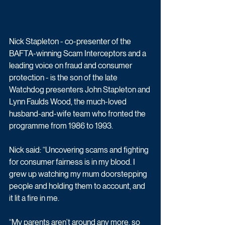
Nick Stapleton - co-presenter of the 
BAFTA-winning Scam Interceptors and a 
leading voice on fraud and consumer 
protection - is the son of the late 
Watchdog presenters John Stapleton and 
Lynn Faulds Wood, the much-loved 
husband-and-wife team who fronted the 
programme from 1986 to 1993.
Nick said: “Uncovering scams and fighting 
for consumer fairness is in my blood. I 
grew up watching my mum doorstepping 
people and holding them to account, and 
it lit a fire in me.
“My parents aren’t around any more, so 