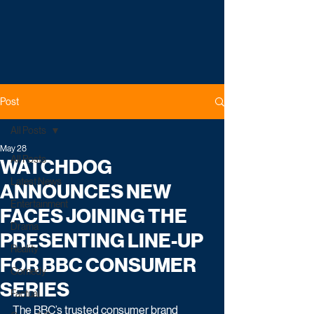
Post
All Posts
May 28
All Posts
WATCHDOG
Latest News
ANNOUNCES NEW
Entertainment
FACES JOINING THE
Drama
PRESENTING LINE-UP
Reality
FOR BBC CONSUMER
Comedy
SERIES
Factual
The BBC’s trusted consumer brand 