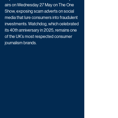
airs on Wednesday 27 May on The One 
Show, exposing scam adverts on social 
media that lure consumers into fraudulent 
investments. Watchdog, which celebrated 
its 40th anniversary in 2025, remains one 
of the UK’s most respected consumer 
journalism brands.