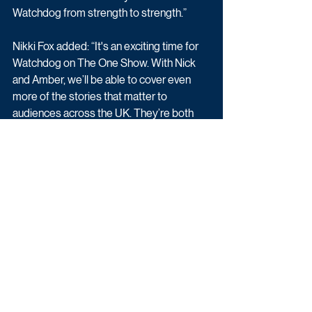
Watchdog from strength to strength.”
Nikki Fox added: “It's an exciting time for 
Watchdog on The One Show. With Nick 
and Amber, we’ll be able to cover even 
more of the stories that matter to 
audiences across the UK. They’re both 
brilliant and I can’t wait to welcome them.”