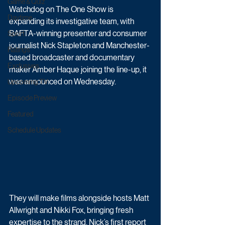
Game & Quiz
Watchdog on The One Show is 
Daytime
expanding its investigative team, with 
BAFTA-winning presenter and consumer 
Sport
journalist Nick Stapleton and Manchester-
Ratings
based broadcaster and documentary 
Exclusives
maker Amber Haque joining the line-up, it 
was announced on Wednesday.
Upcoming TV
Episode Preview
Featured
Schedule Updates
They will make films alongside hosts Matt 
Allwright and Nikki Fox, bringing fresh 
expertise to the strand. Nick’s first report 