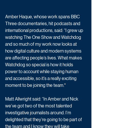
Amber Haque, whose work spans BBC 
Three documentaries, hit podcasts and 
international productions, said: “I grew up 
watching The One Show and Watchdog 
and so much of my work now looks at 
how digital culture and modern systems 
are affecting people’s lives. What makes 
Watchdog so special is how it holds 
power to account while staying human 
and accessible, so it’s a really exciting 
moment to be joining the team."
Matt Allwright said: “In Amber and Nick 
we’ve got two of the most talented 
investigative journalists around. I’m 
delighted that they’re going to be part of 
the team and I know they will take 