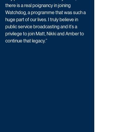
there is a real poignancy in joining 
Watchdog, a programme that was such a 
huge part of our lives. I truly believe in 
public service broadcasting and it’s a 
privilege to join Matt, Nikki and Amber to 
continue that legacy.”